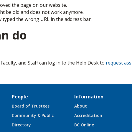
ved the page on our website.
ght be old and does not work anymore.
y typed the wrong URL in the address bar.
an do
aculty, and Staff can log in to the Help Desk to
request ass
People
Information
Board of Trustees
About
Community & Public
Accreditation
Directory
BC Online