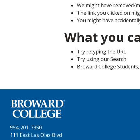
We might have removed/mo
The link you clicked on mi
You might have accidentall
What you c
Try retyping the URL
Try using our Search
Broward College Students, F
954-201-7350
111 East Las Olas Blvd