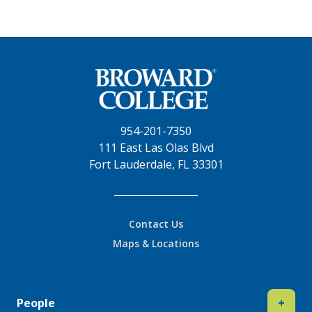
954-201-7350
111 East Las Olas Blvd
Fort Lauderdale, FL 33301
Contact Us
Maps & Locations
People
+