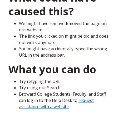
caused this?
We might have removed/moved the page on
our website.
The link you clicked on might be old and does
not work anymore.
You might have accidentally typed the wrong
URL in the address bar.
What you can do
Try retyping the URL
Try using our Search
Broward College Students, Faculty, and Staff
can log in to the Help Desk to
request
assistance with a website
.