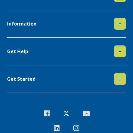
Information
+
Get Help
+
Get Started
+