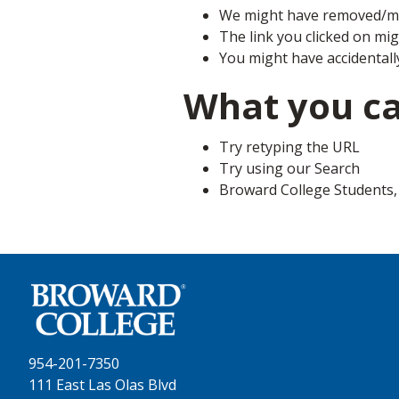
We might have removed/mo
The link you clicked on mi
You might have accidentall
What you c
Try retyping the URL
Try using our Search
Broward College Students, F
954-201-7350
111 East Las Olas Blvd