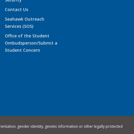
Contact Us
Seahawk Outreach
Services (SOS)
Office of the Student
Ombudsperson/Submit a
Student Concern
rientation, gender identity, genetic information or other legally protected