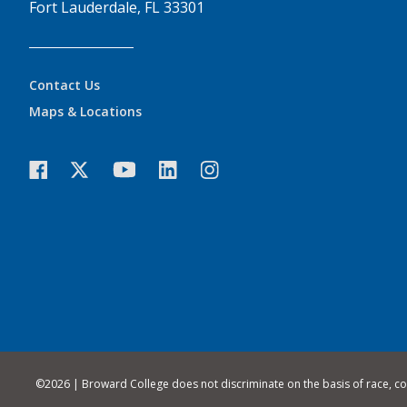
Fort Lauderdale, FL 33301
Contact Us
Maps & Locations
©
2026 | Broward College does not discriminate on the basis of race, color,