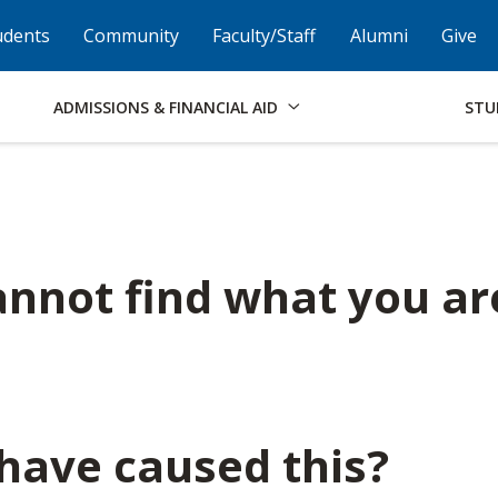
Skip to Footer
Institutional Accessibility
Open Alternati
udents
Community
Faculty/Staff
Alumni
Give
ADMISSIONS & FINANCIAL AID
STU
nnot find what you ar
have caused this?