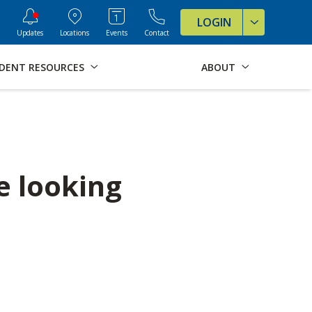
ve Formats for this page
LOGIN
Updates
Locations
Events
Contact
DENT RESOURCES
ABOUT
e looking