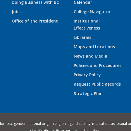
Doing Business with BC
Calendar
Jobs
College Navigator
Office of the President
Institutional
Effectiveness
Libraries
Maps and Locations
News and Media
Policies and Procedures
Privacy Policy
Request Public Records
Strategic Plan
 sex, gender, national origin, religion, age, disability, marital status, sexual o
classification in its programs and activities.