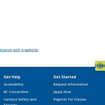
istance with a website
.
ACCESSIBI
Get Help
Get Started
Accessibility
Request Information
BC Concernline
Apply Now
Campus Safety and
Register for Classes
Security