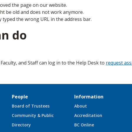
ved the page on our website.
ght be old and does not work anymore.
y typed the wrong URL in the address bar.
an do
aculty, and Staff can log in to the Help Desk to
request ass
People
Information
Board of Trustees
About
Community & Public
Accreditation
Directory
BC Online