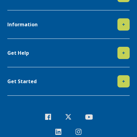
Information
+
Get Help
+
Get Started
+