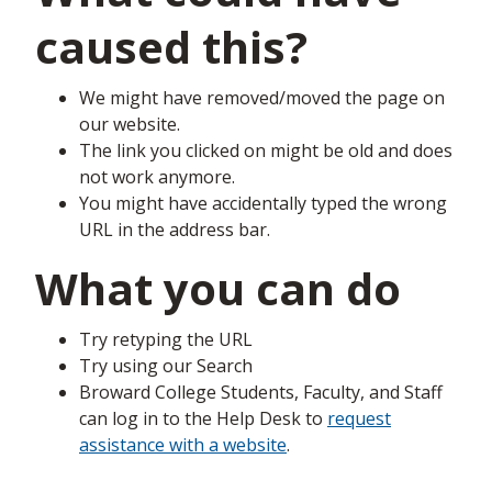
caused this?
We might have removed/moved the page on
our website.
The link you clicked on might be old and does
not work anymore.
You might have accidentally typed the wrong
URL in the address bar.
What you can do
Try retyping the URL
Try using our Search
Broward College Students, Faculty, and Staff
can log in to the Help Desk to
request
assistance with a website
.