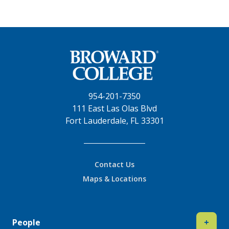
954-201-7350
111 East Las Olas Blvd
Fort Lauderdale, FL 33301
Contact Us
Maps & Locations
People
+