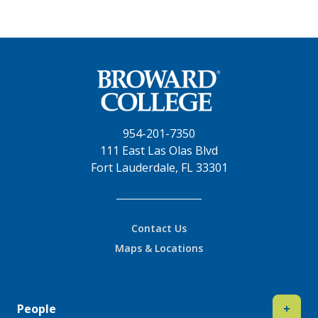
954-201-7350
111 East Las Olas Blvd
Fort Lauderdale, FL 33301
Contact Us
Maps & Locations
People
+