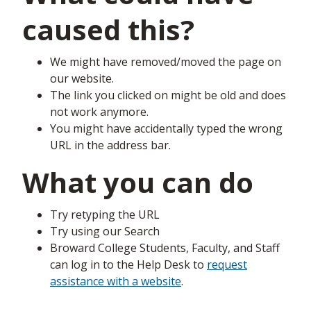
caused this?
We might have removed/moved the page on
our website.
The link you clicked on might be old and does
not work anymore.
You might have accidentally typed the wrong
URL in the address bar.
What you can do
Try retyping the URL
Try using our Search
Broward College Students, Faculty, and Staff
can log in to the Help Desk to
request
assistance with a website
.