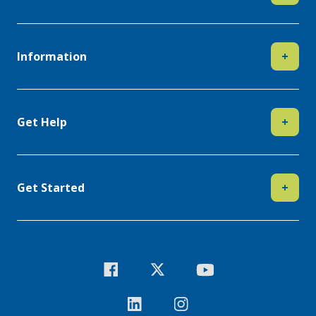
Information
+
Get Help
+
Get Started
+