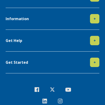
Information
+
Get Help
+
Get Started
+