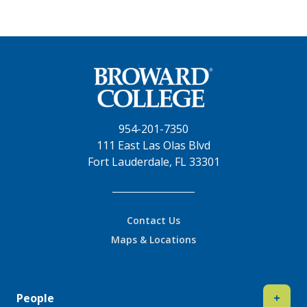
954-201-7350
111 East Las Olas Blvd
Fort Lauderdale, FL 33301
Contact Us
Maps & Locations
People
+