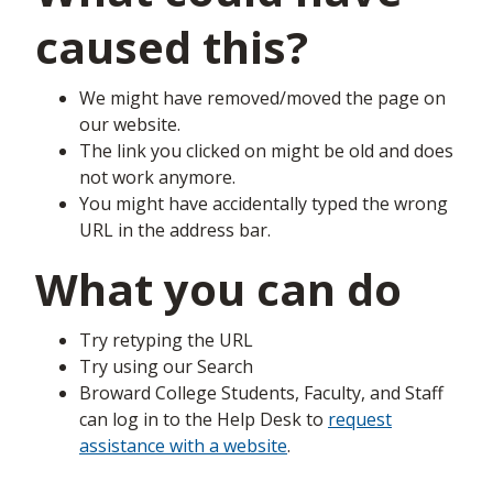
caused this?
We might have removed/moved the page on
our website.
The link you clicked on might be old and does
not work anymore.
You might have accidentally typed the wrong
URL in the address bar.
What you can do
Try retyping the URL
Try using our Search
Broward College Students, Faculty, and Staff
can log in to the Help Desk to
request
assistance with a website
.