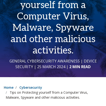
yourself from a
Computer Virus,
Malware, Spyware
and other malicious
activities.
GENERAL CYBERSECURITY AWARENESS
|
DEVICE
SECURITY
| 25 MARCH 2024
|
2 MIN READ
Home
Cybersecurity
Tips on Protecting yourself from a Computer Virus,
Malware, Spyware and other malicious activities.