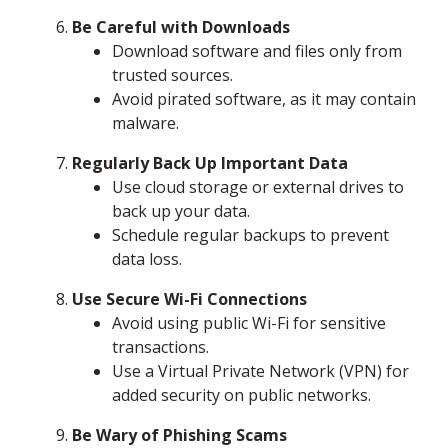
Be Careful with Downloads
Download software and files only from
trusted sources.
Avoid pirated software, as it may contain
malware.
Regularly Back Up Important Data
Use cloud storage or external drives to
back up your data.
Schedule regular backups to prevent
data loss.
Use Secure Wi-Fi Connections
Avoid using public Wi-Fi for sensitive
transactions.
Use a Virtual Private Network (VPN) for
added security on public networks.
Be Wary of Phishing Scams