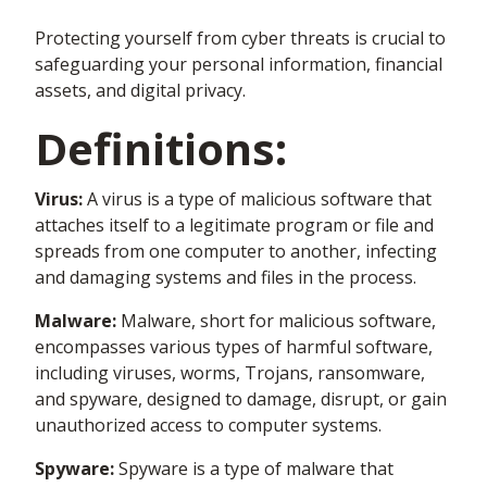
Protecting yourself from cyber threats is crucial to
safeguarding your personal information, financial
assets, and digital privacy.
Definitions:
Virus:
A virus is a type of malicious software that
attaches itself to a legitimate program or file and
spreads from one computer to another, infecting
and damaging systems and files in the process.
Malware:
Malware, short for malicious software,
encompasses various types of harmful software,
including viruses, worms, Trojans, ransomware,
and spyware, designed to damage, disrupt, or gain
unauthorized access to computer systems.
Spyware:
Spyware is a type of malware that