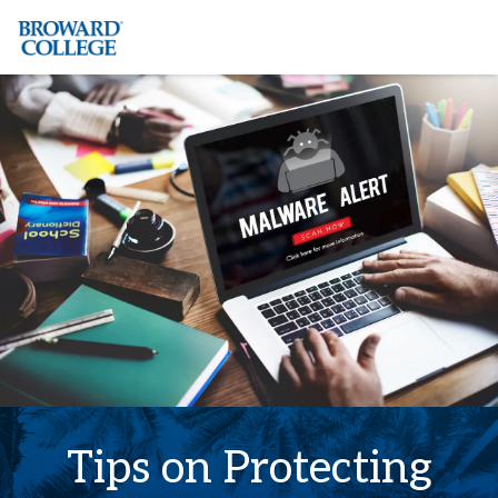
×
Accessibility Options:
Skip to Content
Institutional Acc
Tips on Protecting