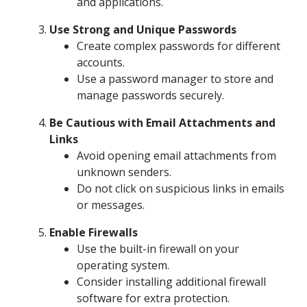
and applications.
Use Strong and Unique Passwords
Create complex passwords for different
accounts.
Use a password manager to store and
manage passwords securely.
Be Cautious with Email Attachments and
Links
Avoid opening email attachments from
unknown senders.
Do not click on suspicious links in emails
or messages.
Enable Firewalls
Use the built-in firewall on your
operating system.
Consider installing additional firewall
software for extra protection.