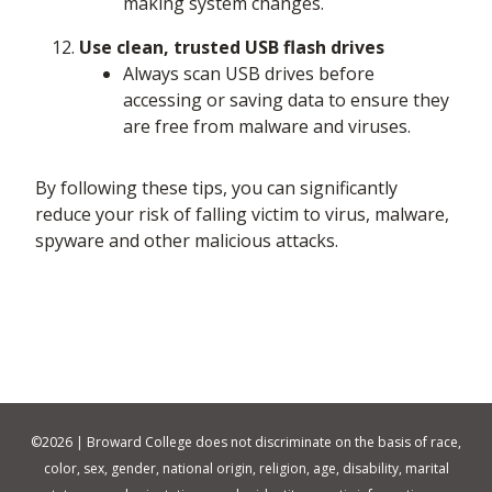
making system changes.
Use clean, trusted USB flash drives
Always scan USB drives before
accessing or saving data to ensure they
are free from malware and viruses.
By following these tips, you can significantly
reduce your risk of falling victim to virus, malware,
spyware and other malicious attacks.
©
2026 | Broward College does not discriminate on the basis of race,
color, sex, gender, national origin, religion, age, disability, marital