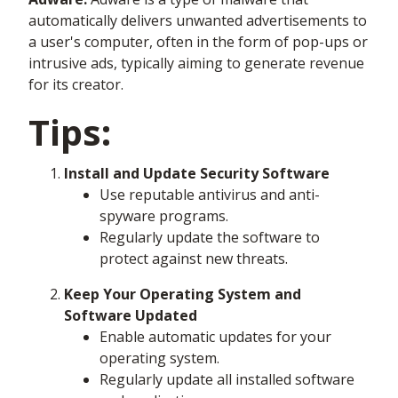
automatically delivers unwanted advertisements to
a user's computer, often in the form of pop-ups or
intrusive ads, typically aiming to generate revenue
for its creator.
Tips:
Install and Update Security Software
Use reputable antivirus and anti-
spyware programs.
Regularly update the software to
protect against new threats.
Keep Your Operating System and
Software Updated
Enable automatic updates for your
operating system.
Regularly update all installed software