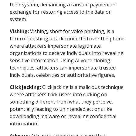
their system, demanding a ransom payment in
exchange for restoring access to the data or
system.
Vishing:
Vishing, short for voice phishing, is a
form of phishing attack conducted over the phone,
where attackers impersonate legitimate
organizations to deceive individuals into revealing
sensitive information. Using AI voice cloning
techniques, attackers can impersonate trusted
individuals, celebrities or authoritative figures.
Clickjacking:
Clickjacking is a malicious technique
where attackers trick users into clicking on
something different from what they perceive,
potentially leading to unintended actions like
downloading malware or revealing confidential
information.
Adware:
Adware is a type of malware that