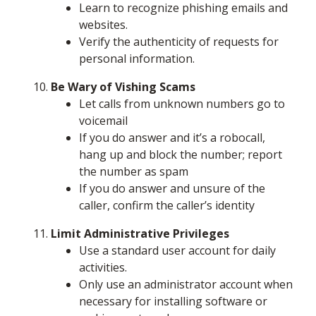
Learn to recognize phishing emails and
websites.
Verify the authenticity of requests for
personal information.
Be Wary of Vishing Scams
Let calls from unknown numbers go to
voicemail
If you do answer and it’s a robocall,
hang up and block the number; report
the number as spam
If you do answer and unsure of the
caller, confirm the caller’s identity
Limit Administrative Privileges
Use a standard user account for daily
activities.
Only use an administrator account when
necessary for installing software or