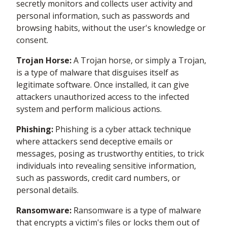
secretly monitors and collects user activity and
personal information, such as passwords and
browsing habits, without the user's knowledge or
consent.
Trojan Horse:
A Trojan horse, or simply a Trojan,
is a type of malware that disguises itself as
legitimate software. Once installed, it can give
attackers unauthorized access to the infected
system and perform malicious actions.
Phishing:
Phishing is a cyber attack technique
where attackers send deceptive emails or
messages, posing as trustworthy entities, to trick
individuals into revealing sensitive information,
such as passwords, credit card numbers, or
personal details.
Ransomware:
Ransomware is a type of malware
that encrypts a victim's files or locks them out of