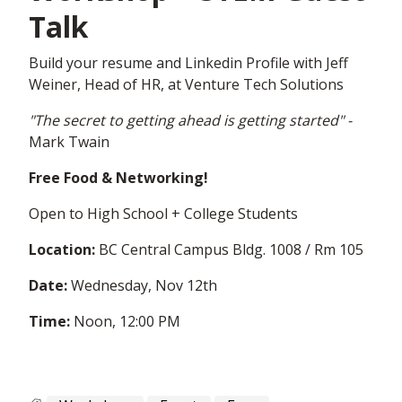
Talk
Build your resume and Linkedin Profile with Jeff
Weiner, Head of HR, at Venture Tech Solutions
"The secret to getting ahead is getting started" -
Mark Twain
Free Food & Networking!
Open to High School + College Students
Location:
BC Central Campus Bldg. 1008 / Rm 105
Date:
Wednesday, Nov 12th
Time:
Noon,
12:00 PM