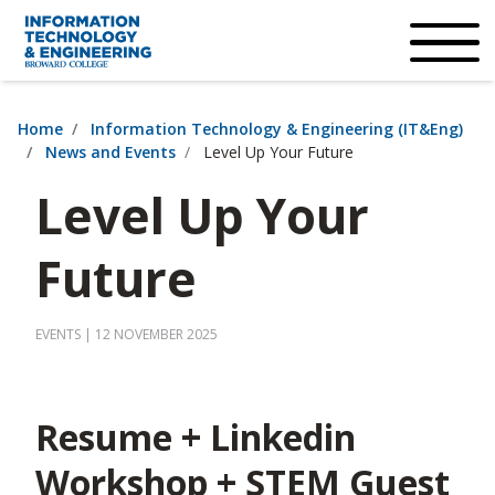
×
Accessibility Options:
Skip to Content
Institutional Acc
Home
Information Technology & Engineering (IT&Eng)
News and Events
Level Up Your Future
Level Up Your
Future
EVENTS
| 12 NOVEMBER 2025
Resume + Linkedin
Workshop + STEM Guest