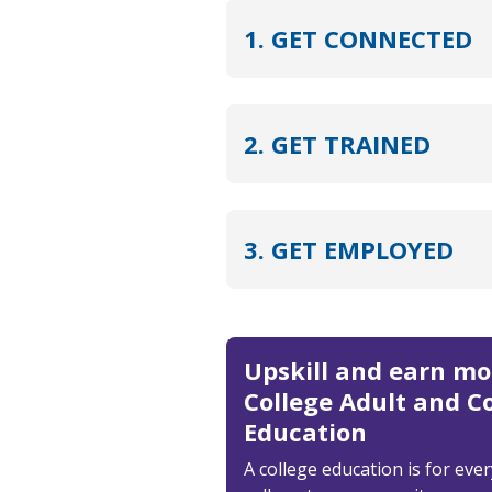
1. GET CONNECTED
2. GET TRAINED
3. GET EMPLOYED
Upskill and earn m
College Adult and 
Education
A college education is for eve