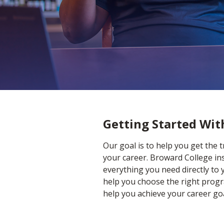
Home
ACE Home
Getting Started Wi
Our goal is to help you get the 
your career. Broward College ins
everything you need directly to 
help you choose the right progra
help you achieve your career goa