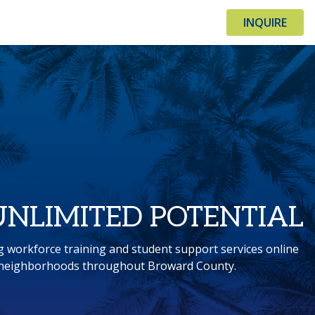
INQUIRE
UNLIMITED POTENTIAL
g workforce training and student support services online
n neighborhoods throughout Broward County.