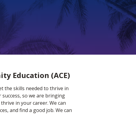
ity Education (ACE)
 the skills needed to thrive in
r success, so we are bringing
 thrive in your career. We can
ces, and find a good job. We can