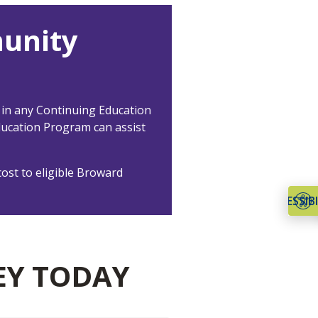
unity
 in any Continuing Education
ducation Program can assist
ost to eligible Broward
ACCESSIBI
EY TODAY