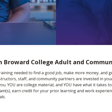
th Broward College Adult and Commun
training needed to find a good job, make more money, and get
tructors, staff, and community partners are invested in you
you. YOU are college material, and YOU have what it takes to
m(s), earn credit for your prior learning and work experien
ls.