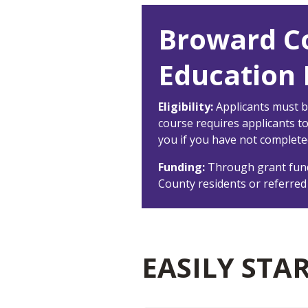
Broward C
Education E
Eligibility:
Applicants must b
course requires applicants t
you if you have not complete
Funding:
Through grant fund
County residents or referred
EASILY STA