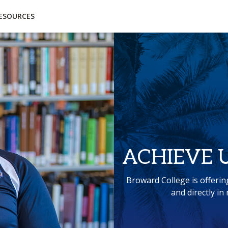
essibility
Open Alternative Formats for this page
ESOURCES
ACHIEVE 
Broward College is offerin
and directly i