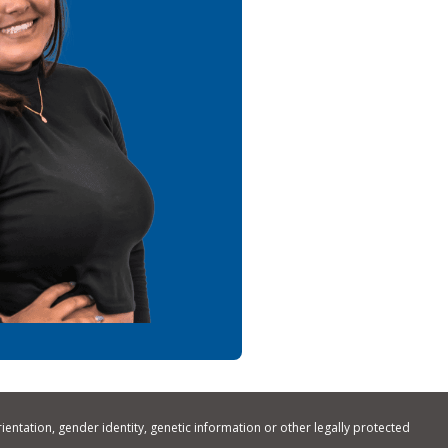
rientation, gender identity, genetic information or other legally protected