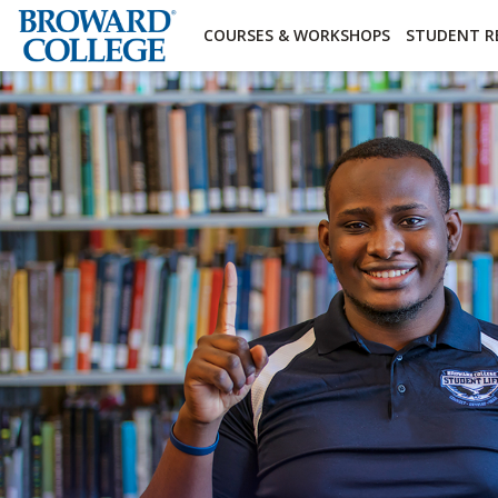
×
Accessibility Options:
Skip to Content
Institutional Acc
COURSES & WORKSHOPS
STUDENT R