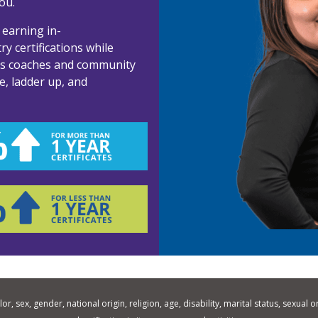
ou.
 earning in-
y certifications while
ss coaches and community
e, ladder up, and
 sex, gender, national origin, religion, age, disability, marital status, sexual o