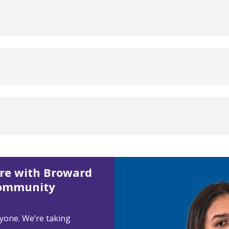
ore with Broward
Community
ryone. We’re taking