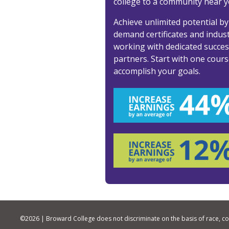
college to a community near y
Achieve unlimited potential by
demand certificates and industr
working with dedicated succe
partners. Start with one cours
accomplish your goals.
©
2026 | Broward College does not discriminate on the basis of race, color,