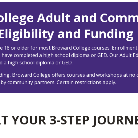
ollege Adult and Comm
ligibility and Funding
e 18 or older for most Broward College courses. Enrollment
o have completed a high school diploma or GED. Our Adult E
d a high school diploma or GED.
ing, Broward College offers courses and workshops at no c
 by community partners. Certain restrictions apply.
RT YOUR 3-STEP JOURN