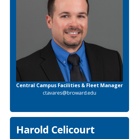
Central Campus Facilities & Fleet Manager
ctavares@broward.edu
Harold Celicourt