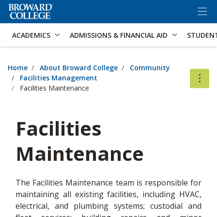
×
Accessibility Options:
Skip to Content
Skip to Search
ACADEMICS
ADMISSIONS & FINANCIAL AID
STUDEN
Home
About Broward College
Community
Facilities Management
Facilities Maintenance
Facilities
Maintenance
The Facilities Maintenance team is responsible for
maintaining all existing facilities, including HVAC,
electrical, and plumbing systems; custodial and