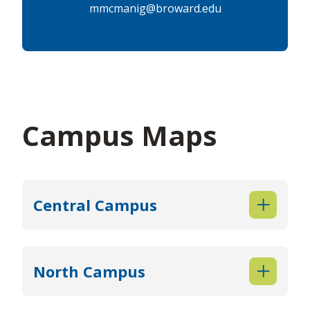
mmcmanig@broward.edu
Campus Maps
Central Campus
North Campus