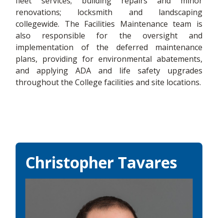
fleet services; building repairs and minor
renovations; locksmith and landscaping
collegewide. The Facilities Maintenance team is
also responsible for the oversight and
implementation of the deferred maintenance
plans, providing for environmental abatements,
and applying ADA and life safety upgrades
throughout the College facilities and site locations.
Christopher Tavares