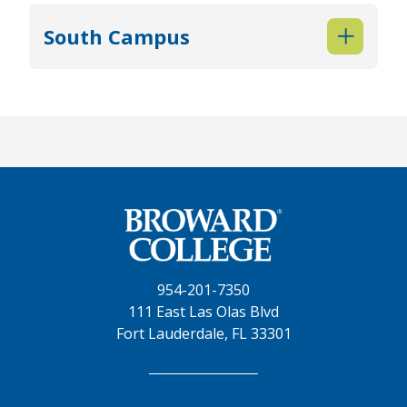
South Campus
954-201-7350
111 East Las Olas Blvd
Fort Lauderdale, FL 33301