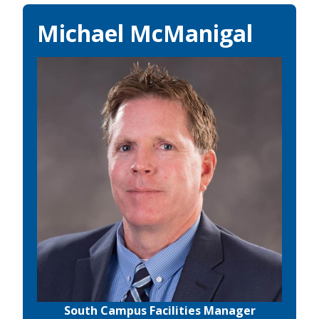
Michael McManigal
South Campus Facilities Manager