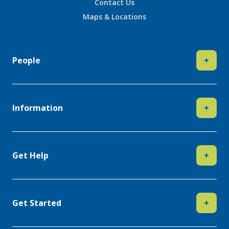
Contact Us
Maps & Locations
People
+
Information
+
Get Help
+
Get Started
+