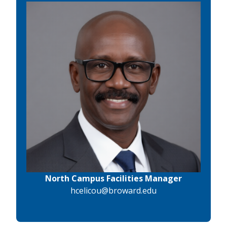
North Campus Facilities Manager
hcelicou@broward.edu