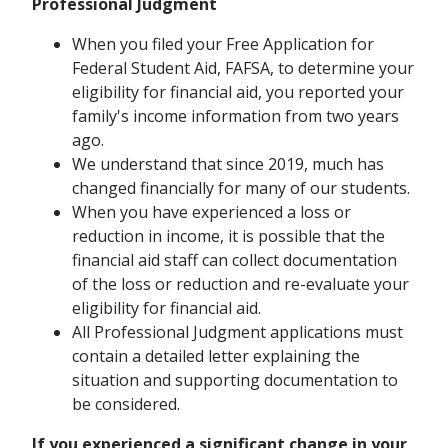
Professional Judgment
When you filed your Free Application for
Federal Student Aid, FAFSA, to determine your
eligibility for financial aid, you reported your
family's income information from two years
ago.
We understand that since 2019, much has
changed financially for many of our students.
When you have experienced a loss or
reduction in income, it is possible that the
financial aid staff can collect documentation
of the loss or reduction and re-evaluate your
eligibility for financial aid.
All Professional Judgment applications must
contain a detailed letter explaining the
situation and supporting documentation to
be considered.
If you experienced a significant change in your