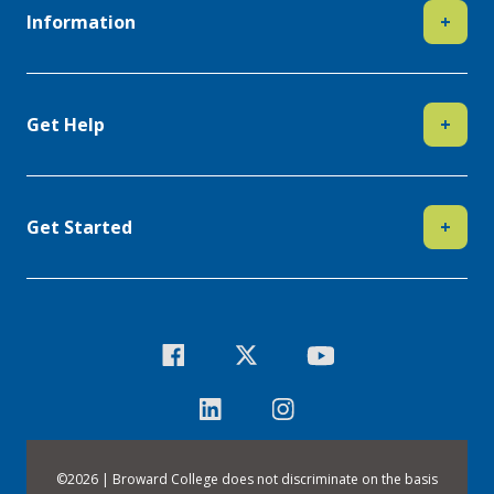
Information
+
Get Help
+
Get Started
+
©
2026 | Broward College does not discriminate on the basis