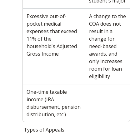
student's major
Excessive out-of-
A change to the
pocket medical
COA does not
expenses that exceed
result in a
11% of the
change for
household's Adjusted
need-based
Gross Income
awards, and
only increases
room for loan
eligibility
One-time taxable
income (IRA
disbursement, pension
distribution, etc.)
Types of Appeals