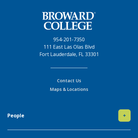
954-201-7350
111 East Las Olas Blvd
Fort Lauderdale, FL 33301
Contact Us
Maps & Locations
People
+