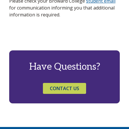
Please check your Broward College
student email
for communication informing you that additional
information is required.
Have Questions?
CONTACT US