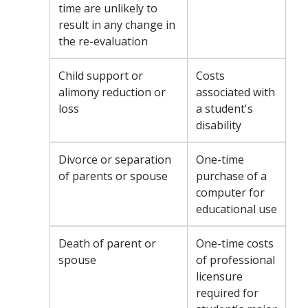
time are unlikely to
result in any change in
the re-evaluation
Child support or
Costs
alimony reduction or
associated with
loss
a student's
disability
Divorce or separation
One-time
of parents or spouse
purchase of a
computer for
educational use
Death of parent or
One-time costs
spouse
of professional
licensure
required for