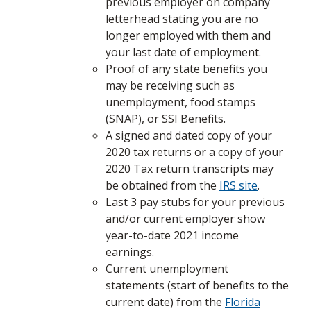
previous employer on company
letterhead stating you are no
longer employed with them and
your last date of employment.
Proof of any state benefits you
may be receiving such as
unemployment, food stamps
(SNAP), or SSI Benefits.
A signed and dated copy of your
2020 tax returns or a copy of your
2020 Tax return transcripts may
be obtained from the
IRS site
.
Last 3 pay stubs for your previous
and/or current employer show
year-to-date 2021 income
earnings.
Current unemployment
statements (start of benefits to the
current date) from the
Florida