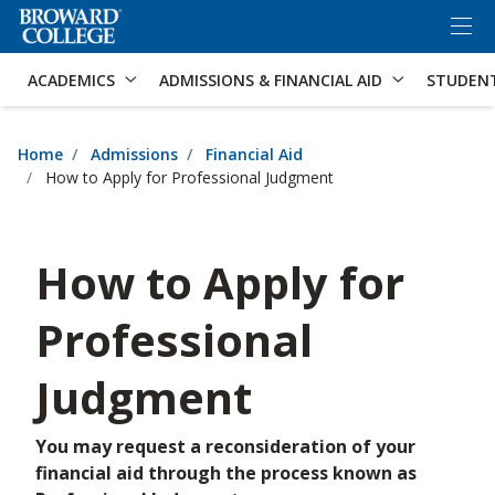
×
Accessibility Options:
Skip to Content
Skip to Search
ACADEMICS
ADMISSIONS & FINANCIAL AID
STUDEN
Home
Admissions
Financial Aid
How to Apply for Professional Judgment
How to Apply for
Professional
Judgment
You may request a reconsideration of your
financial aid through the process known as