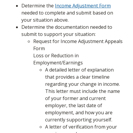
Determine the
Income Adjustment Form
needed to complete and submit based on
your situation above.
Determine the documentation needed to
submit to support your situation:
Request for Income Adjustment Appeals
Form
Loss or Reduction in
Employment/Earnings
A detailed letter of explanation
that provides a clear timeline
regarding your change in income.
This letter must include the name
of your former and current
employer, the last date of
employment, and how you are
currently supporting yourself.
A letter of verification from your