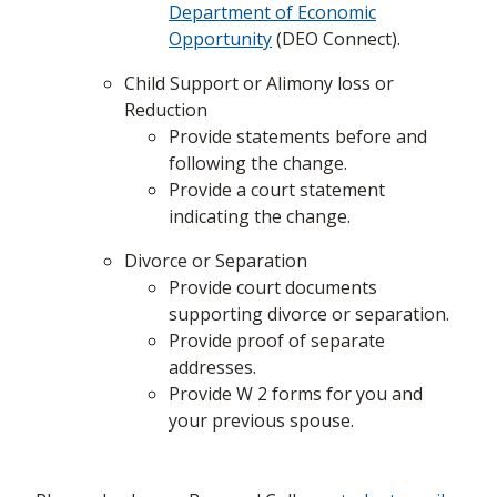
Department of Economic
Opportunity
(DEO Connect).
Child Support or Alimony loss or
Reduction
Provide statements before and
following the change.
Provide a court statement
indicating the change.
Divorce or Separation
Provide court documents
supporting divorce or separation.
Provide proof of separate
addresses.
Provide W 2 forms for you and
your previous spouse.