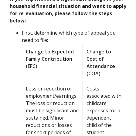
household financial situation and want to apply
for re-evaluation, please follow the steps
below:
First, determine which type of appeal you
need to file:
Change to Expected
Change to
Family Contribution
Cost of
(EFC)
Attendance
(COA)
Loss or reduction of
Costs
employment/earnings
associated with
The loss or reduction
childcare
must be significant and
expenses for a
sustained. Minor
dependent
reductions or losses
child of the
for short periods of
student