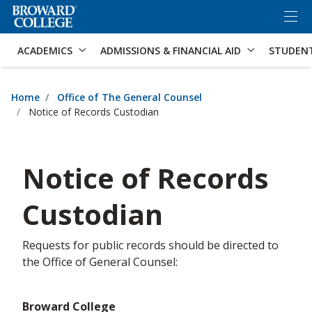
×
Accessibility Options:
Skip to Content
Skip to Search
ACADEMICS
ADMISSIONS & FINANCIAL AID
STUDEN
Home
Office of The General Counsel
Notice of Records Custodian
Notice of Records
Custodian
​Requests for public records should be directed to
the Office of General Counsel:
Broward College