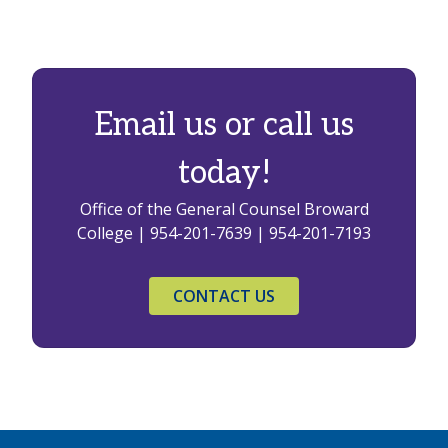
Email us or call us
today!
Office of the General Counsel Broward
College | 954-201-7639 | 954-201-7193
CONTACT US