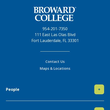
954-201-7350
111 East Las Olas Blvd
Fort Lauderdale, FL 33301
Contact Us
Maps & Locations
People
+