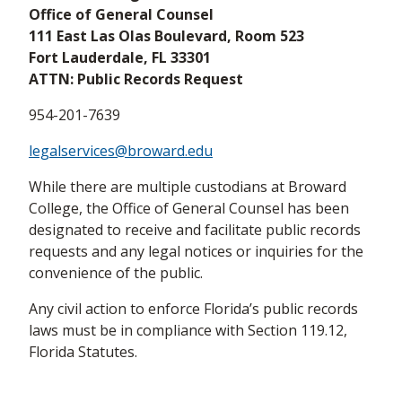
Office of General Counsel
111 East Las Olas Boulevard, Room 523
Fort Lauderdale, FL 33301
ATTN: Public Records Request
954-201-7639
legalservices@broward.edu
While there are multiple custodians at Broward
College, the Office of General Counsel has been
designated to receive and facilitate public records
requests and any legal notices or inquiries for the
convenience of the public.
Any civil action to enforce Florida’s public records
laws must be in compliance with Section 119.12,
Florida Statutes.