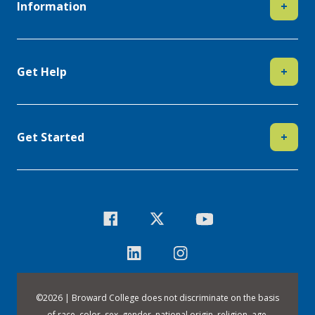
Information
+
Get Help
+
Get Started
+
©
2026 | Broward College does not discriminate on the basis
of race, color, sex, gender, national origin, religion, age,