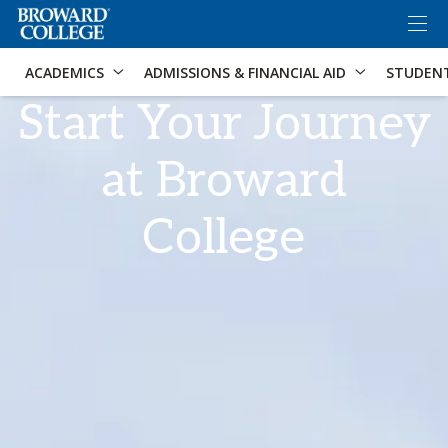
×
Accessibility Options:
Skip to Content
Skip to Search
ACADEMICS
ADMISSIONS & FINANCIAL AID
STUDEN
Start Your Journey
at Broward
College