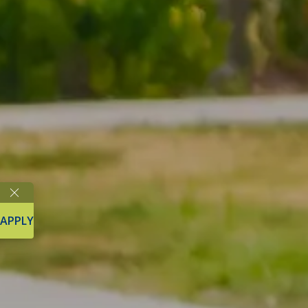
APPLY