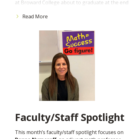
at Broward College about to graduate at the end
As the legislative session continues in Tallahassee,
of the Spring 2025 semester with my Associate
I want to assure you that our District Board of
Read More
of Arts degree in the business pathway.
Trustees has tasked me securing more
appropriations for the College, including strongly
What is your ultimate professional goal?
advocating for the remaining $15 million needed
To own or directly support social enterprises
for buildings 56 and 57 on our North Campus,
that improve our communities and the
along with a separate allocation that supports the
environment.
entire Florida College System. As you know, the
What advice would you give to incoming
appropriation for buildings 56 and 57 would allow
students?
us to develop a state-of-the-art STEM, Health
To get the most value out of your time here at
Sciences and Nursing complex that will modernize
Broward College, maximize your time outside of
and expand the College's infrastructure. This
the classroom and involve yourself in our rich
project will enhance the College's academic
community. By actively joining clubs on campus,
offerings, attract and retain students and faculty
getting to know your professors through office
and address workforce gaps in the IT and health
Faculty/Staff Spotlight
hours, and seeking out mentors to help you
care sectors.
navigate school and life challenges, you will be
best positioned to capitalize on the
While in Tallahassee, I met with dozens of
This month’s faculty/staff spotlight focuses on
opportunities that Broward College offers. Use