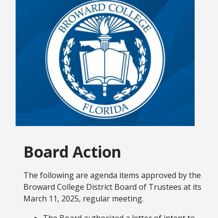
key updates across Broward College. Our goal is
to promote Broward College and all of the great
things happening regularly with our students,
faculty, staff, alumni and leadership. Under the
leadership of our District Board of Trustees, we
will continue to transform the lives of all students
and adult learners with an eye towards the future
and I’m excited for what’s ahead!
March 24th marked my first month as President
and Chief Executive Officer of Broward College, and
I continue to be excited and energized about the
Board Action
path ahead for the College. Being part of the
Seahawk Nation has been terrific – it is everything
I thought it would be, and so much more!
The following are agenda items approved by the
Broward College District Board of Trustees at its
We are all partners on this journey toward making
March 11, 2025, regular meeting.
Broward College
the number one destination
The Board authorized a letter of intent to