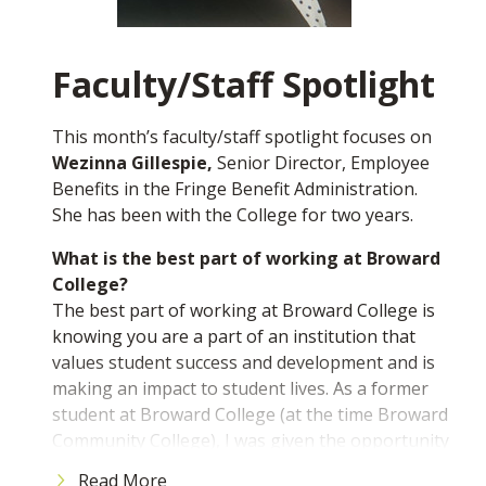
help each student individually.
What’s one important thing you learned
outside the classroom while at BC?
Faculty/Staff Spotlight
I learned how to not be afraid of talking to
people. Socializing is a very common thing and
This month’s faculty/staff spotlight focuses on
no matter who it is, no one should be afraid to
Wezinna Gillespie,
Senior Director, Employee
say "hello."
Benefits in the Fringe Benefit Administration.
She has been with the College for two years.
If you would like to nominate a student to be
featured, please email us at
What is the best part of working at Broward
mediarelations@broward.edu
College?
The best part of working at Broward College is
knowing you are a part of an institution that
values student success and development and is
making an impact to student lives. As a former
student at Broward College (at the time Broward
Community College), I was given the opportunity
to excel academically, socially and to develop my
Read More