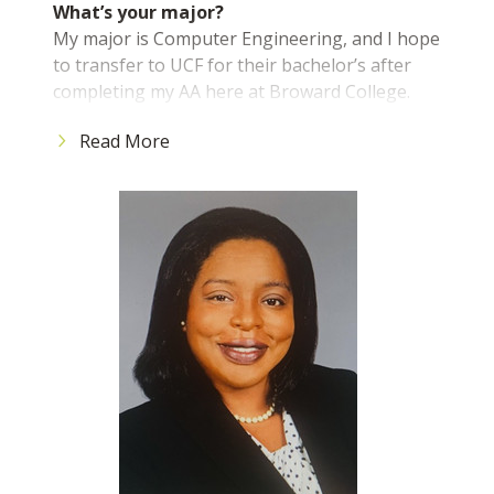
What’s your major?
My major is Computer Engineering, and I hope
Torey Alston
to transfer to UCF for their bachelor’s after
President and CEO
completing my AA here at Broward College.
What advice would you give to incoming
Read More
students?
Do not be scared to explore what the College
has to offer students. There are many services
available to you aside from your classes that are
included in your tuition, so utilize them as much
as you can.
What is the best part about being a BC
student?
The best part about being a BC student is the
environment. The professors and staff are
friendly and ready to help. The classrooms are a
reasonable size, which allows the professor to