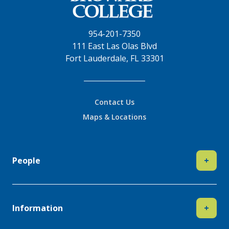
954-201-7350
111 East Las Olas Blvd
Fort Lauderdale, FL 33301
Contact Us
Maps & Locations
People
+
Information
+