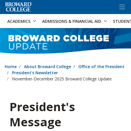
×
Accessibility Options:
Skip to Content
Skip to Search
ACADEMICS
ADMISSIONS & FINANCIAL AID
STUDEN
Home
About Broward College
Office of the President
President's Newsletter
November-December 2025 Broward College Update
President's
Message