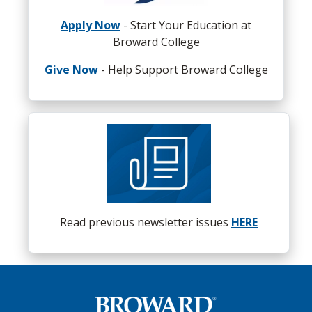
Apply Now
- Start Your Education at
Broward College
Give Now
- Help Support Broward College
Read previous newsletter issues
HERE