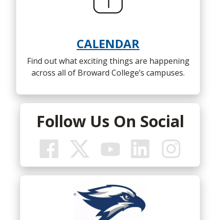
to
alumni@broward.edu
early site is available
HERE
.
Student Services (Building 46) was
dedicated at North Campus on
Feb. 28,
CALENDAR
2001.
The 65,000-square-foot building
opened in fall 2000.
Find out what exciting things are happening
across all of Broward College’s campuses.
Follow Us On Social