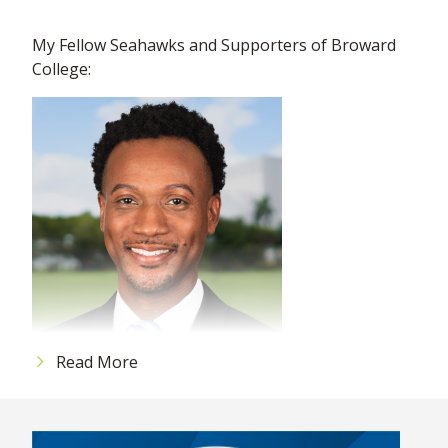
My Fellow Seahawks and Supporters of Broward
College:
Read More
As 2025 ends, I would like to reflect for a moment
on the many achievements we accomplished this
year: