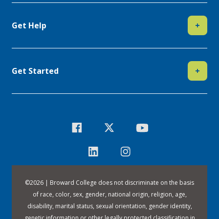
Get Help
+
Get Started
+
©
2026 | Broward College does not discriminate on the basis
of race, color, sex, gender, national origin, religion, age,
disability, marital status, sexual orientation, gender identity,
genetic information or other legally protected classification in