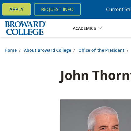
×
Accessibility Options:
Skip to Content
Skip to Search
APPLY
REQUEST INFO
Current St
ACADEMICS
Home
About Broward College
Office of the President
John Thorn