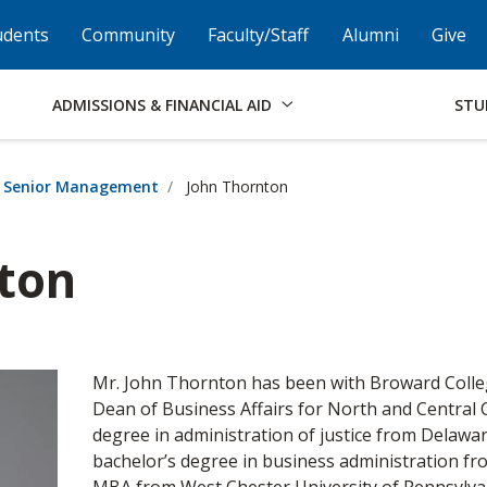
Skip to Footer
Institutional Accessibility
Open Alternati
udents
Community
Faculty/Staff
Alumni
Give
ADMISSIONS & FINANCIAL AID
STU
Senior Management
John Thornton
ton
Mr. John Thornton has been with Broward Colleg
Dean of Business Affairs for North and Central
degree in administration of justice from Delaw
bachelor’s degree in business administration fr