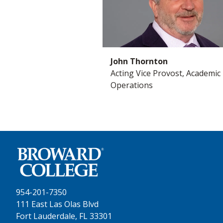
John Thornton
Acting Vice Provost, Academic
Operations
954-201-7350
111 East Las Olas Blvd
Fort Lauderdale, FL 33301