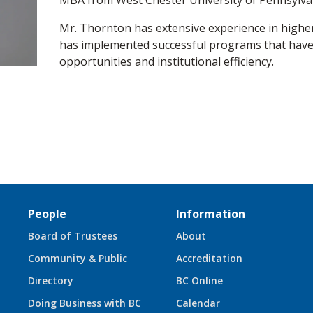
MBA from West Chester University of Pennsylva
Mr. Thornton has extensive experience in highe
has implemented successful programs that hav
opportunities and institutional efficiency.
People
Information
Board of Trustees
About
Community & Public
Accreditation
Directory
BC Online
Doing Business with BC
Calendar