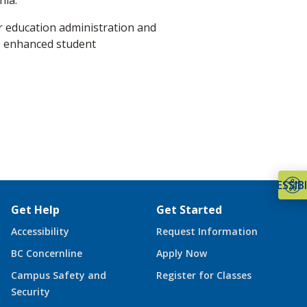
nia.
r education administration and
e enhanced student
ACCESSIBI
Get Help
Get Started
Accessibility
Request Information
BC Concernline
Apply Now
Campus Safety and
Register for Classes
Security