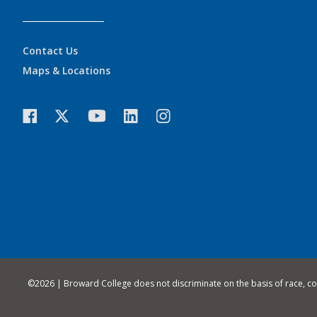
Contact Us
Maps & Locations
©
2026 | Broward College does not discriminate on the basis of race, color,