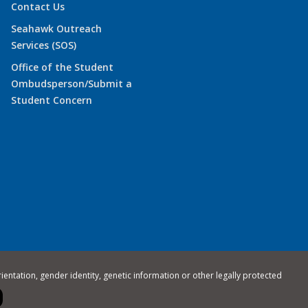
Contact Us
Seahawk Outreach
Services (SOS)
Office of the Student
Ombudsperson/Submit a
Student Concern
rientation, gender identity, genetic information or other legally protected