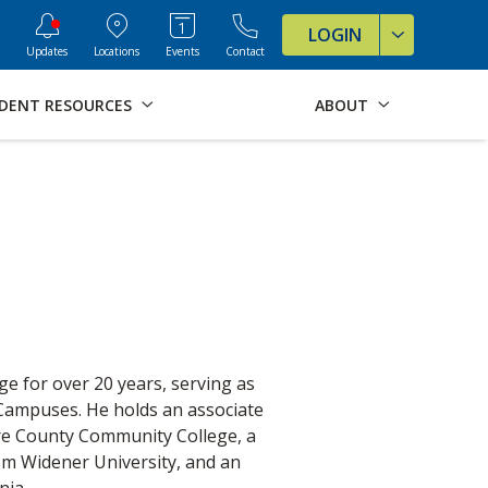
ve Formats for this page
LOGIN
Updates
Locations
Events
Contact
DENT RESOURCES
ABOUT
e for over 20 years, serving as
 Campuses. He holds an associate
are County Community College, a
om Widener University, and an