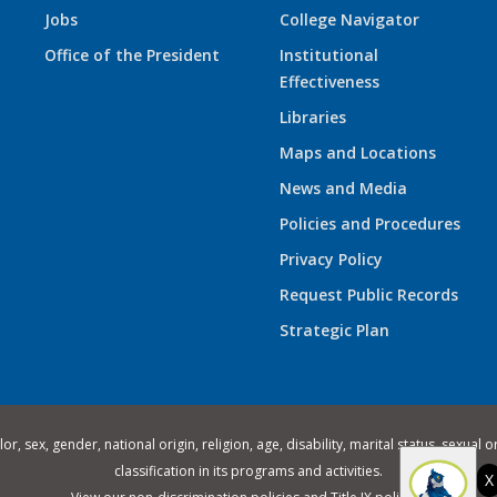
Jobs
College Navigator
Office of the President
Institutional
Effectiveness
Libraries
Maps and Locations
News and Media
Policies and Procedures
Privacy Policy
Request Public Records
Strategic Plan
 sex, gender, national origin, religion, age, disability, marital status, sexual o
classification in its programs and activities.
X