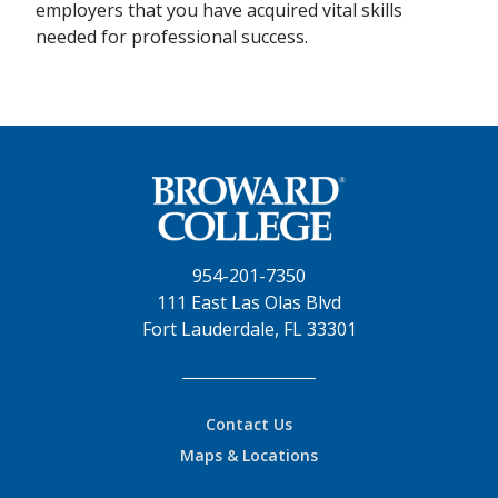
employers that you have acquired vital skills
needed for professional success.
954-201-7350
111 East Las Olas Blvd
Fort Lauderdale, FL 33301
Contact Us
Maps & Locations