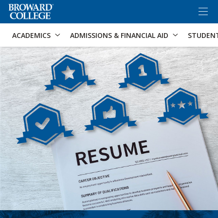
×
Accessibility Options:
Skip to Content
Skip to Search
ACADEMICS
ADMISSIONS & FINANCIAL AID
STUDEN