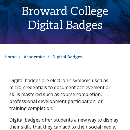
Broward College
Digital Badges
Home
Academics
Digital Badges
Digital badges are electronic symbols used as
micro-credentials to document achievement or
skills mastered such as course completion,
professional development participation, or
training completion.
Digital badges offer students a new way to display
their skills that they can add to their social media,