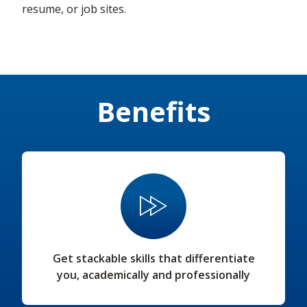
resume, or job sites.
Benefits
Get stackable skills that differentiate
you, academically and professionally