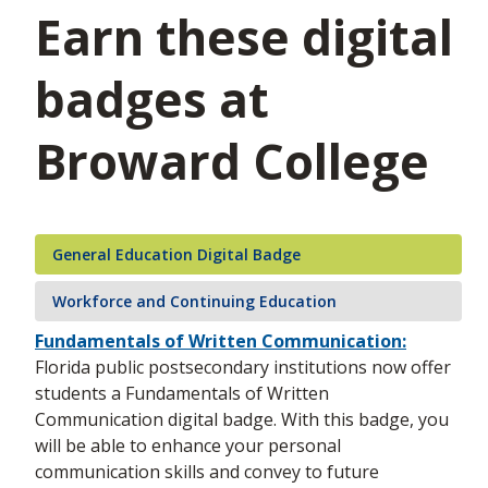
Earn these digital
badges at
Broward College
General Education Digital Badge
Workforce and Continuing Education
Fundamentals of Written Communication:
Florida public postsecondary institutions now offer
students a Fundamentals of Written
Communication digital badge. With this badge, you
will be able to enhance your personal
communication skills and convey to future