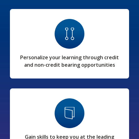
Personalize your learning through credit
and non-credit bearing opportunities
Gain skills to keep you at the leading