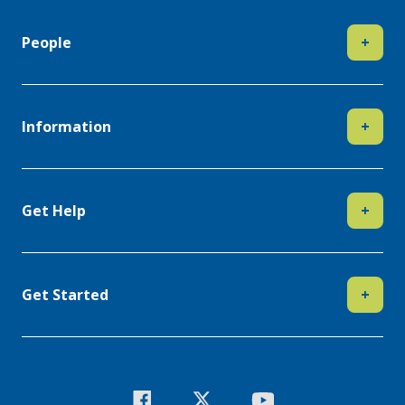
People
+
Information
+
Get Help
+
Get Started
+