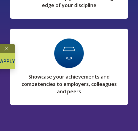
edge of your discipline
APPLY
Showcase your achievements and
competencies to employers, colleagues
and peers