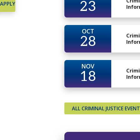
Crimi
23
APPLY
Infor
OCT
Crimi
28
Infor
NOV
Crimi
18
Infor
ALL CRIMINAL JUSTICE EVEN