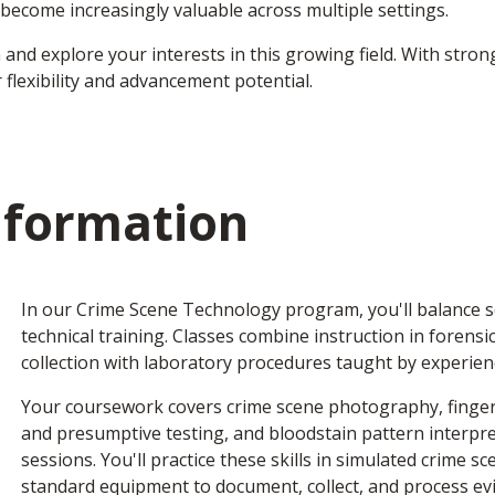
s become increasingly valuable across multiple settings.
n and explore your interests in this growing field. With stro
 flexibility and advancement potential.
nformation
In our Crime Scene Technology program, you'll balance sc
technical training. Classes combine instruction in forensi
collection with laboratory procedures taught by experien
Your coursework covers crime scene photography, fingerp
and presumptive testing, and bloodstain pattern interpre
sessions. You'll practice these skills in simulated crime s
standard equipment to document, collect, and process ev