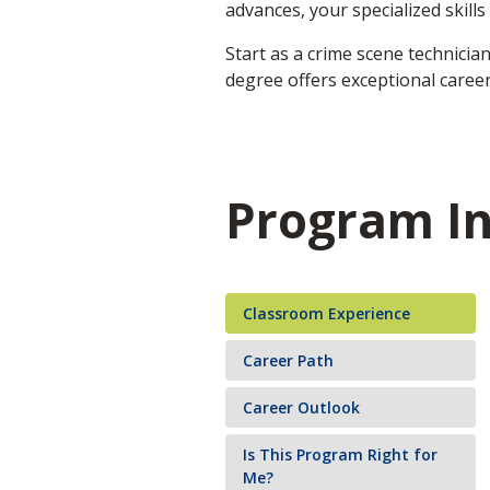
advances, your specialized skill
Start as a crime scene technicia
degree offers exceptional career
Program I
Classroom Experience
Career Path
Career Outlook
Is This Program Right for
Me?