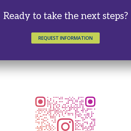
Ready to take the next steps?
REQUEST INFORMATION