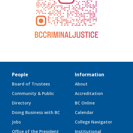
People
Information
Board of Trustees
About
Community & Public
Accreditation
Directory
BC Online
Doing Business with BC
Calendar
Jobs
College Navigator
Office of the President
Institutional