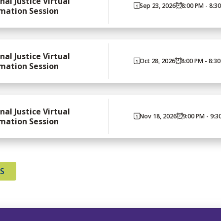
nal Justice Virtual
Sep 23, 2026
8:00 PM - 8:3
mation Session
nal Justice Virtual
Oct 28, 2026
8:00 PM - 8:3
mation Session
nal Justice Virtual
Nov 18, 2026
9:00 PM - 9:3
mation Session
TS