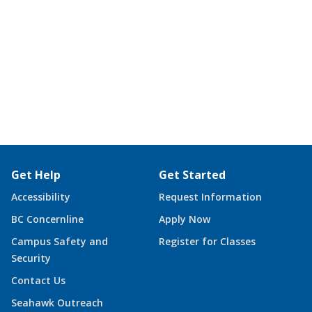
Get Help
Get Started
Accessibility
Request Information
BC Concernline
Apply Now
Campus Safety and
Register for Classes
Security
Contact Us
Seahawk Outreach