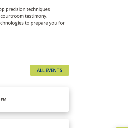
op precision techniques
k courtroom testimony,
chnologies to prepare you for
ALL EVENTS
0 PM