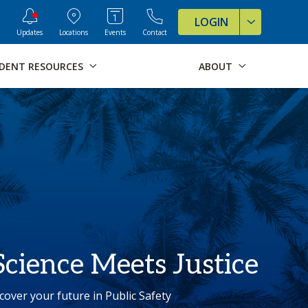
ve Formats for this page
LOGIN
Updates
Locations
Events
Contact
DENT RESOURCES
ABOUT
cience Meets Justice
cover your future in Public Safety