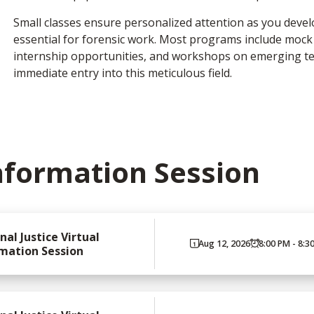
Small classes ensure personalized attention as you devel
essential for forensic work. Most programs include moc
internship opportunities, and workshops on emerging te
immediate entry into this meticulous field.
nformation Session
nal Justice Virtual
Aug 12, 2026
8:00 PM - 8:3
mation Session