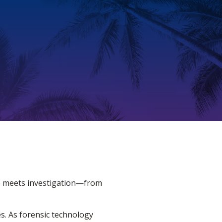
ce meets investigation—from
es. As forensic technology