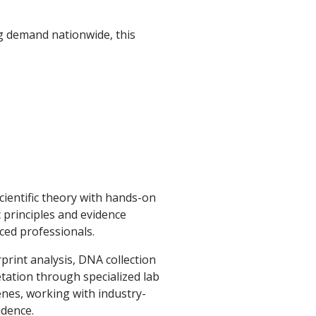
ng demand nationwide, this
ientific theory with hands-on
c principles and evidence
ced professionals.
rint analysis, DNA collection
tation through specialized lab
cenes, working with industry-
idence.