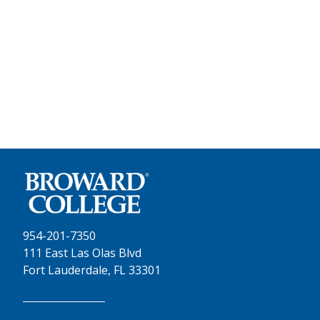
954-201-7350
111 East Las Olas Blvd
Fort Lauderdale, FL 33301