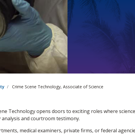
ety
Crime Scene Technology, Associate of Science
cene Technology opens doors to exciting roles where scien
ry analysis and courtroom testimony.
tments, medical examiners, private firms, or federal agenci