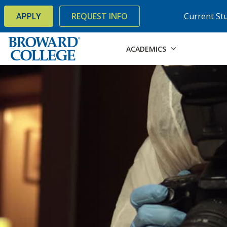
×
Accessibility Options:
Skip to Content
Skip to Search
APPLY
REQUEST INFO
Current St
ACADEMICS