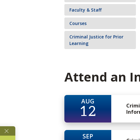
Faculty & Staff
Courses
Criminal Justice for Prior
Learning
Attend an I
AUG
Crimi
12
Infor
SEP