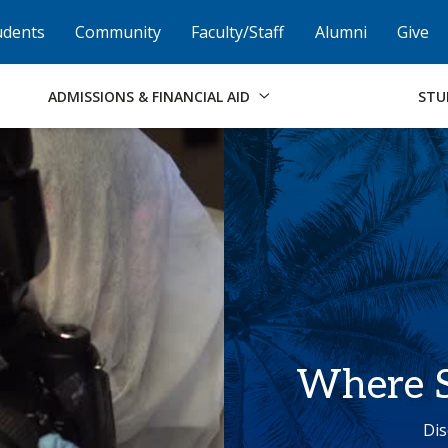
Skip to Footer
Institutional Accessibility
Open Alternati
udents
Community
Faculty/Staff
Alumni
Give
ADMISSIONS & FINANCIAL AID
STU
Where S
Dis