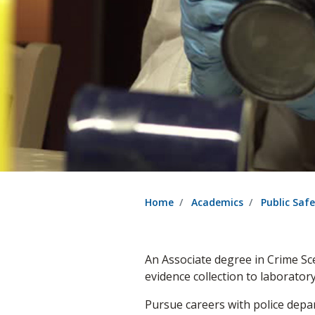
Home
Academics
Public Saf
An Associate degree in Crime S
evidence collection to laborato
Pursue careers with police depar