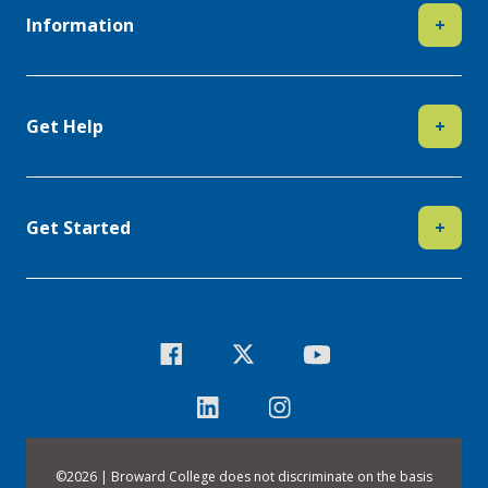
Information
+
Get Help
+
Get Started
+
©
2026 | Broward College does not discriminate on the basis