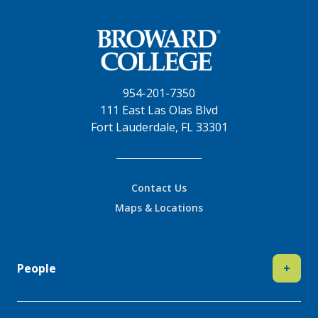
954-201-7350
111 East Las Olas Blvd
Fort Lauderdale, FL 33301
Contact Us
Maps & Locations
People
+