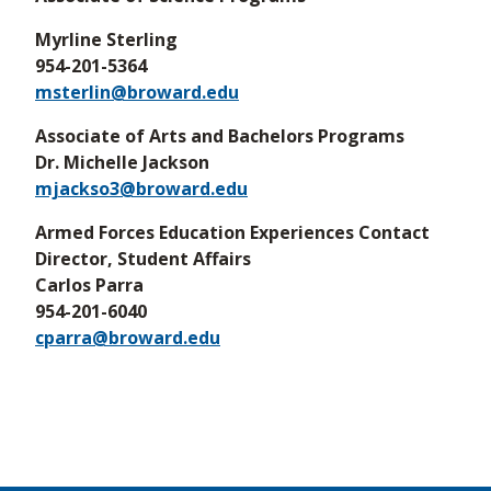
Myrline Sterling
954-201-5364
msterlin@broward.edu
Associate of Arts and Bachelors Programs
Dr. Michelle Jackson
mjackso3@broward.edu
Armed Forces Education Experiences Contact
Director, Student Affairs
Carlos Parra
954-201-6040
cparra@broward.edu