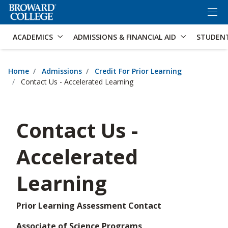
×
Accessibility Options:
Skip to Content
Skip to Search
ACADEMICS
ADMISSIONS & FINANCIAL AID
STUDEN
Home
Admissions
Credit For Prior Learning
Contact Us - Accelerated Learning
Contact Us -
Accelerated
Learning
Prior Learning Assessment Contact
Associate of Science Programs