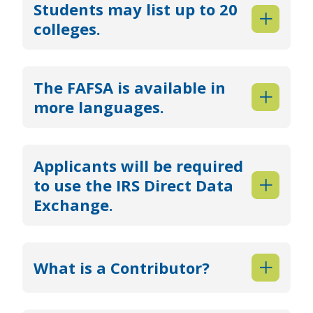
Students may list up to 20
colleges.
The FAFSA is available in
more languages.
Applicants will be required
to use the IRS Direct Data
Exchange.
What is a Contributor?