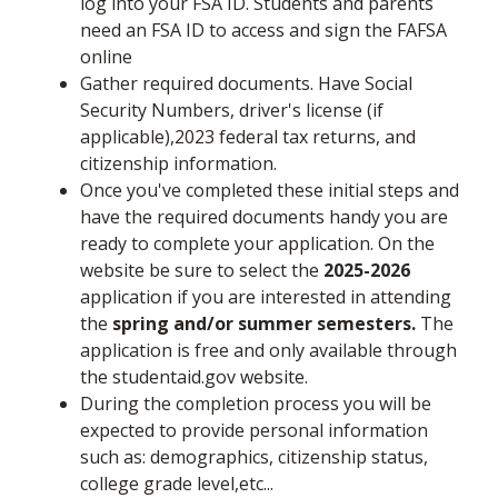
log into your FSA ID. Students and parents
need an FSA ID to access and sign the FAFSA
online
Gather required documents. Have Social
Security Numbers, driver's license (if
applicable),2023 federal tax returns, and
citizenship information.
Once you've completed these initial steps and
have the required documents handy you are
ready to complete your application. On the
website be sure to select the
2025-2026
application if you are interested in attending
the
spring and/or summer semesters.
The
application is free and only available through
the studentaid.gov website.
During the completion process you will be
expected to provide personal information
such as: demographics, citizenship status,
college grade level,etc...