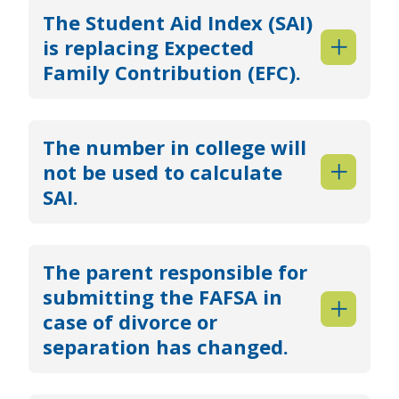
The Student Aid Index (SAI)
is replacing Expected
Family Contribution (EFC).
The number in college will
not be used to calculate
SAI.
The parent responsible for
submitting the FAFSA in
case of divorce or
separation has changed.