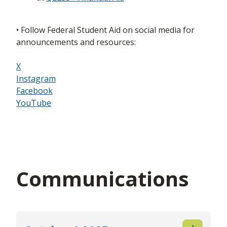
• Follow Federal Student Aid on social media for
announcements and resources:
X
Instagram
Facebook
YouTube
Communications