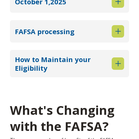
October 1,2025
FAFSA processing
How to Maintain your
Eligibility
What's Changing
with the FAFSA?