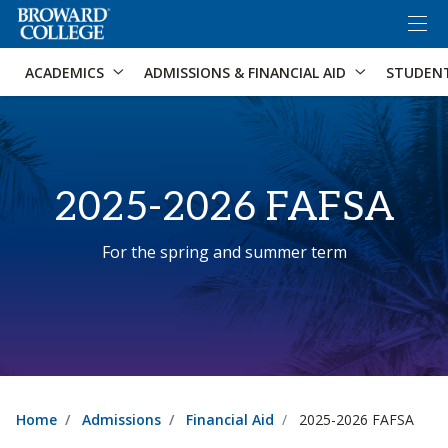
×
Accessibility Options:
Skip to Content
Skip to Search
ACADEMICS
ADMISSIONS & FINANCIAL AID
STUDEN
2025-2026 FAFSA
For the spring and summer term
Home
Admissions
Financial Aid
2025-2026 FAFSA