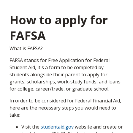
How to apply for
FAFSA
What is FAFSA?
FAFSA stands for Free Application for Federal
Student Aid, it's a form to be completed by
students alongside their parent to apply for
grants, scholarships, work-study funds, and loans
for college, career/trade, or graduate school.
In order to be considered for Federal Financial Aid,
here are the necessary steps you would need to
take:
Visit the
studentaid.gov
website and create or