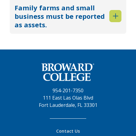
Family farms and small
business must be reported
as assets.
954-201-7350
111 East Las Olas Blvd
Fort Lauderdale, FL 33301
Contact Us