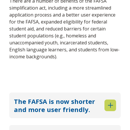
There are a number of benefits of the FAFSA
simplification act, including a more streamlined
application process and a better user experience
for the FAFSA, expanded eligibility for federal
student aid, and reduced barriers for certain
student populations (e.g., homeless and
unaccompanied youth, incarcerated students,
English language learners, and students from low-
income backgrounds).
The FAFSA is now shorter
and more user friendly.