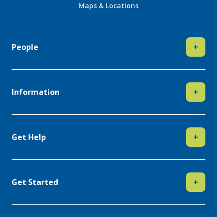
Maps & Locations
People
+
Information
+
Get Help
+
Get Started
+