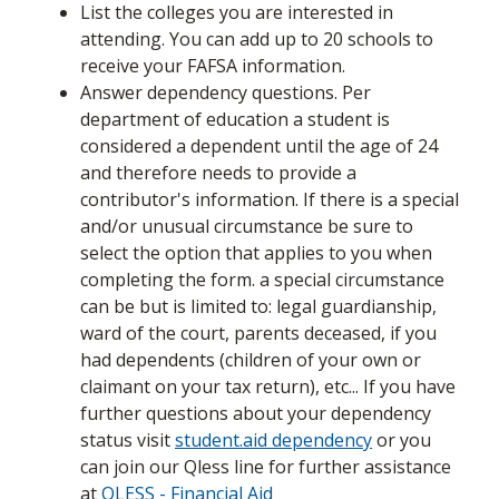
List the colleges you are interested in
attending. You can add up to 20 schools to
receive your FAFSA information.
Answer dependency questions. Per
department of education a student is
considered a dependent until the age of 24
and therefore needs to provide a
contributor's information. If there is a special
and/or unusual circumstance be sure to
select the option that applies to you when
completing the form. a special circumstance
can be but is limited to: legal guardianship,
ward of the court, parents deceased, if you
had dependents (children of your own or
claimant on your tax return), etc... If you have
further questions about your dependency
status visit
student.aid dependency
or you
can join our Qless line for further assistance
at
QLESS - Financial Aid