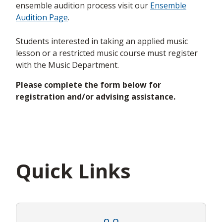
ensemble audition process visit our
Ensemble
Audition Page
.
Students interested in taking an applied music
lesson or a restricted music course must register
with the Music Department.
Please complete the form below for
registration and/or advising assistance.
Quick Links