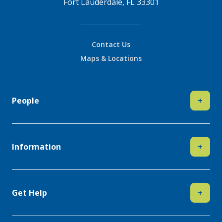
Fort Lauderdale, FL 33301
Contact Us
Maps & Locations
People
+
Information
+
Get Help
+