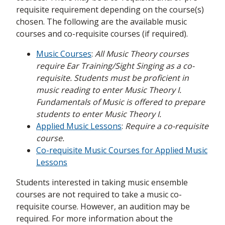
requisite requirement depending on the course(s)
chosen. The following are the available music
courses and co-requisite courses (if required).
Music Courses
:
All Music Theory courses
require Ear Training/Sight Singing as a co-
requisite. Students must be proficient in
music reading to enter Music Theory I.
Fundamentals of Music is offered to prepare
students to enter Music Theory I.
Applied Music Lessons
:
Require a co-requisite
course.
Co-requisite Music Courses for Applied Music
Lessons
Students interested in taking music ensemble
courses are not required to take a music co-
requisite course. However, an audition may be
required. For more information about the