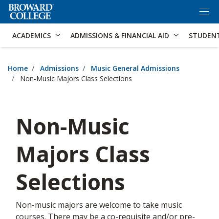
×
Accessibility Options:
Skip to Content
Skip to Search
ACADEMICS
ADMISSIONS & FINANCIAL AID
STUDEN
Home
Admissions
Music General Admissions
Non-Music Majors Class Selections
Non-Music
Majors Class
Selections
Non-music majors are welcome to take music
courses. There may be a co-requisite and/or pre-