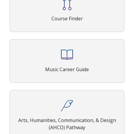
Course Finder
Music Career Guide
Arts, Humanities, Communication, & Design
(AHCD) Pathway