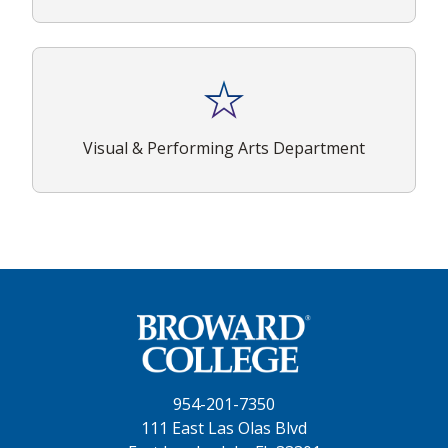
Visual & Performing Arts Department
954-201-7350
111 East Las Olas Blvd