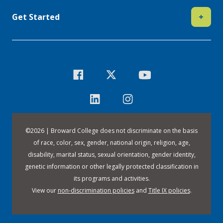
Get Started
+
©
2026 | Broward College does not discriminate on the basis
of race, color, sex, gender, national origin, religion, age,
disability, marital status, sexual orientation, gender identity,
genetic information or other legally protected classification in
its programs and activities.
View our
non-discrimination policies
and
Title IX policies
.