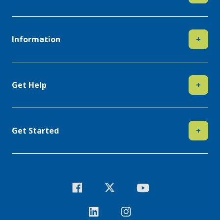
Information
+
Get Help
+
Get Started
+