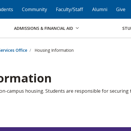
Skip to Footer
Institutional Accessibility
Open Alternati
udents
Community
Faculty/Staff
Alumni
Give
ADMISSIONS & FINANCIAL AID
STU
ervices Office
Housing Information
formation
 on-campus housing. Students are responsible for securing