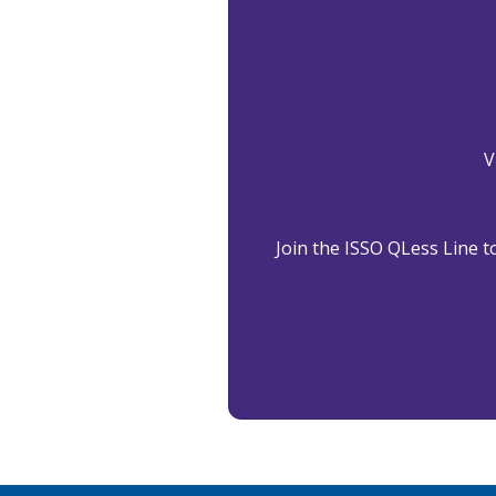
V
Join the ISSO QLess Line to