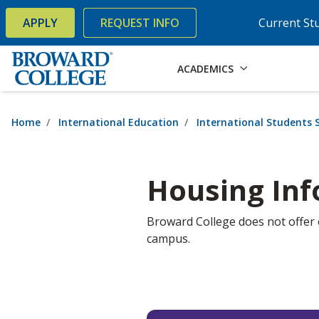
×
Accessibility Options:
Skip to Content
Skip to Search
APPLY
REQUEST INFO
Current St
ACADEMICS
Home
International Education
International Students S
Housing In
Broward College does not offer
campus.