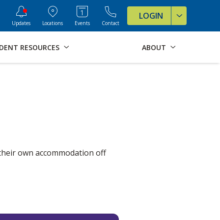
ve Formats for this page
LOGIN
Updates
Locations
Events
Contact
DENT RESOURCES
ABOUT
 their own accommodation off