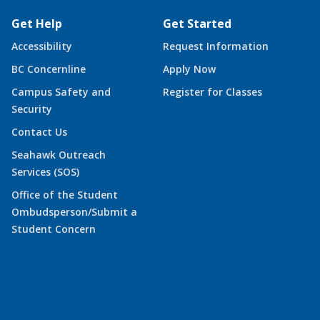
Get Help
Get Started
Accessibility
Request Information
BC Concernline
Apply Now
Campus Safety and
Register for Classes
Security
Contact Us
Seahawk Outreach
Services (SOS)
Office of the Student
Ombudsperson/Submit a
Student Concern