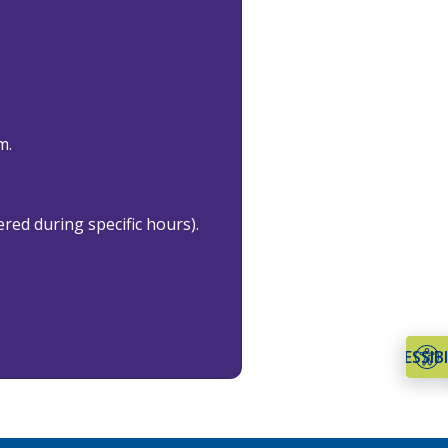
m.
ered during specific hours).
ACCESSIBI