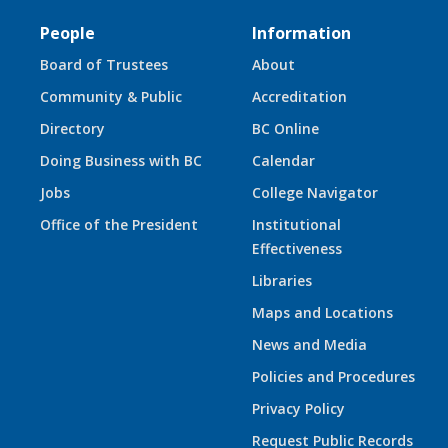
People
Information
Board of Trustees
About
Community & Public
Accreditation
Directory
BC Online
Doing Business with BC
Calendar
Jobs
College Navigator
Office of the President
Institutional
Effectiveness
Libraries
Maps and Locations
News and Media
Policies and Procedures
Privacy Policy
Request Public Records