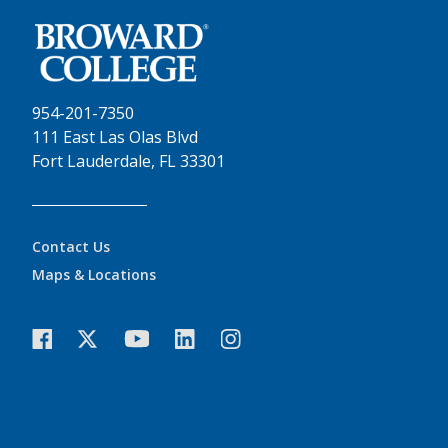
954-201-7350
111 East Las Olas Blvd
Fort Lauderdale, FL 33301
Contact Us
Maps & Locations