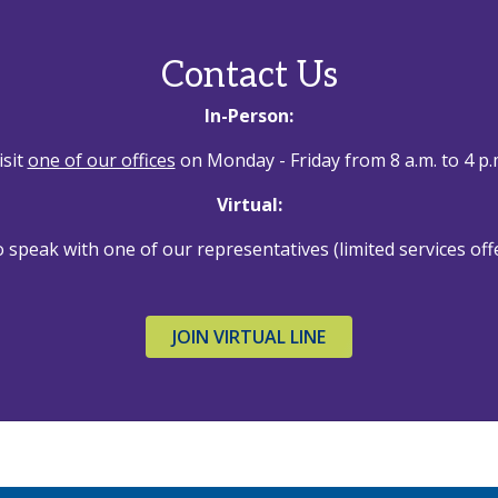
Contact Us
In-Person:
isit
one of our offices
on Monday - Friday from 8 a.m. to 4 p.
Virtual:
 speak with one of our representatives (limited services off
JOIN VIRTUAL LINE