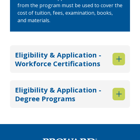
from the program must be used to cover the
cost of tuition, fees, examination, books,
and materials.
Eligibility & Application -
Workforce Certifications
Eligibility & Application -
Degree Programs