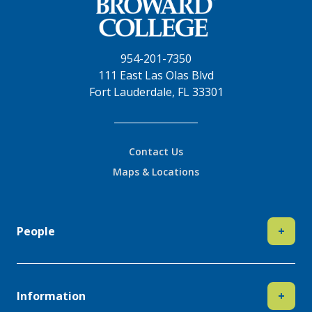
954-201-7350
111 East Las Olas Blvd
Fort Lauderdale, FL 33301
Contact Us
Maps & Locations
People
+
Information
+