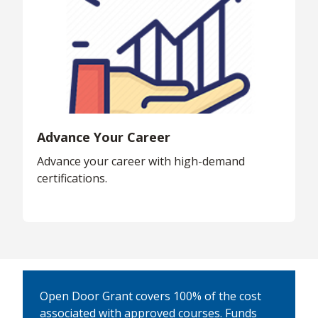
Advance Your Career
Advance your career with high-demand
certifications.
Open Door Grant covers 100% of the cost
associated with approved courses. Funds