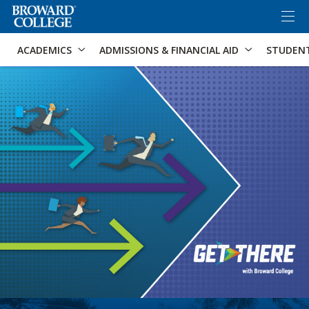
×
Accessibility Options:
Skip to Content
Skip to Search
ACADEMICS
ADMISSIONS & FINANCIAL AID
STUDEN