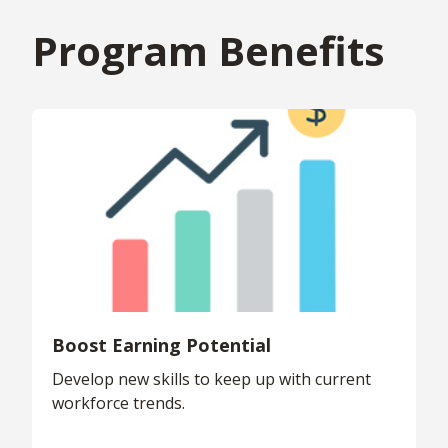
Program Benefits
Boost Earning Potential
Develop new skills to keep up with current
workforce trends.