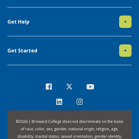
Get Help
+
Get Started
+
©
2026 | Broward College does not discriminate on the basis
of race, color, sex, gender, national origin, religion, age,
disability, marital status, sexual orientation, gender identity,