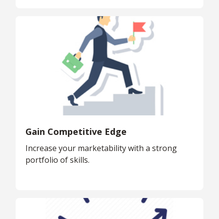
Gain Competitive Edge
Increase your marketability with a strong
portfolio of skills.