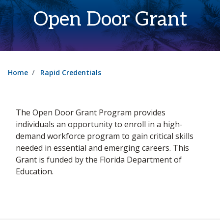
Open Door Grant
Home
Rapid Credentials
The Open Door Grant Program provides
individuals an opportunity to enroll in a high-
demand workforce program to gain critical skills
needed in essential and emerging careers. This
Grant is funded by the Florida Department of
Education.