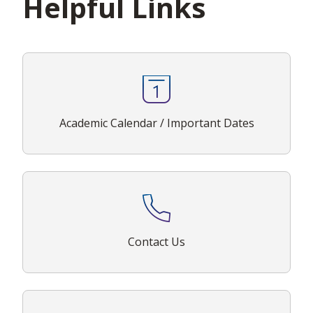
Helpful Links
Academic Calendar / Important Dates
Contact Us