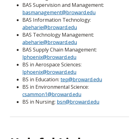
BAS Supervision and Management:
basmanagement@broward.edu
BAS Information Technology:
abeharie@broward.edu
BAS Technology Management:
abeharie@broward.edu
BAS Supply Chain Management:
lphoenix@broward.edu
BS in Aerospace Sciences:
lphoenix@broward.edu
BS in Education:
tep@broward.edu
BS in Environmental Science:
csammon1@broward.edu
BS in Nursing:
bsn@broward.edu