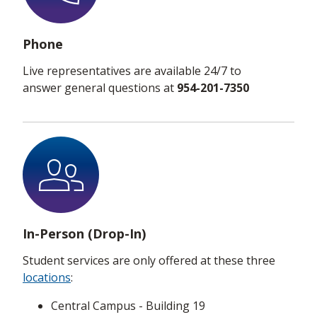
Phone
Live representatives are available 24/7 to
answer general questions at
954-201-7350
In-Person (Drop-In)
Student services are only offered at these three
locations
:
Central Campus - Building 19