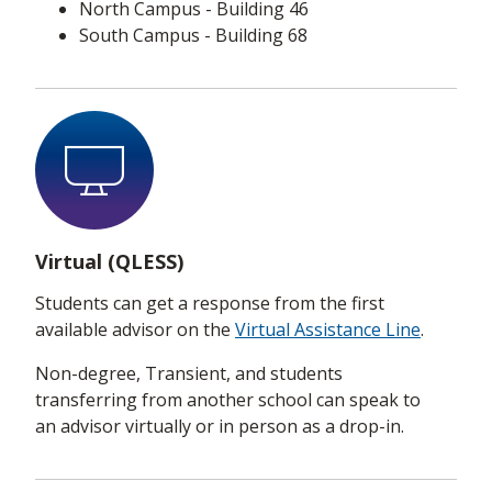
North Campus - Building 46
South Campus - Building 68
Virtual (QLESS)
Students can get a response from the first
available advisor on the
Virtual Assistance Line
.
Non-degree, Transient, and students
transferring from another school can speak to
an advisor virtually or in person as a drop-in.