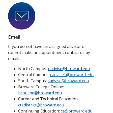
Email
If you do not have an assigned advisor or
cannot make an appointment contact us by
email:
North Campus:
nadvise@broward.edu
Central Campus:
cadvise1@broward.edu
South Campus:
sadvise@broward.edu
Broward College Online:
bconline@broward.edu
Career and Technical Education:
ctedistrict@broward.edu
Continuing Education:
ce@broward.edu