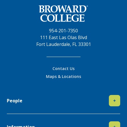
954-201-7350
111 East Las Olas Blvd
Fort Lauderdale, FL 33301
Contact Us
Maps & Locations
People
+