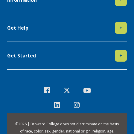
Information
+
Get Help
+
Get Started
+
©
2026 | Broward College does not discriminate on the basis
of race, color, sex, gender, national origin, religion, age,