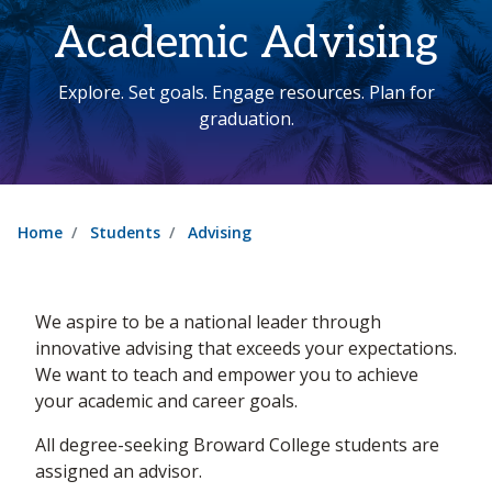
Academic Advising
Explore. Set goals. Engage resources. Plan for
graduation.
Home
Students
Advising
We aspire to be a national leader through
innovative advising that exceeds your expectations.
We want to teach and empower you to achieve
your academic and career goals.
All degree-seeking Broward College students are
assigned an advisor.