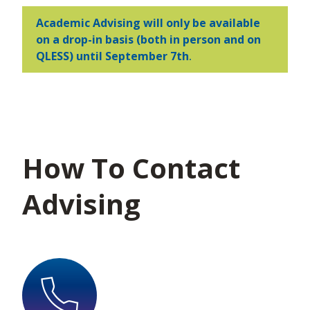
Academic Advising will only be available
on a drop-in basis (both in person and on
QLESS)
until September 7th
.
How To Contact
Advising