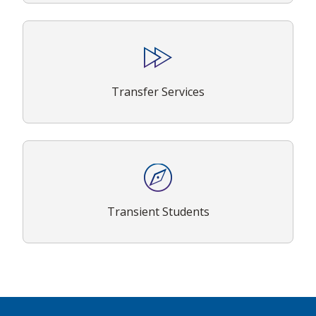
Transfer Services
Transient Students