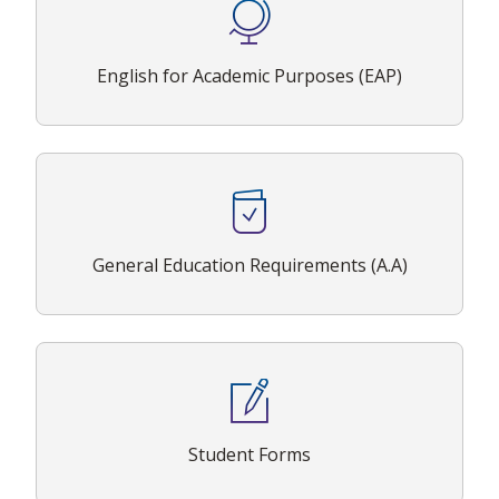
English for Academic Purposes (EAP)
General Education Requirements (A.A)
Student Forms