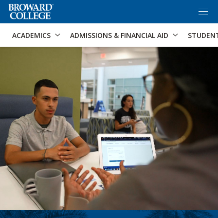
×
Accessibility Options:
Skip to Content
Skip to Search
ACADEMICS
ADMISSIONS & FINANCIAL AID
STUDEN