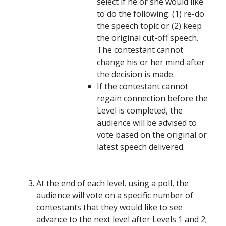
select if he or she would like
to do the following: (1) re-do
the speech topic or (2) keep
the original cut-off speech.
The contestant cannot
change his or her mind after
the decision is made.
If the contestant cannot
regain connection before the
Level is completed, the
audience will be advised to
vote based on the original or
latest speech delivered.
At the end of each level, using a poll, the
audience will vote on a specific number of
contestants that they would like to see
advance to the next level after Levels 1 and 2;