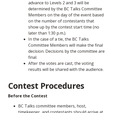
advance to Levels 2 and 3 will be
determined by the BC Talks Committee
Members on the day of the event based
on the number of contestants that
show up by the contest start time (no
later than 1:30 p.m.).
In the case of a tie, the BC Talks
Committee Members will make the final
decision. Decisions by the committee are
final.
After the votes are cast, the voting
results will be shared with the audience.
Contest Procedures
Before the Contest
BC Talks committee members, host,
timekeeper, and contestants should arrive at