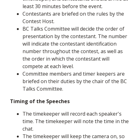
least 30 minutes before the event.
Contestants are briefed on the rules by the
Contest Host.
BC Talks Committee will decide the order of
presentation by the contestant. The number
will indicate the contestant identification
number throughout the contest, as well as
the order in which the contestant will
compete at each level.
Committee members and timer keepers are
briefed on their duties by the chair of the BC
Talks Committee.
Timing of the Speeches
The timekeeper will record each speaker's
time. The timekeeper will note the time in the
chat.
The timekeeper will keep the camera on, so