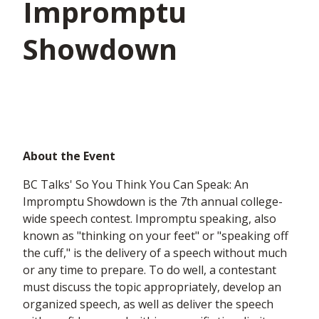
Impromptu
Showdown
About the Event
BC Talks' So You Think You Can Speak: An
Impromptu Showdown is the 7th annual college-
wide speech contest. Impromptu speaking, also
known as "thinking on your feet" or "speaking off
the cuff," is the delivery of a speech without much
or any time to prepare. To do well, a contestant
must discuss the topic appropriately, develop an
organized speech, as well as deliver the speech