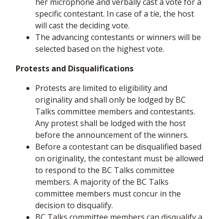
her microphone and verbally cast a vote for a
specific contestant. In case of a tie, the host
will cast the deciding vote.
The advancing contestants or winners will be
selected based on the highest vote.
Protests and Disqualifications
Protests are limited to eligibility and
originality and shall only be lodged by BC
Talks committee members and contestants.
Any protest shall be lodged with the host
before the announcement of the winners.
Before a contestant can be disqualified based
on originality, the contestant must be allowed
to respond to the BC Talks committee
members. A majority of the BC Talks
committee members must concur in the
decision to disqualify.
BC Talks committee members can disqualify a