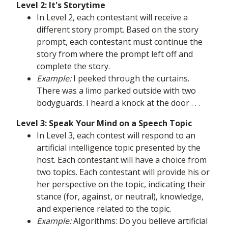
Level 2: It's Storytime
In Level 2, each contestant will receive a
different story prompt. Based on the story
prompt, each contestant must continue the
story from where the prompt left off and
complete the story.
Example:
I peeked through the curtains.
There was a limo parked outside with two
bodyguards. I heard a knock at the door . . .
Level 3: Speak Your Mind on a Speech Topic
In Level 3, each contest will respond to an
artificial intelligence topic presented by the
host. Each contestant will have a choice from
two topics. Each contestant will provide his or
her perspective on the topic, indicating their
stance (for, against, or neutral), knowledge,
and experience related to the topic.
Example:
Algorithms: Do you believe artificial