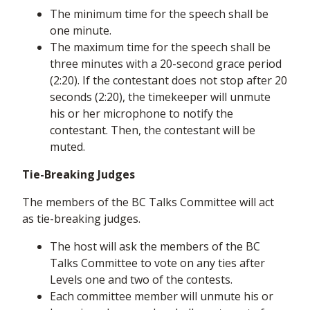
The minimum time for the speech shall be
one minute.
The maximum time for the speech shall be
three minutes with a 20-second grace period
(2:20). If the contestant does not stop after 20
seconds (2:20), the timekeeper will unmute
his or her microphone to notify the
contestant. Then, the contestant will be
muted.
Tie-Breaking Judges
The members of the BC Talks Committee will act
as tie-breaking judges.
The host will ask the members of the BC
Talks Committee to vote on any ties after
Levels one and two of the contests.
Each committee member will unmute his or