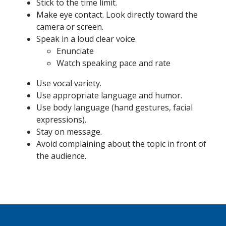
Stick to the time limit.
Make eye contact. Look directly toward the
camera or screen.
Speak in a loud clear voice.
Enunciate
Watch speaking pace and rate
Use vocal variety.
Use appropriate language and humor.
Use body language (hand gestures, facial
expressions).
Stay on message.
Avoid complaining about the topic in front of
the audience.