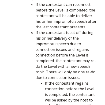
If the contestant can reconnect
before the Level is completed, the
contestant will be able to deliver
his or her impromptu speech after
the last contestant presents.
If the contestant is cut off during
his or her delivery of the
impromptu speech due to
connection issues and regains
connection before the Level is
completed, the contestant may re-
do the Level with a new speech
topic. There will only be one re-do
due to connection issues.
If the contestant regains
connection before the Level
is completed, the contestant
will be asked by the host to