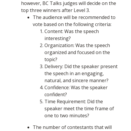
however, BC Talks judges will decide on the
top three winners after Level 3.
The audience will be recommended to
vote based on the following criteria:
Content: Was the speech
interesting?
Organization: Was the speech
organized and focused on the
topic?
Delivery: Did the speaker present
the speech in an engaging,
natural, and sincere manner?
Confidence: Was the speaker
confident?
Time Requirement: Did the
speaker meet the time frame of
one to two minutes?
The number of contestants that will