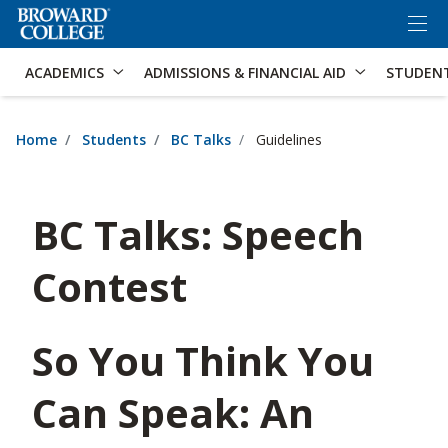
×
Accessibility Options:
Skip to Content
Skip to Search
ACADEMICS
ADMISSIONS & FINANCIAL AID
STUDEN
Home
Students
BC Talks
Guidelines
BC Talks: Speech
Contest
So You Think You
Can Speak: An