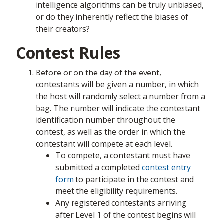
intelligence algorithms can be truly unbiased,
or do they inherently reflect the biases of
their creators?
Contest Rules
Before or on the day of the event,
contestants will be given a number, in which
the host will randomly select a number from a
bag. The number will indicate the contestant
identification number throughout the
contest, as well as the order in which the
contestant will compete at each level.
To compete, a contestant must have
submitted a completed
contest entry
form
to participate in the contest and
meet the eligibility requirements.
Any registered contestants arriving
after Level 1 of the contest begins will