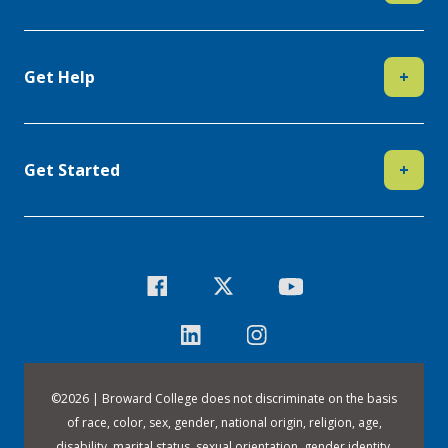
Get Help
+
Get Started
+
©
2026 | Broward College does not discriminate on the basis
of race, color, sex, gender, national origin, religion, age,
disability, marital status, sexual orientation, gender identity,