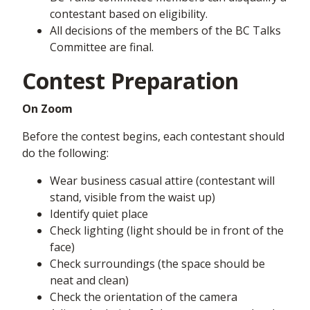
contestant based on eligibility.
All decisions of the members of the BC Talks
Committee are final.
Contest Preparation
On Zoom
Before the contest begins, each contestant should
do the following:
Wear business casual attire (contestant will
stand, visible from the waist up)
Identify quiet place
Check lighting (light should be in front of the
face)
Check surroundings (the space should be
neat and clean)
Check the orientation of the camera