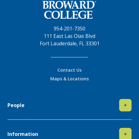
954-201-7350
111 East Las Olas Blvd
Fort Lauderdale, FL 33301
Contact Us
Maps & Locations
People
+
Information
+