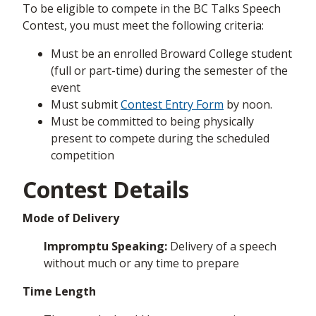
To be eligible to compete in the BC Talks Speech
Contest, you must meet the following criteria:
Must be an enrolled Broward College student
(full or part-time) during the semester of the
event
Must submit
Contest Entry Form
by noon.
Must be committed to being physically
present to compete during the scheduled
competition
Contest Details
Mode of Delivery
Impromptu Speaking:
Delivery of a speech
without much or any time to prepare
Time Length