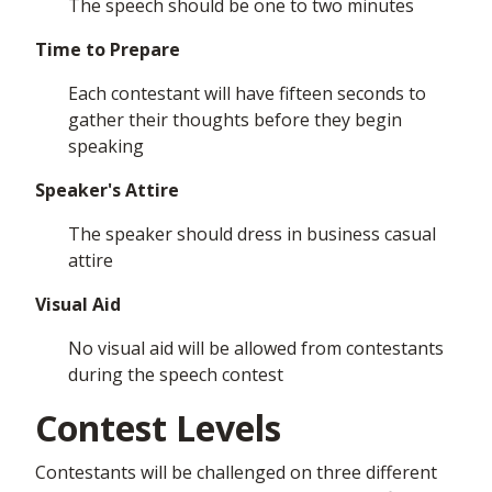
The speech should be one to two minutes
Time to Prepare
Each contestant will have fifteen seconds to
gather their thoughts before they begin
speaking
Speaker's Attire
The speaker should dress in business casual
attire
Visual Aid
No visual aid will be allowed from contestants
during the speech contest
Contest Levels
Contestants will be challenged on three different