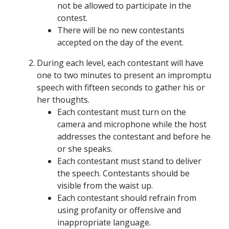
not be allowed to participate in the
contest.
There will be no new contestants
accepted on the day of the event.
During each level, each contestant will have
one to two minutes to present an impromptu
speech with fifteen seconds to gather his or
her thoughts.
Each contestant must turn on the
camera and microphone while the host
addresses the contestant and before he
or she speaks.
Each contestant must stand to deliver
the speech. Contestants should be
visible from the waist up.
Each contestant should refrain from
using profanity or offensive and
inappropriate language.