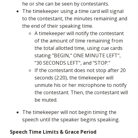
he or she can be seen by contestants.
The timekeeper using a time card will signal
to the contestant, the minutes remaining and
the end of their speaking time.
A timekeeper will notify the contestant
of the amount of time remaining from
the total allotted time, using cue cards
stating "BEGIN," ONE MINUTE LEFT",
"30 SECONDS LEFT", and "STOP."
If the contestant does not stop after 20
seconds (2:20), the timekeeper will
unmute his or her microphone to notify
the contestant. Then, the contestant will
be muted.
The timekeeper will not begin timing the
speech until the speaker begins speaking.
Speech Time Limits & Grace Period