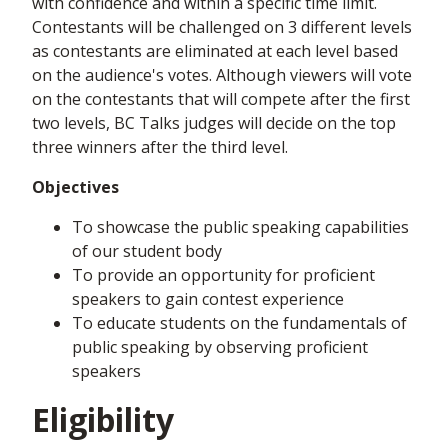
with confidence and within a specific time limit.
Contestants will be challenged on 3 different levels
as contestants are eliminated at each level based
on the audience's votes. Although viewers will vote
on the contestants that will compete after the first
two levels, BC Talks judges will decide on the top
three winners after the third level.
Objectives
To showcase the public speaking capabilities
of our student body
To provide an opportunity for proficient
speakers to gain contest experience
To educate students on the fundamentals of
public speaking by observing proficient
speakers
Eligibility