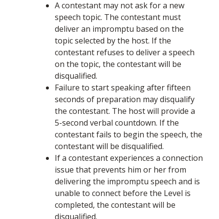
A contestant may not ask for a new
speech topic. The contestant must
deliver an impromptu based on the
topic selected by the host. If the
contestant refuses to deliver a speech
on the topic, the contestant will be
disqualified.
Failure to start speaking after fifteen
seconds of preparation may disqualify
the contestant. The host will provide a
5-second verbal countdown. If the
contestant fails to begin the speech, the
contestant will be disqualified.
If a contestant experiences a connection
issue that prevents him or her from
delivering the impromptu speech and is
unable to connect before the Level is
completed, the contestant will be
disqualified.