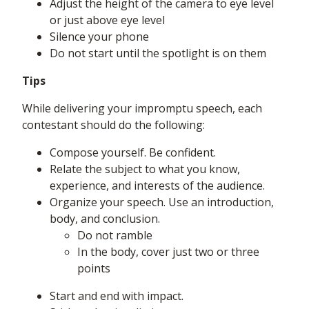
Adjust the height of the camera to eye level
or just above eye level
Silence your phone
Do not start until the spotlight is on them
Tips
While delivering your impromptu speech, each
contestant should do the following:
Compose yourself. Be confident.
Relate the subject to what you know,
experience, and interests of the audience.
Organize your speech. Use an introduction,
body, and conclusion.
Do not ramble
In the body, cover just two or three
points
Start and end with impact.