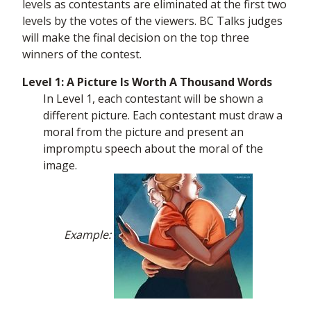
levels as contestants are eliminated at the first two
levels by the votes of the viewers. BC Talks judges
will make the final decision on the top three
winners of the contest.
Level 1: A Picture Is Worth A Thousand Words
In Level 1, each contestant will be shown a
different picture. Each contestant must draw a
moral from the picture and present an
impromptu speech about the moral of the
image.
Example: