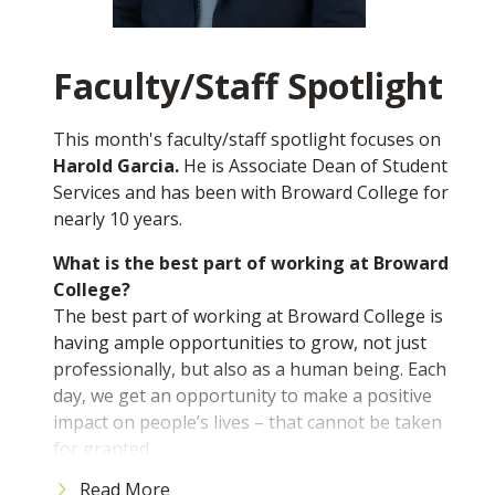
you up for success.
What’s one important thing you learned
outside the classroom while at BC?
Faculty/Staff Spotlight
Something I've learned outside the classroom at
BC is how important it is to network and build
This month's faculty/staff spotlight focuses on
relationships. The connections you make here,
Harold Garcia.
He is Associate Dean of Student
with classmates, professors, and through
Services and has been with Broward College for
student organizations, can really open doors
nearly 10 years.
and shape your future.
What is the best part of working at Broward
If you would like to nominate a student to be
College?
featured, please email us at
The best part of working at Broward College is
mediarelations@broward.edu
having ample opportunities to grow, not just
professionally, but also as a human being. Each
day, we get an opportunity to make a positive
impact on people’s lives – that cannot be taken
for granted.
Read More