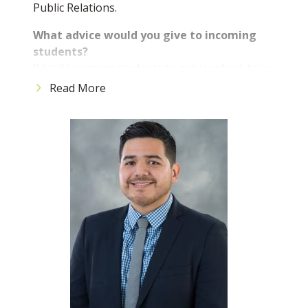
Public Relations.
What advice would you give to incoming
students?
I'd tell incoming students to get involved, take
advantage of all the resources Broward College
Read More
offers, and never be afraid to ask for help.
College is about more than just classes, it's
about growth, opportunities, and the people
you meet. The more effort you put in, the more
rewarding your experience will be.
What is the best part about being a BC
student?
The best part about being a BC student is the
community; there are so many opportunities to
get involved, meet people, and really grow
personally and professionally. You're
surrounded by support and resources that set