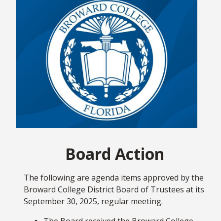
students, faculty, and staff continue to drive our
mission forward and this month’s newsletter is a
testament to that momentum.
We're about halfway through the semester, but
there are many opportunities for new experiences.
If you're a student, I encourage you to go beyond
the classroom and fully enjoy everything Broward
College has to offer, whether that's joining a
student organization
or exploring what our
Visual
& Performing Arts Department
has scheduled. We
also brought back
intramural sports
this semester
Board Action
with a season that started in mid-September and
runs through Oct. 30. Each campus offers options
for different sports, including basketball,
The following are agenda items approved by the
volleyball, soccer, and flag football. Also, Student
Broward College District Board of Trustees at its
Life is always hosting fun events like the recent
September 30, 2025, regular meeting.
"Clash of the Seahawks" pool tournament at the
Judson A. Samuels South Campus. If you're faculty
The Board received the Broward College