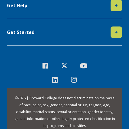
Get Help
+
Get Started
+
©
2026 | Broward College does not discriminate on the basis
of race, color, sex, gender, national origin, religion, age,
disability, marital status, sexual orientation, gender identity,
genetic information or other legally protected classification in
its programs and activities.