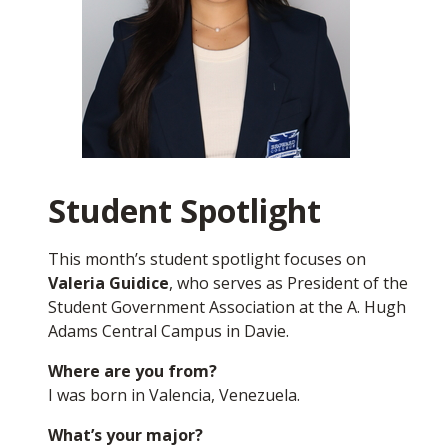
workshop that is relevant to all Seahawks, whether
you are a student, faculty member, or staff. The
workshop will be on the topic of
future
development at our A. Hugh Adams Central
Campus in Davie.
It will take place on Monday,
Oct. 20. For more information, please visit this link:
Protecting Our Campus Experience
.
As always, please feel free to contact me directly at
Student Spotlight
officeofthepresident@broward.edu
.
This month’s student spotlight focuses on
Go Seahawks!
Valeria Guidice
, who serves as President of the
Student Government Association at the A. Hugh
Torey Alston
Adams Central Campus in Davie.
President and CEO
Where are you from?
I was born in Valencia, Venezuela.
What’s your major?