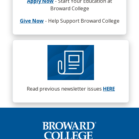
Apply Now
- Start Your Education at
at Broward is not a limitation but an incredible
Broward College
opportunity that can launch you to the highest
levels of success.”
Give Now
- Help Support Broward College
If you would like to nominate an alumnus to be
considered for a Spotlight, please send an email
to
alumni@broward.edu
Read previous newsletter issues
HERE