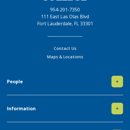
954-201-7350
111 East Las Olas Blvd
Fort Lauderdale, FL 33301
Contact Us
Maps & Locations
People
+
Information
+