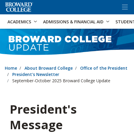
×
Accessibility Options:
Skip to Content
Skip to Search
ACADEMICS
ADMISSIONS & FINANCIAL AID
STUDEN
Home
About Broward College
Office of the President
President's Newsletter
September-October 2025 Broward College Update
President's
Message