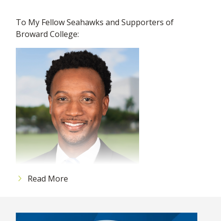
To My Fellow Seahawks and Supporters of
Broward College:
Read More
I am thrilled to connect with you again and hope
this month finds you well and excited about the
progress we are making together at Broward
College. The energy and dedication of our