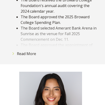
or staff, I hope that you attend the 2025 Osprey
Foundation's annual audit covering the
Awards on November 14 and join in
2024 calendar year.
celebrating the achievements and milestones of
The Board approved the 2025 Broward
your colleagues and peers.
College Spending Plan.
The Board selected Amerant Bank Arena in
I'm also excited to announce an important
Sunrise as the venue for Fall 2025
milestone recently achieved by our Institute for
Commencement on Dec. 11.
Public Safety. The 368th police academy class
The Board approved the appointment of
recently received a
100% first-time pass rate.
Katie Masucci to the Broward College
Read More
This achievement demonstrates not only the
Foundation's Board of Directors.
quality of our program and the dedication of our
faculty, but also the perseverance of these new law
Additionally, the Board will host a public
enforcement officers who will be protecting our
workshop on the Central Campus development
communities. A Broward College education can
on Monday, Oct. 20 at 10 a.m. in Building 19,
transform lives, and this is another example of
Room 104 on Central Campus.
how we are enacting our vision to be the
#1
destination for academic excellence.
Finally, I would like to mention an upcoming public