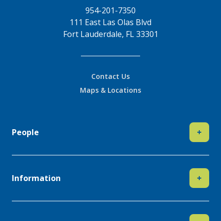
954-201-7350
111 East Las Olas Blvd
Fort Lauderdale, FL 33301
Contact Us
Maps & Locations
People
+
Information
+