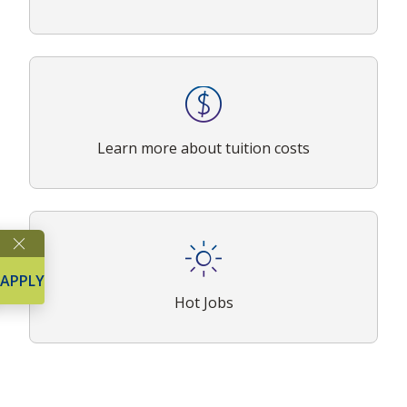
Learn more about tuition costs
APPLY
Hot Jobs