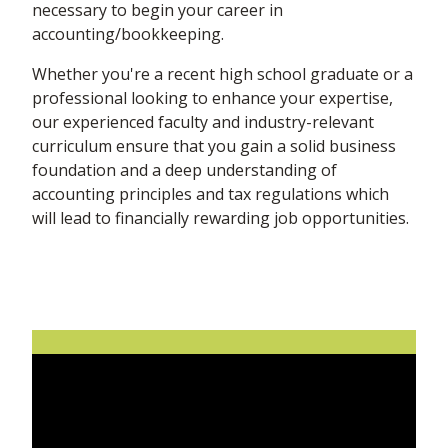
necessary to begin your career in
accounting/bookkeeping.
Whether you're a recent high school graduate or a
professional looking to enhance your expertise,
our experienced faculty and industry-relevant
curriculum ensure that you gain a solid business
foundation and a deep understanding of
accounting principles and tax regulations which
will lead to financially rewarding job opportunities.