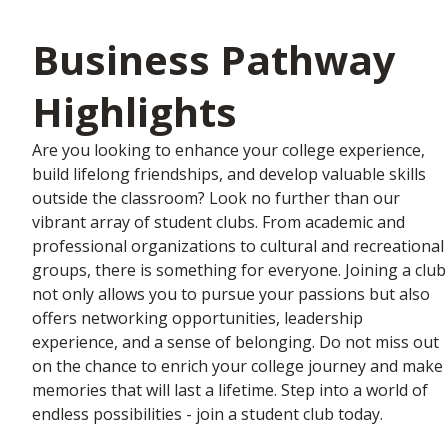
Business Pathway
Highlights
Are you looking to enhance your college experience,
build lifelong friendships, and develop valuable skills
outside the classroom? Look no further than our
vibrant array of student clubs. From academic and
professional organizations to cultural and recreational
groups, there is something for everyone. Joining a club
not only allows you to pursue your passions but also
offers networking opportunities, leadership
experience, and a sense of belonging. Do not miss out
on the chance to enrich your college journey and make
memories that will last a lifetime. Step into a world of
endless possibilities - join a student club today.