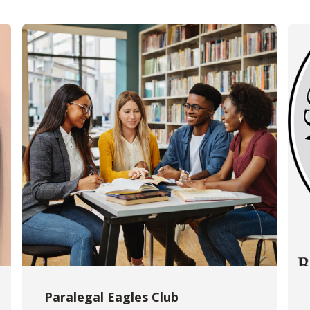
Paralegal Eagles Club