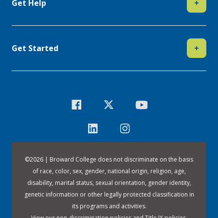
Get Help
+
Get Started
+
©
2026 | Broward College does not discriminate on the basis
of race, color, sex, gender, national origin, religion, age,
disability, marital status, sexual orientation, gender identity,
genetic information or other legally protected classification in
its programs and activities.
View our
non-discrimination policies
and
Title IX policies
.