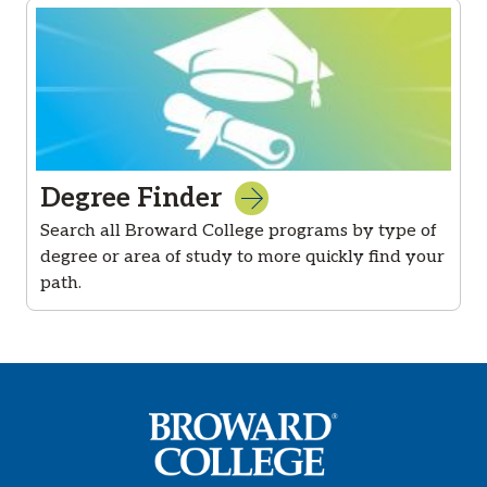
Degree Finder
Search all Broward College programs by type of
degree or area of study to more quickly find your
path.