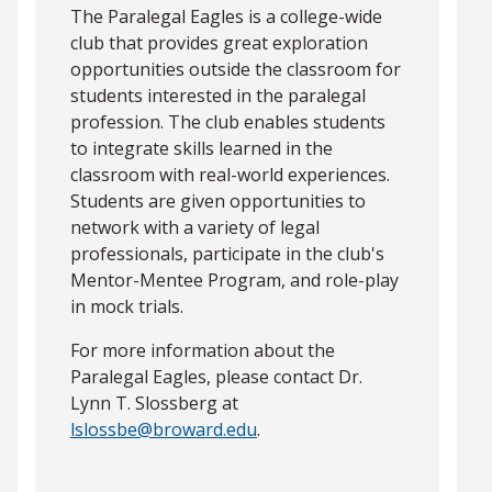
The Paralegal Eagles is a college-wide
club that provides great exploration
opportunities outside the classroom for
students interested in the paralegal
profession. The club enables students
to integrate skills learned in the
classroom with real-world experiences.
Students are given opportunities to
network with a variety of legal
professionals, participate in the club's
Mentor-Mentee Program, and role-play
in mock trials.
For more information about the
Paralegal Eagles, please contact Dr.
Lynn T. Slossberg at
lslossbe@broward.edu
.