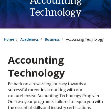
Accounting
Technology
Home
Academics
Business
Accounting Technology
Accounting
Technology
Embark on a rewarding journey towards a
successful career in accounting with our
comprehensive Accounting Technology Program.
Our two-year program is tailored to equip you with
the essential skills and industry certifications