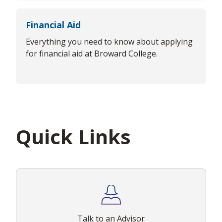
Financial Aid
Everything you need to know about applying
for financial aid at Broward College.
Quick Links
Talk to an Advisor