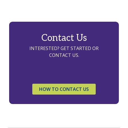
Contact Us
INTERESTED? GET STARTED OR
CONTACT US.
HOW TO CONTACT US