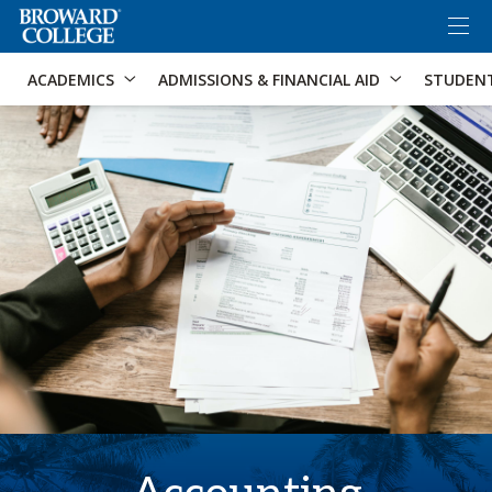
×
Accessibility Options:
Skip to Content
Skip to Search
ACADEMICS
ADMISSIONS & FINANCIAL AID
STUDEN