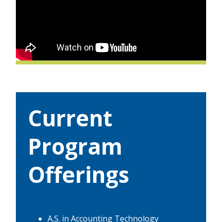
Current
Program
Offerings
A.S. in Accounting Technology