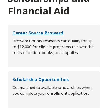
Financial Aid
Career Source Broward
Broward County residents can qualify for up
to $12,000 for eligible programs to cover the
costs of tuition, books, and supplies.
Scholarship Opportunities
Get matched to available scholarships when
you complete your enrollment application.