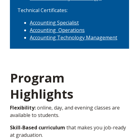
Technical Certificates:
Accounting Specialist
Accounting Operations
Accounting Technology Management
Program
Highlights
Flexibility:
online, day, and evening classes are
available to students.
Skill-Based curriculum
that makes you job-ready
at graduation.