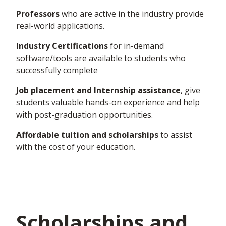
Professors
who are active in the industry provide
real-world applications.
Industry Certifications
for in-demand
software/tools are available to students who
successfully complete
Job placement and Internship assistance
,
give
students valuable
hands-on
experience and help
with post-graduation opportunities.
Affordable tuition and scholarships
to
assist
with the cost of your education.
Scholarships and