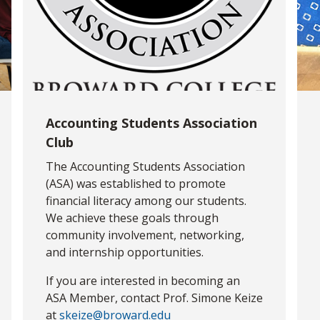
Accounting Students Association
Club
The Accounting Students Association
(ASA) was established to promote
financial literacy among our students.
We achieve these goals through
community involvement, networking,
and internship opportunities.
If you are interested in becoming an
ASA Member, contact Prof. Simone Keize
at
skeize@broward.edu