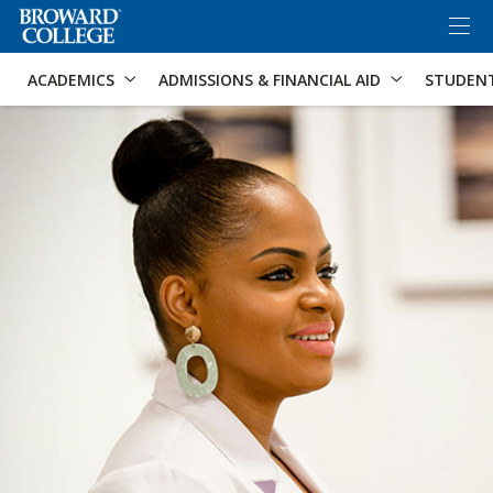
×
Accessibility Options:
Skip to Content
Skip to Search
ACADEMICS
ADMISSIONS & FINANCIAL AID
STUDEN