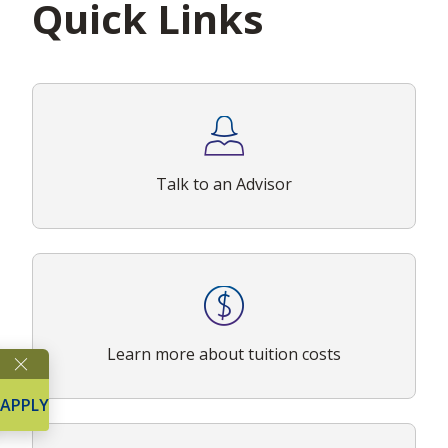
Quick Links
Talk to an Advisor
Learn more about tuition costs
APPLY