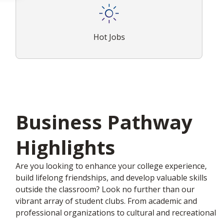
Hot Jobs
Business Pathway
Highlights
Are you looking to enhance your college experience,
build lifelong friendships, and develop valuable skills
outside the classroom? Look no further than our
vibrant array of student clubs. From academic and
professional organizations to cultural and recreational