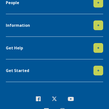
People
+
Information
+
Get Help
+
Get Started
+