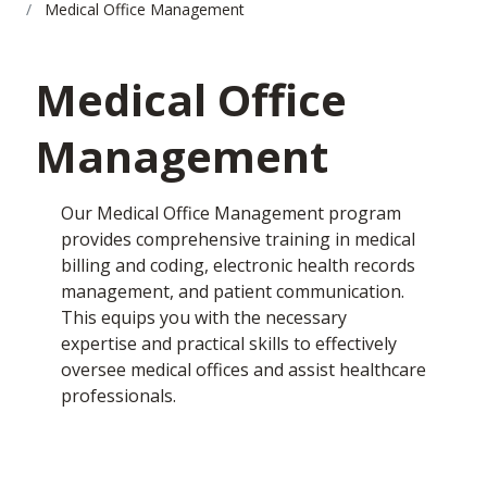
Medical Office Management
Medical Office
Management
Our Medical Office Management program
provides comprehensive training in medical
billing and coding, electronic health records
management, and patient communication.
This equips you with the necessary
expertise and practical skills to effectively
oversee medical offices and assist healthcare
professionals.