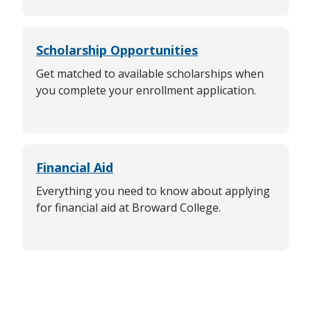
Scholarship Opportunities
Get matched to available scholarships when
you complete your enrollment application.
Financial Aid
Everything you need to know about applying
for financial aid at Broward College.