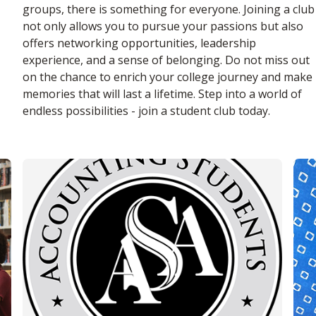
groups, there is something for everyone. Joining a club
not only allows you to pursue your passions but also
offers networking opportunities, leadership
experience, and a sense of belonging. Do not miss out
on the chance to enrich your college journey and make
memories that will last a lifetime. Step into a world of
endless possibilities - join a student club today.