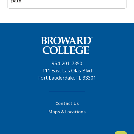
path.
954-201-7350
111 East Las Olas Blvd
Fort Lauderdale, FL 33301
Contact Us
Maps & Locations