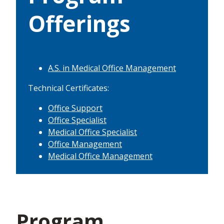
Offerings
A.S. in Medical Office Management
Technical Certificates:
Office Support
Office Specialist
Medical Office Specialist
Office Management
Medical Office Management
Program