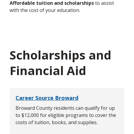
Affordable tuition and scholarships
to
assist
with the cost of your education.
Scholarships and
Financial Aid
Career Source Broward
Broward County residents can qualify for up
to $12,000 for eligible programs to cover the
costs of tuition, books, and supplies.