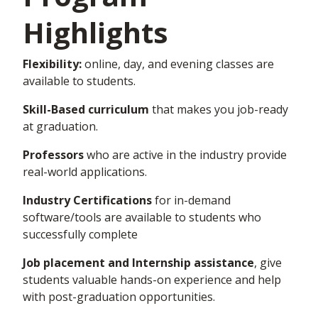
Highlights
Flexibility:
online, day, and evening classes are
available to students.
Skill-Based curriculum
that makes you job-ready
at graduation.
Professors
who are active in the industry provide
real-world applications.
Industry Certifications
for in-demand
software/tools are available to students who
successfully complete
Job placement and Internship assistance
,
give
students valuable
hands-on
experience and help
with post-graduation opportunities.