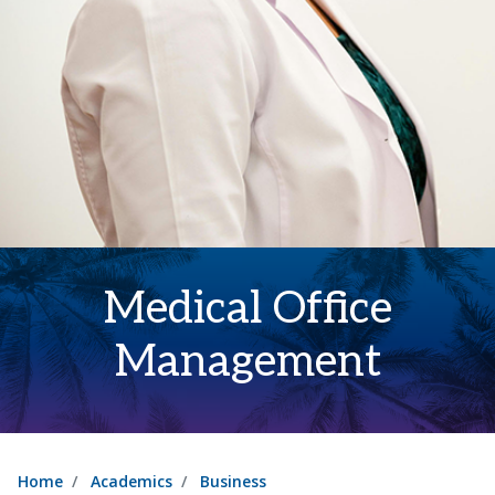
Medical Office
Management
Home
Academics
Business