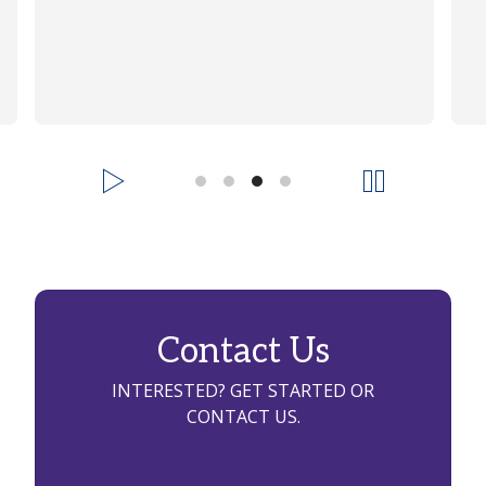
Contact Us
INTERESTED? GET STARTED OR
CONTACT US.