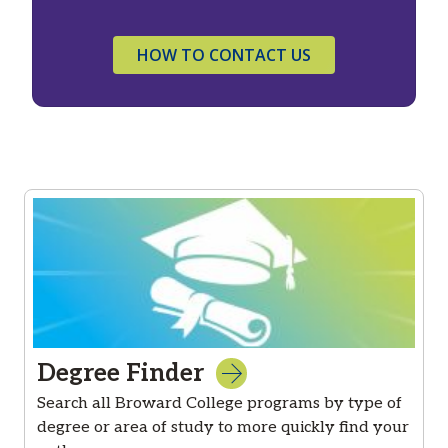
HOW TO CONTACT US
Degree Finder
Search all Broward College programs by type of
degree or area of study to more quickly find your