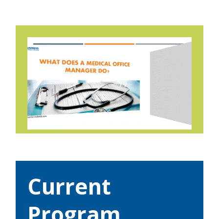
Current
Program