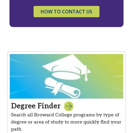
HOW TO CONTACT US
Degree Finder
Search all Broward College programs by type of
degree or area of study to more quickly find your
path.