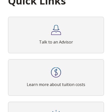
Quick Links
Talk to an Advisor
Learn more about tuition costs