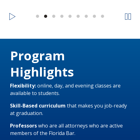
Program
Highlights
Flexibility:
online, day, and evening classes are
available to students.
Skill-Based curriculum
that makes you job-ready
at graduation.
Professors
who are all attorneys who are active
members of the Florida Bar.