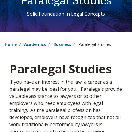
Paralegal Studies
Solid Foundation In Legal Concepts
Home
Academics
Business
Paralegal Studies
Paralegal Studies
If you have an interest in the law, a career as a
paralegal may be ideal for you. Paralegals provide
valuable assistance to lawyers or to other
employers who need employees with legal
training. As the paralegal profession has
developed, employers have recognized that not all
work traditionally performed by lawyers is
necessarily required to be done by a lawyer.