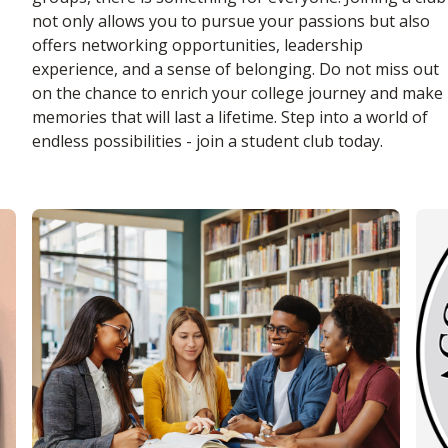
not only allows you to pursue your passions but also
offers networking opportunities, leadership
experience, and a sense of belonging. Do not miss out
on the chance to enrich your college journey and make
memories that will last a lifetime. Step into a world of
endless possibilities - join a student club today.