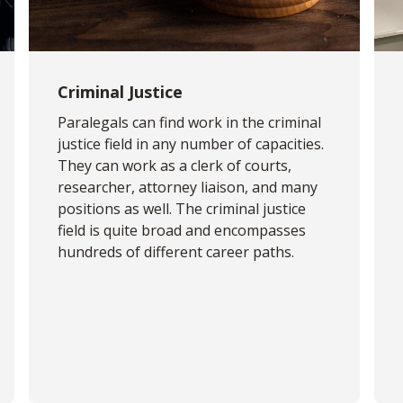
Criminal Justice
Paralegals can find work in the criminal
justice field in any number of capacities.
They can work as a clerk of courts,
researcher, attorney liaison, and many
positions as well. The criminal justice
field is quite broad and encompasses
hundreds of different career paths.