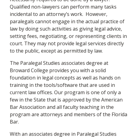
Qualified non-lawyers can perform many tasks
incidental to an attorney’s work. However,
paralegals cannot engage in the actual practice of
law by doing such activities as giving legal advice,
setting fees, negotiating, or representing clients in
court. They may not provide legal services directly
to the public, except as permitted by law.
The Paralegal Studies associates degree
at
Broward College
provides you with a solid
foundation in legal concepts as well as hands on
training in the tools/software that are used in
current law offices.
Our program is one of only a
few in the State that is approved by the American
Bar Association and all faculty teaching in the
program are
attorneys and members of the Florida
Bar.
With an associates degree in Paralegal Studies