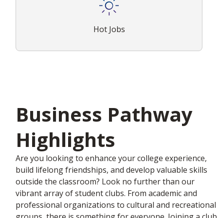
Hot Jobs
Business Pathway
Highlights
Are you looking to enhance your college experience,
build lifelong friendships, and develop valuable skills
outside the classroom? Look no further than our
vibrant array of student clubs. From academic and
professional organizations to cultural and recreational
groups, there is something for everyone. Joining a club