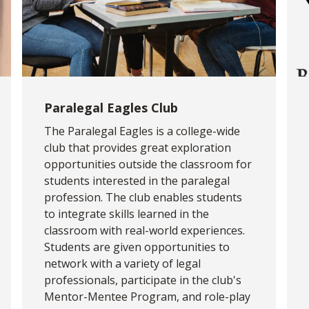
Paralegal Eagles Club
The Paralegal Eagles is a college-wide
club that provides great exploration
opportunities outside the classroom for
students interested in the paralegal
profession. The club enables students
to integrate skills learned in the
classroom with real-world experiences.
Students are given opportunities to
network with a variety of legal
professionals, participate in the club's
Mentor-Mentee Program, and role-play