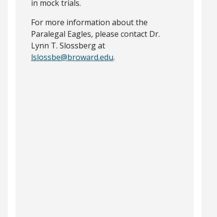
in mock trials.
For more information about the
Paralegal Eagles, please contact Dr.
Lynn T. Slossberg at
lslossbe@broward.edu
.