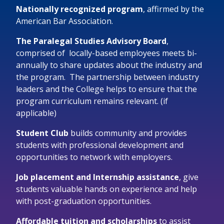
Nationally recognized program
, affirmed by the
American Bar Association.
The Paralegal Studies Advisory Board
,
comprised of locally-based employees
meets bi-
annually to share updates about the industry and
the program
. The partnership between industry
leaders and the College helps to ensure that the
program curriculum remains relevant. (if
applicable)
Student Club
builds community and provides
students with professional development and
opportunities to network with employers.
Job placement and Internship assistance
,
give
students valuable
hands on
experience and help
with post-graduation opportunities.
Affordable tuition and scholarships
to
assist