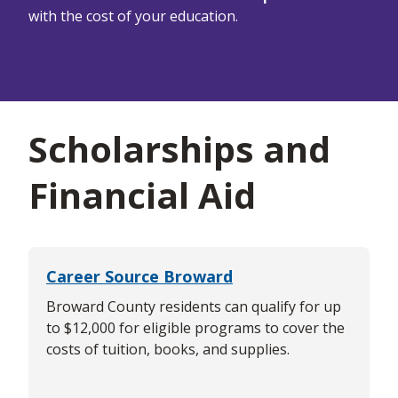
with the cost of your education.
Scholarships and
Financial Aid
Career Source Broward
Broward County residents can qualify for up
to $12,000 for eligible programs to cover the
costs of tuition, books, and supplies.