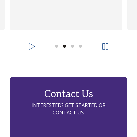
Contact Us
INTERESTED? GET STARTED OR
CONTACT US.