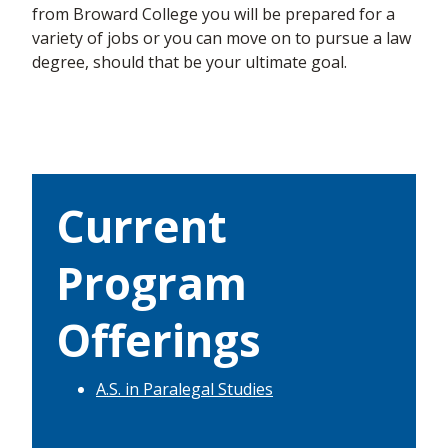
from Broward College
you will be prepared for a
variety of jobs or you can move on to pursue a law
degree,
should that be
your ultimate goal.
Current
Program
Offerings
A.S. in Paralegal Studies