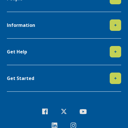
Information
+
Get Help
+
Get Started
+