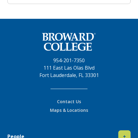
954-201-7350
111 East Las Olas Blvd
Fort Lauderdale, FL 33301
Contact Us
Maps & Locations
People
+