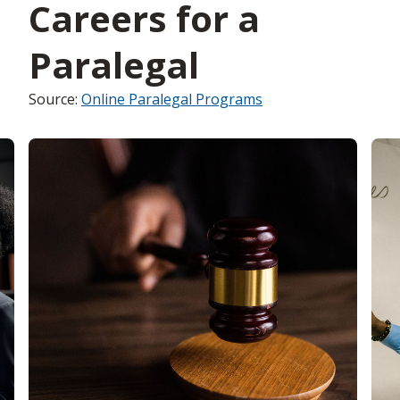
Careers for a
Paralegal
Source:
Online Paralegal Programs