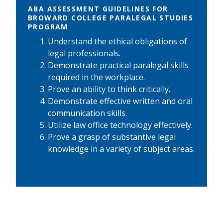
ABA ASSESSMENT GUIDELINES FOR
BROWARD COLLEGE PARALEGAL STUDIES
PROGRAM
Understand the ethical obligations of
legal professionals.
Demonstrate practical paralegal skills
required in the workplace.
Prove an ability to think critically.
Demonstrate effective written and oral
communication skills.
Utilize law office technology effectively.
Prove a grasp of substantive legal
knowledge in a variety of subject areas.