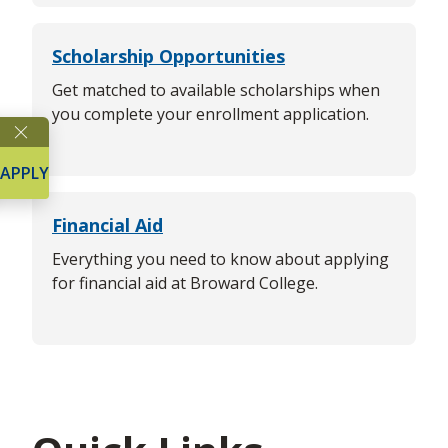
Scholarship Opportunities
Get matched to available scholarships when
you complete your enrollment application.
APPLY
Financial Aid
Everything you need to know about applying
for financial aid at Broward College.