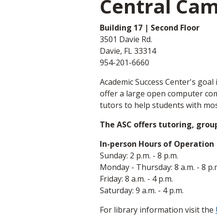
Central Ca
Building 17 | Second Floor
3501 Davie Rd.
Davie, FL 33314
954-201-6660
Academic Success Center's goal i
offer a large open computer comm
tutors to help students with mos
The ASC offers tutoring, grou
In-person Hours of Operation
Sunday: 2 p.m. - 8 p.m.
Monday - Thursday: 8 a.m. - 8 p.
Friday: 8 a.m. - 4 p.m.
Saturday: 9 a.m. - 4 p.m.
For library information visit the