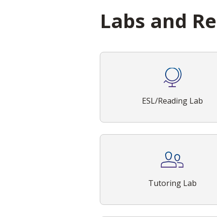
Labs and R
ESL/Reading Lab
Tutoring Lab