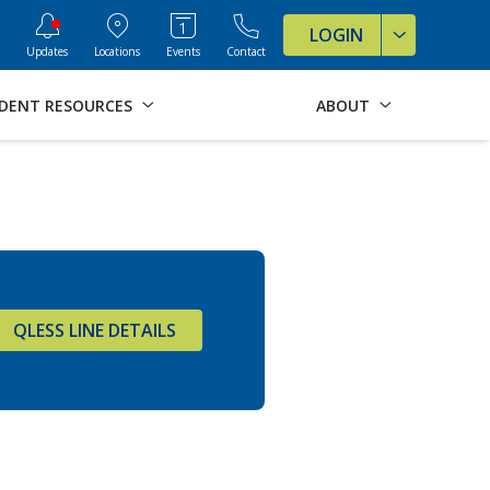
ve Formats for this page
LOGIN
Updates
Locations
Events
Contact
DENT RESOURCES
ABOUT
QLESS LINE DETAILS