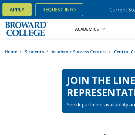
×
Accessibility Options:
Skip to Content
Skip to Search
APPLY
REQUEST INFO
Current St
ACADEMICS
Home
Students
Academic Success Centers
Central 
JOIN THE LIN
REPRESENTAT
See department availability an