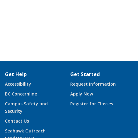
Get Help
Get Started
Accessibility
Request Information
BC Concernline
Apply Now
Campus Safety and
Register for Classes
Security
Contact Us
Seahawk Outreach