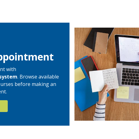
ppointment
nt with
system
. Browse available
 courses before making an
nt.
N