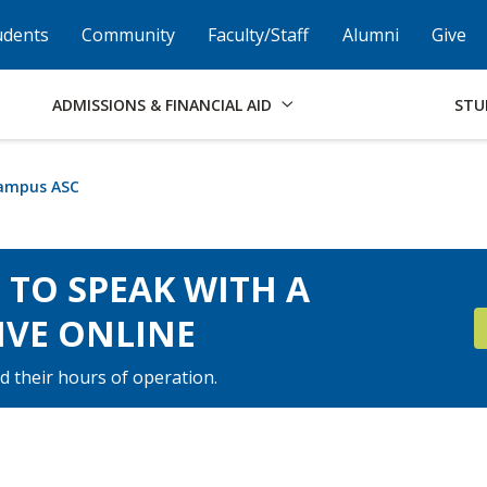
Skip to Footer
Institutional Accessibility
Open Alternati
udents
Community
Faculty/Staff
Alumni
Give
ADMISSIONS & FINANCIAL AID
STU
Campus ASC
E TO SPEAK WITH A
IVE ONLINE
d their hours of operation.