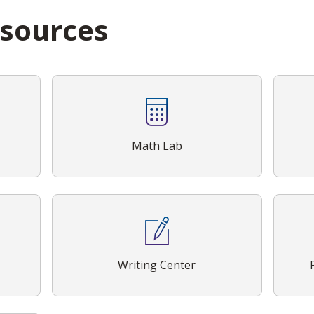
esources
Math Lab
Writing Center