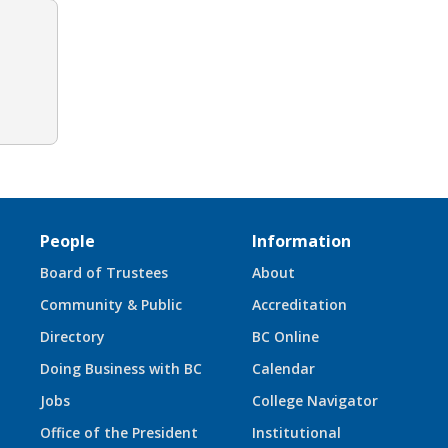
People
Information
Board of Trustees
About
Community & Public
Accreditation
Directory
BC Online
Doing Business with BC
Calendar
Jobs
College Navigator
Office of the President
Institutional