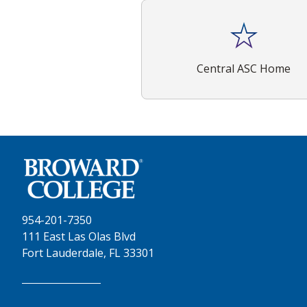
Central ASC Home
954-201-7350
111 East Las Olas Blvd
Fort Lauderdale, FL 33301