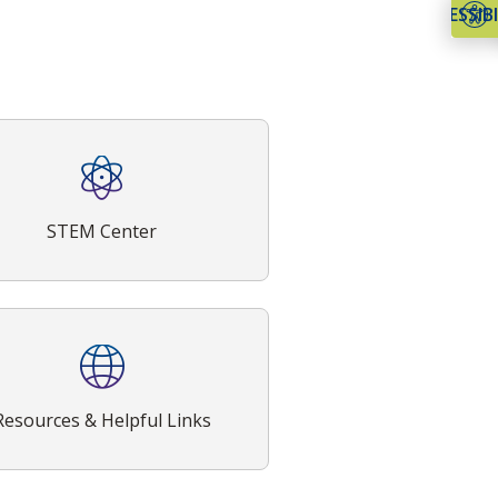
ACCESSIBI
STEM Center
Resources & Helpful Links