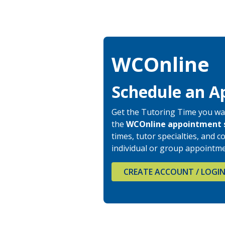
WCOnline
Schedule an A
Get the Tutoring Time you wa
the
WCOnline
appointment 
times, tutor specialties, and
individual or group appointme
CREATE ACCOUNT / LOGI