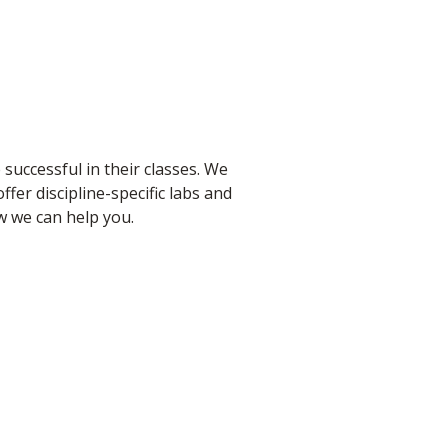
 successful in their classes. We
fer discipline-specific labs and
ow we can help you.