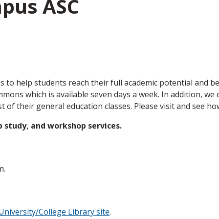
mpus ASC
s to help students reach their full academic potential and be
ons which is available seven days a week. In addition, we of
t of their general education classes. Please visit and see h
p study, and workshop services.
m.
University/College Library site
.