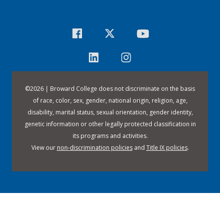
©
2026 | Broward College does not discriminate on the basis
of race, color, sex, gender, national origin, religion, age,
disability, marital status, sexual orientation, gender identity,
genetic information or other legally protected classification in
its programs and activities.
View our
non-discrimination policies
and
Title IX policies
.
Downloa