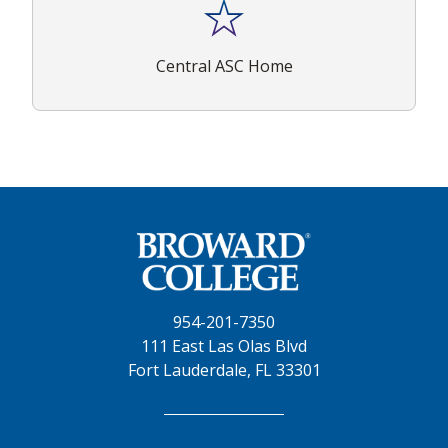
Central ASC Home
954-201-7350
111 East Las Olas Blvd
Fort Lauderdale, FL 33301