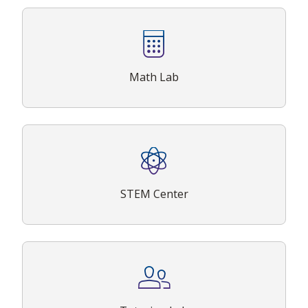
Math Lab
STEM Center