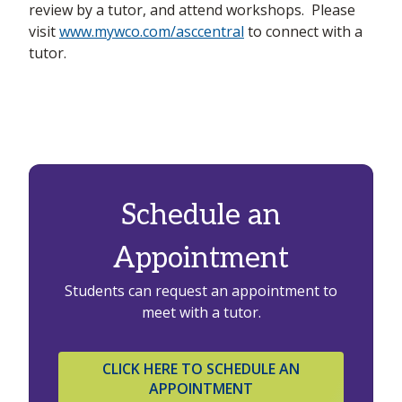
review by a tutor, and attend workshops. Please
visit
www.mywco.com/asccentral
to connect with a
tutor.
Schedule an
Appointment
Students can request an appointment to
meet with a tutor.
CLICK HERE TO SCHEDULE AN
APPOINTMENT