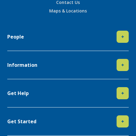
Contact Us
Maps & Locations
People
+
Information
+
Get Help
+
Get Started
+