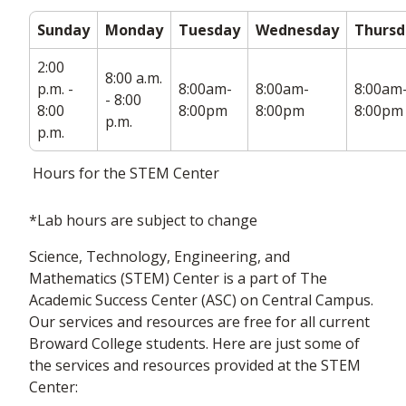
Sunday
Monday
Tuesday
Wednesday
Thursd
2:00
8:00 a.m.
p.m. -
8:00am-
8:00am-
8:00am
- 8:00
8:00
8:00pm
8:00pm
8:00pm
p.m.
p.m.
Hours for the STEM Center
*Lab hours are subject to change
Science, Technology, Engineering, and
Mathematics (STEM) Center is a part of The
Academic Success Center (ASC) on Central Campus.
Our services and resources are free for all current
Broward College students. Here are just some of
the services and resources provided at the STEM
Center: