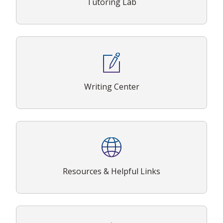
Tutoring Lab
Writing Center
Resources & Helpful Links