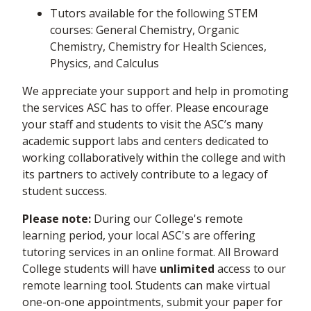
Tutors available for the following STEM
courses: General Chemistry, Organic
Chemistry, Chemistry for Health Sciences,
Physics, and Calculus
We appreciate your support and help in promoting
the services ASC has to offer. Please encourage
your staff and students to visit the ASC’s many
academic support labs and centers dedicated to
working collaboratively within the college and with
its partners to actively contribute to a legacy of
student success.
Please note:
During our College's remote
learning period, your local ASC's are offering
tutoring services in an online format. All Broward
College students will have
unlimited
access to our
remote learning tool. Students can make virtual
one-on-one appointments, submit your paper for