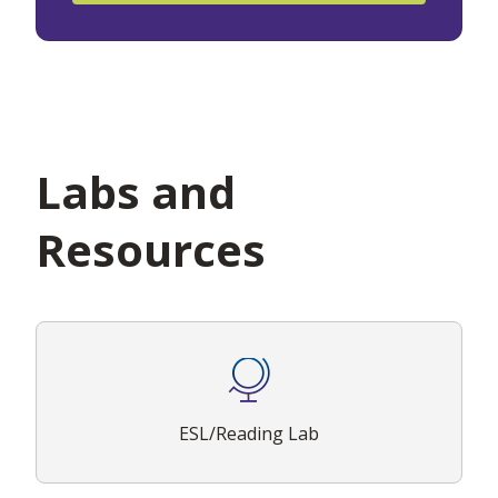
Labs and
Resources
ESL/Reading Lab