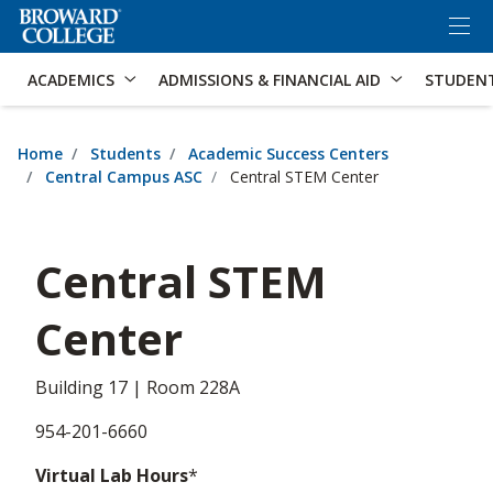
×
Accessibility Options:
Skip to Content
Skip to Search
ACADEMICS
ADMISSIONS & FINANCIAL AID
STUDEN
Home
Students
Academic Success Centers
Central Campus ASC
Central STEM Center
Central STEM
Center
Building 17 | Room 228A
954-201-6660
Virtual Lab Hours
*