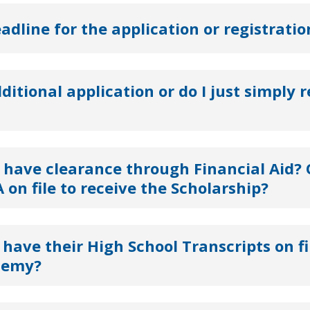
eadline for the application or registratio
dditional application or do I just simply r
 have clearance through Financial Aid? 
 on file to receive the Scholarship?
have their High School Transcripts on fi
demy?