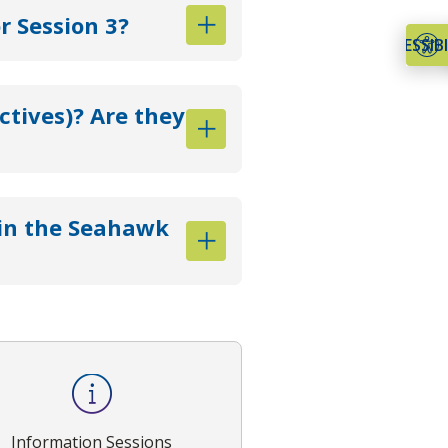
 Session 3?
ACCESSIBI
ctives)? Are they
oin the Seahawk
Information Sessions