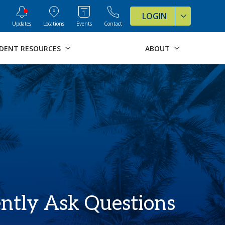
ve Formats for this page
LOGIN
Updates
Locations
Events
Contact
DENT RESOURCES
ABOUT
ntly Ask Questions