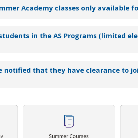
mer Academy classes only available for
 students in the AS Programs (limited ele
e notified that they have clearance to j
my
Summer Courses