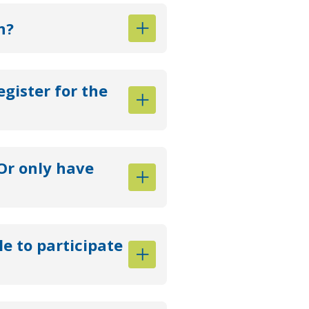
n?
egister for the
Or only have
le to participate