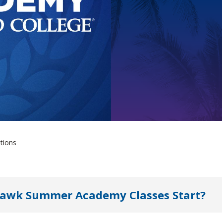
tions
hawk Summer Academy Classes Start?