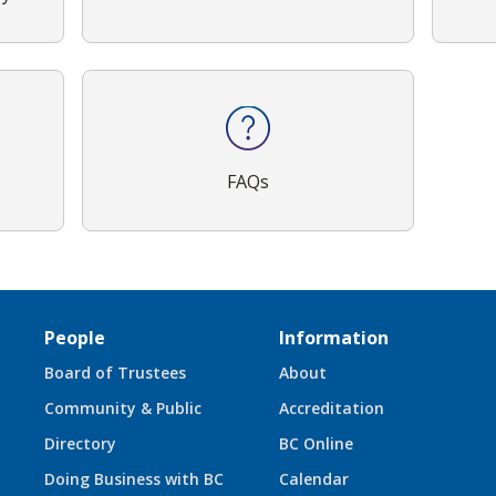
FAQs
People
Information
Board of Trustees
About
Community & Public
Accreditation
Directory
BC Online
Doing Business with BC
Calendar