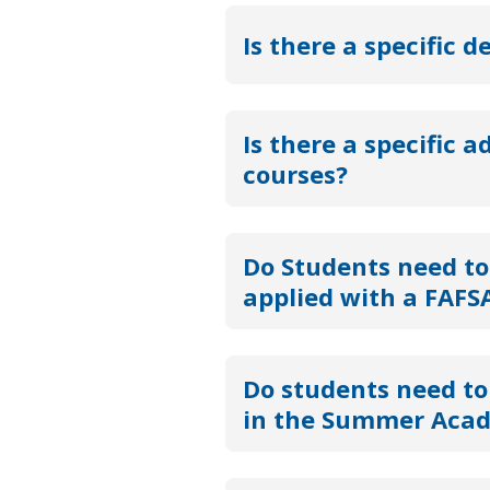
Is there a specific d
Is there a specific a
courses?
Do Students need to
applied with a FAFSA
Do students need to 
in the Summer Aca