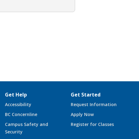
Get Help
Get Started
Accessibility
Request Information
BC Concernline
Apply Now
Campus Safety and
Register for Classes
Security