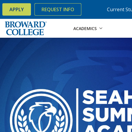
×
Accessibility Options:
Skip to Content
Skip to Search
APPLY
REQUEST INFO
Current St
ACADEMICS