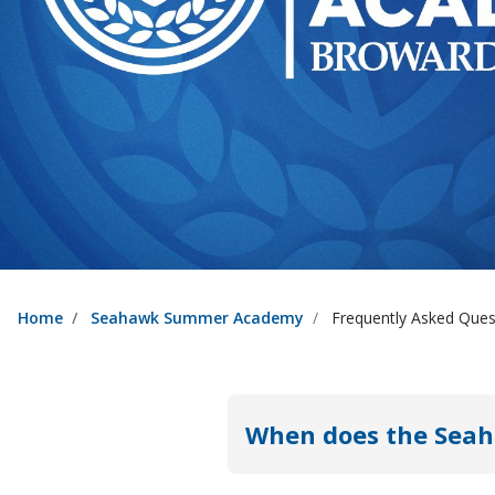
Home
Seahawk Summer Academy
Frequently Asked Ques
When does the Sea