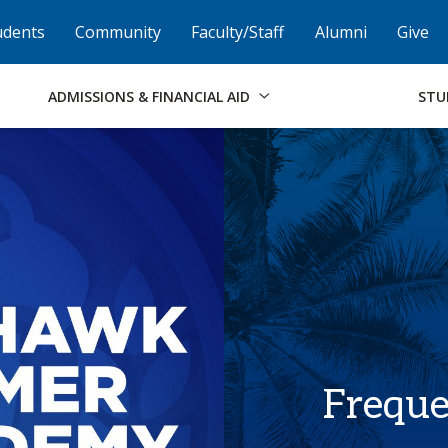
Skip to Footer
Institutional Accessibility
Open Alternati
udents
Community
Faculty/Staff
Alumni
Give
ADMISSIONS & FINANCIAL AID
STU
Freque