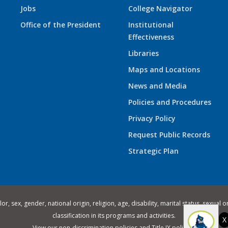
Jobs
College Navigator
Office of the President
Institutional
Effectiveness
Libraries
Maps and Locations
News and Media
Policies and Procedures
Privacy Policy
Request Public Records
Strategic Plan
 sex, gender, national origin, religion, age, disability, marital status, sexual o
classification in its programs and activities.
X
View our
non-discrimination policies
and
Title IX policies
.