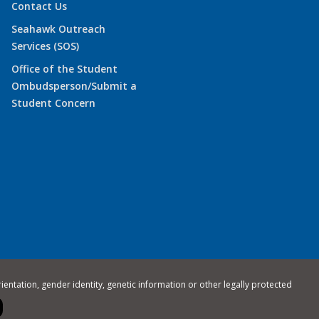
Contact Us
Seahawk Outreach
Services (SOS)
Office of the Student
Ombudsperson/Submit a
Student Concern
rientation, gender identity, genetic information or other legally protected