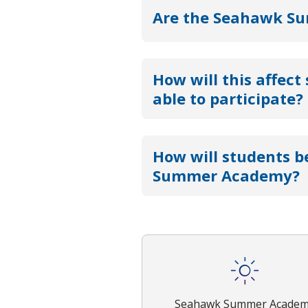
Are the Seahawk Sum
How will this affect
able to participate?
How will students b
Summer Academy?
Seahawk Summer Acade