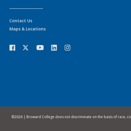
Contact Us
Maps & Locations
©
2026 | Broward College does not discriminate on the basis of race, color,