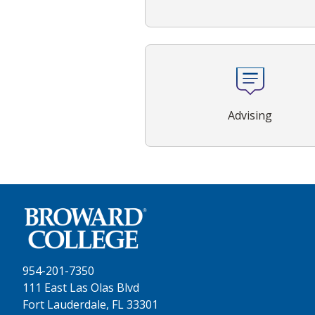
Advising
954-201-7350
111 East Las Olas Blvd
Fort Lauderdale, FL 33301