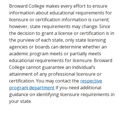
Broward College makes every effort to ensure
Emergency Medical
Emergency Medical
Health
information about educational requirements for
B003
Technician
Technician
Sciences
licensure or certification information is current;
however, state requirements may change. Since
Exceptional Student
Exceptional Student
S100
Education
the decision to grant a license or certification is in
Education
Education
the purview of each state, only state licensing
agencies or boards can determine whether an
FAA Aircraft Airframe
FAA Aircraft Airframe
6365
IMCT
academic program meets or partially meets
Mechanics
Mechanics
educational requirements for licensure. Broward
FAA Aircraft General
FAA Aircraft General
College cannot guarantee an individual’s
6364
IMCT
Mechanics
Mechanics
attainment of any professional licensure or
certification. You may contact the
respective
FAA Aircraft
FAA Aircraft
program department
if you need additional
6367
IMCT
Powerplant Mechanics
Powerplant Mechanics
guidance on identifying licensure requirements in
your state.
Hospital-Based
Hospital-Based
Health
Nuclear Medicine
Nuclear Medicine
21021
Sciences
Technology
Technology