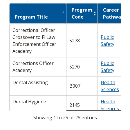
Program
Career
Program Title
Program Title
Code
Pathway
Program Title
Program
Career
Correctional Officer
Correctional Officer
Code
Pathway
Crossover to Fl Law
Crossover to Fl Law
Public
5278
Enforcement Officer
Enforcement Officer
Safety
Academy
Academy
Corrections Officer
Corrections Officer
Public
5270
Academy
Academy
Safety
Dental Assisting
Health
Dental Assisting
B007
Sciences
Dental Hygiene
Health
Dental Hygiene
2145
Sciences
Showing 1 to 25 of 25 entries
Diagnostic Medical
Diagnostic Medical
Health
2176
Sonography
Sonography
Sciences