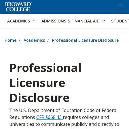
×
Accessibility Options:
Skip to Content
Skip to Search
ACADEMICS
ADMISSIONS & FINANCIAL AID
STUDEN
Home
Academics
Professional Licensure Disclosure
Professional
Licensure
Disclosure
The U.S. Department of Education Code of Federal
Regulations
CFR §668.43
requires colleges and
universities to communicate publicly and directly to