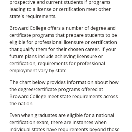
prospective and current students if programs
leading to a license or certification meet other
state's requirements.
Broward College offers a number of degree and
certificate programs that prepare students to be
eligible for professional licensure or certification
that qualify them for their chosen career. If your
future plans include achieving licensure or
certification, requirements for professional
employment vary by state.
The chart below provides information about how
the degree/certificate programs offered at
Broward College meet state requirements across
the nation.
Even when graduates are eligible for a national
certification exam, there are instances when
individual states have requirements beyond those