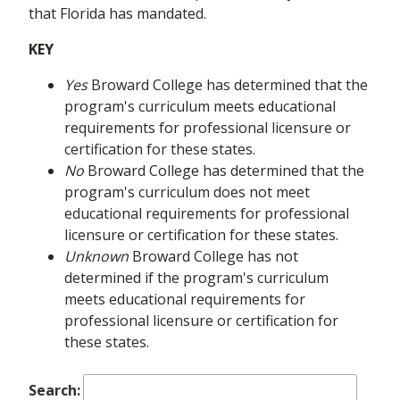
that Florida has mandated.
KEY
Yes
Broward College has determined that the
program's curriculum meets educational
requirements for professional licensure or
certification for these states.
No
Broward College has determined that the
program's curriculum does not meet
educational requirements for professional
licensure or certification for these states.
Unknown
Broward College has not
determined if the program's curriculum
meets educational requirements for
professional licensure or certification for
these states.
Search: