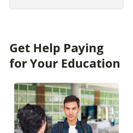
Get Help Paying
for Your Education