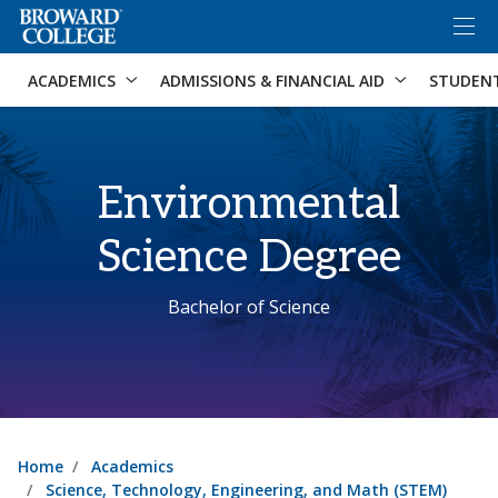
×
Accessibility Options:
Skip to Content
Skip to Search
ACADEMICS
ADMISSIONS & FINANCIAL AID
STUDEN
Environmental
Science Degree
Bachelor of Science
Home
Academics
Science, Technology, Engineering, and Math (STEM)