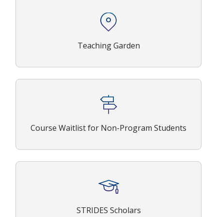
Teaching Garden
Course Waitlist for Non-Program Students
STRIDES Scholars