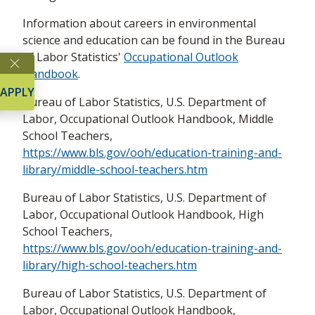
​Information about careers in environmental
science and education can be found in the Bureau
of Labor Statistics'
Occupational Outlook
Handbook
.
APPLY
Bureau of Labor Statistics, U.S. Department of
Labor, Occupational Outlook Handbook, Middle
School Teachers,
https://www.bls.gov/ooh/education-training-and-
library/middle-school-teachers.htm
Bureau of Labor Statistics, U.S. Department of
Labor, Occupational Outlook Handbook, High
School Teachers,
https://www.bls.gov/ooh/education-training-and-
library/high-school-teachers.htm
Bureau of Labor Statistics, U.S. Department of
Labor, Occupational Outlook Handbook,