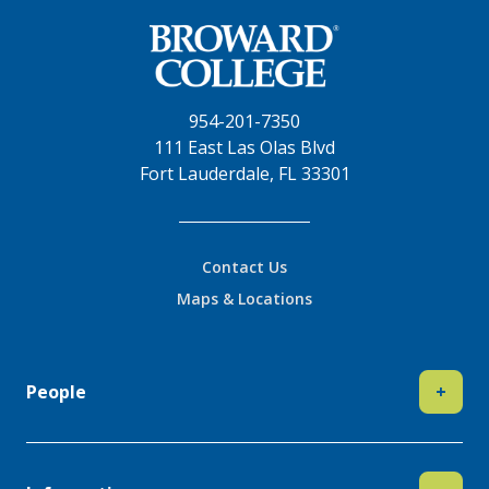
954-201-7350
111 East Las Olas Blvd
Fort Lauderdale, FL 33301
Contact Us
Maps & Locations
People
+