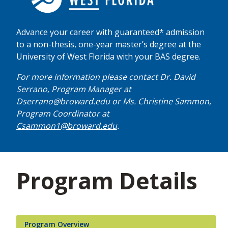
Advance your career with guaranteed* admission
to a non-thesis, one-year master’s degree at the
University of West Florida with your BAS degree.
For more information please contact Dr. David
Serrano, Program Manager at
Dserrano@broward.edu or Ms. Christine Sammon,
Program Coordinator at
Csammon1@broward.edu
.
Program Details
Program Overview