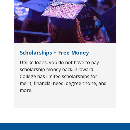
Scholarships = Free Money
Unlike loans, you do not have to pay
scholarship money back. Broward
College has limited scholarships for
merit, financial need, degree choice, and
more.