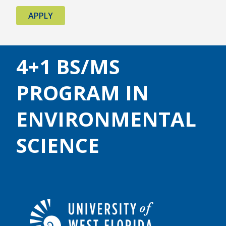
APPLY
4+1 BS/MS
PROGRAM IN
ENVIRONMENTAL
SCIENCE