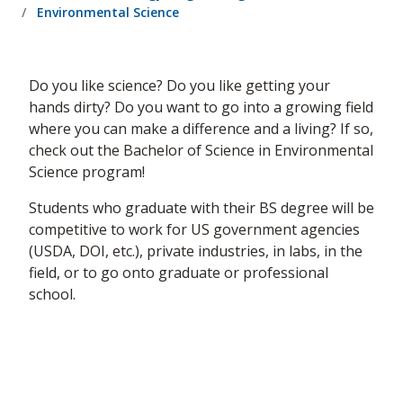
Environmental Science
Do you like science? Do you like getting your
hands dirty? Do you want to go into a growing field
where you can make a difference and a living? If so,
check out the Bachelor of Science in Environmental
Science program!​
Students who graduate with their BS degree will be
competitive to work for US government agencies
(USDA, DOI, etc.), private industries, in labs, in the
field, or to go onto graduate or professional
school.