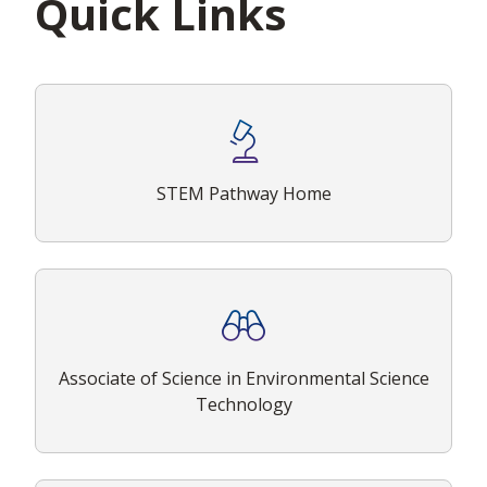
Quick Links
STEM Pathway Home
Associate of Science in Environmental Science
Technology