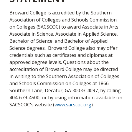
Broward College is accredited by the Southern
Association of Colleges and Schools Commission
on Colleges (SACSCOC) to award Associate in Arts,
Associate in Science, Associate in Applied Science,
Bachelor of Science, and Bachelor of Applied
Science degrees. Broward College also may offer
credentials such as certificates and diplomas at
approved degree levels. Questions about the
accreditation of Broward College may be directed
in writing to the Southern Association of Colleges
and Schools Commission on Colleges at 1866
Southern Lane, Decatur, GA 30033-4097, by calling
404-679-4500, or by using information available on
SACSCOC's website (
www.sacscoc.org
).