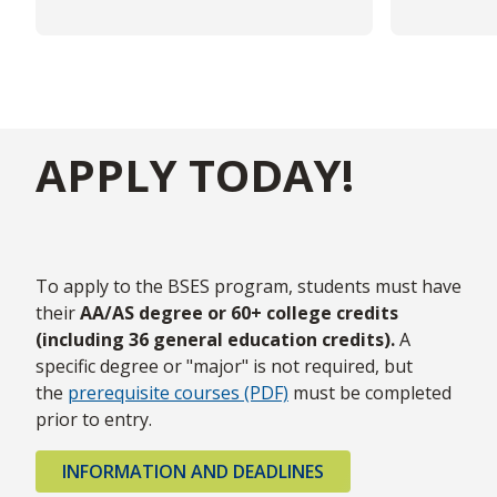
APPLY TODAY!
To apply to the BSES program, students must have
their
AA/AS degree or 60+ college credits
(including 36 general education credits).
A
specific degree or "major" is not required, but
the
prerequisite courses (PDF)
must be completed
prior to entry.
INFORMATION AND DEADLINES