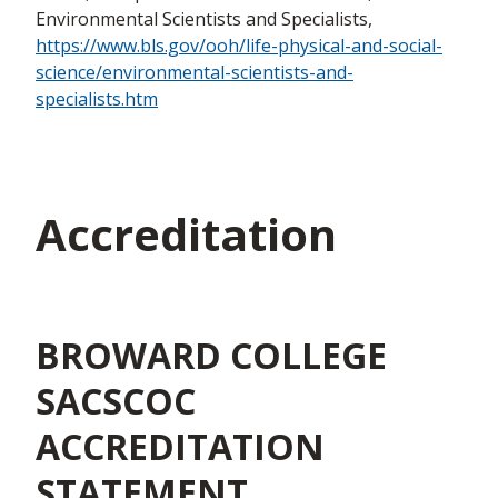
Environmental Scientists and Specialists,
https://www.bls.gov/ooh/life-physical-and-social-
science/environmental-scientists-and-
specialists.htm
Accreditation
BROWARD COLLEGE
SACSCOC
ACCREDITATION
STATEMENT