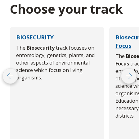
Choose your track
BIOSECURITY
Biosecur
Focus
The
Biosecurity
track focuses on
entomology, genetics, plants, and
The
Biose
other aspects of environmental
Focus
trac
science which focus on living
entomolog
organisms.
other asp
Scroll left
Scrol
science wh
organisms
Education
necessary 
districts.