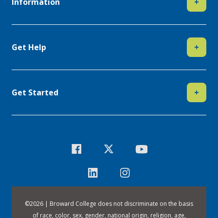
Information
+
Get Help
+
Get Started
+
©
2026 | Broward College does not discriminate on the basis
of race, color, sex, gender, national origin, religion, age,