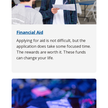
Financial Aid
Applying for aid is not difficult, but the
application does take some focused time.
The rewards are worth it. These funds
can change your life.