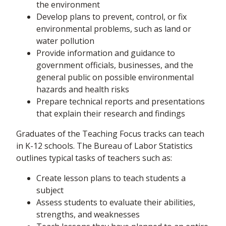
the environment
Develop plans to prevent, control, or fix
environmental problems, such as land or
water pollution
Provide information and guidance to
government officials, businesses, and the
general public on possible environmental
hazards and health risks
Prepare technical reports and presentations
that explain their research and findings
Graduates of the Teaching Focus tracks can teach
in K-12 schools. The Bureau of Labor Statistics
outlines typical tasks of teachers such as:
Create lesson plans to teach students a
subject
Assess students to evaluate their abilities,
strengths, and weaknesses