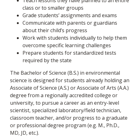
Teach lessons they have planned to an entire
class or to smaller groups
Grade students’ assignments and exams
Communicate with parents or guardians
about their child’s progress
Work with students individually to help them
overcome specific learning challenges
Prepare students for standardized tests
required by the state
The Bachelor of Science (B.S.) in environmental
science is designed for students already holding an
Associate of Science (A.S.) or Associate of Arts (A.A.)
degree from a regionally accredited college or
university, to pursue a career as an entry-level
scientist, specialized laboratory/field technician,
classroom teacher, and/or progress to a graduate
or professional degree program (e.g. M., Ph.D.,
MD, JD, etc.).