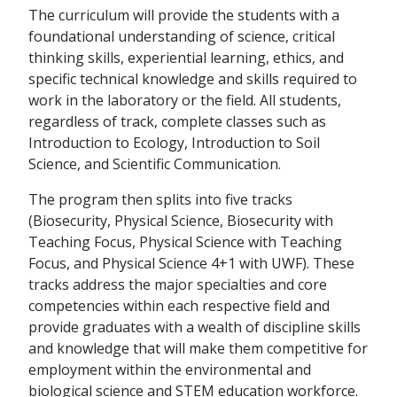
The curriculum will provide the students with a
foundational understanding of science, critical
thinking skills, experiential learning, ethics, and
specific technical knowledge and skills required to
work in the laboratory or the field. All students,
regardless of track, complete classes such as
Introduction to Ecology, Introduction to Soil
Science, and Scientific Communication.
The program then splits into five tracks
(Biosecurity, Physical Science, Biosecurity with
Teaching Focus, Physical Science with Teaching
Focus, and Physical Science 4+1 with UWF). These
tracks address the major specialties and core
competencies within each respective field and
provide graduates with a wealth of discipline skills
and knowledge that will make them competitive for
employment within the environmental and
biological science and STEM education workforce.