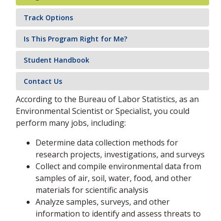
Track Options
Is This Program Right for Me?
Student Handbook
Contact Us
According to the Bureau of Labor Statistics, as an
Environmental Scientist or Specialist, you could
perform many jobs, including:
Determine data collection methods for
research projects, investigations, and surveys
Collect and compile environmental data from
samples of air, soil, water, food, and other
materials for scientific analysis
Analyze samples, surveys, and other
information to identify and assess threats to