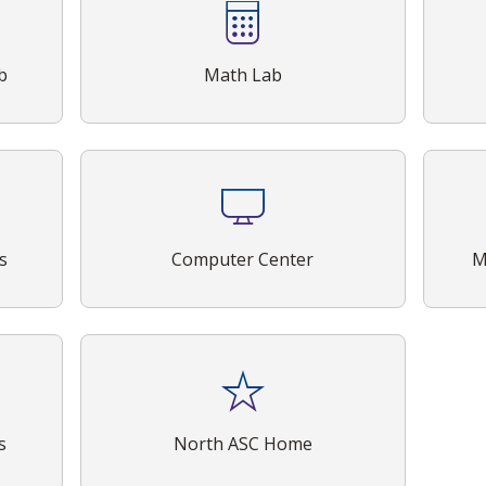
b
Math Lab
s
Computer Center
M
s
North ASC Home