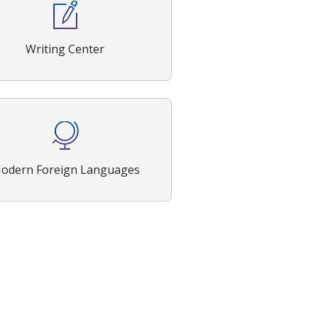
Writing Center
odern Foreign Languages