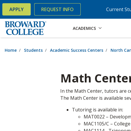
×
Accessibility Options:
Skip to Content
Skip to Search
APPLY
REQUEST INFO
Current St
ACADEMICS
Home
Students
Academic Success Centers
North Ca
Math Cente
In the Math Center, tutors are c
The Math Center is available sev
Tutoring is available in:
MAT0022 – Developm
MAC1105/C – College
MAC1114 - Trigonom