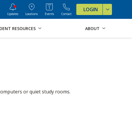
ve Formats for this page
LOGIN
Updates
Locations
Events
Contact
DENT RESOURCES
ABOUT
e computers or quiet study rooms.