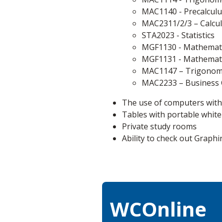
MAC1140 - Precalculu
MAC2311/2/3 – Calculu
STA2023 - Statistics
MGF1130 - Mathemati
MGF1131 - Mathematic
MAC1147 – Trigonome
MAC2233 – Business 
The use of computers with
Tables with portable whit
Private study rooms
Ability to check out Graphi
WCOnline