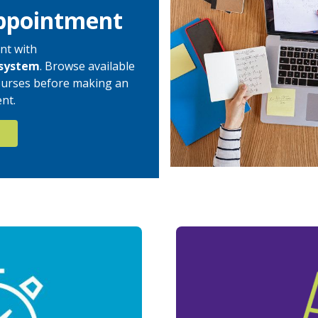
ppointment
nt with
system
. Browse available
 courses before making an
nt.
N