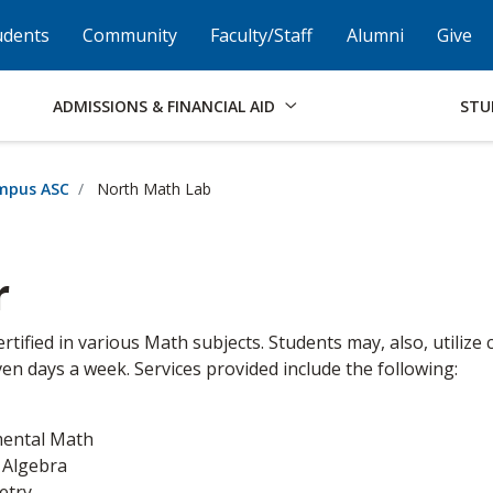
Skip to Footer
Institutional Accessibility
Open Alternati
udents
Community
Faculty/Staff
Alumni
Give
ADMISSIONS & FINANCIAL AID
STU
mpus ASC
North Math Lab
r
ertified in various Math subjects. Students may, also, utiliz
en days a week. Services provided include the following:
ental Math
 Algebra
etry