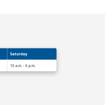
Saturday
10 a.m. - 6 p.m.