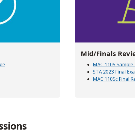
Mid/Finals Revi
ule
MAC 1105 Sample 
STA 2023 Final Ex
MAC 1105c Final R
ssions