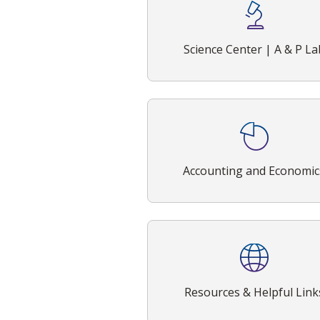
Science Center | A & P La
Accounting and Economic
Resources & Helpful Link