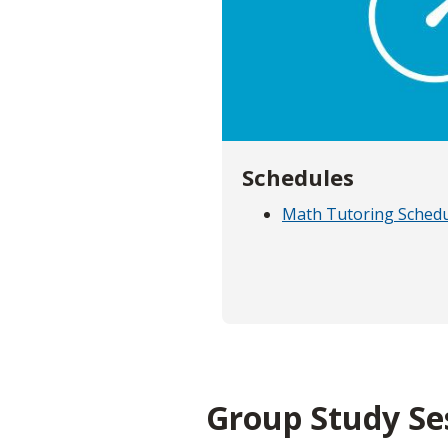
Schedules
Math Tutoring Sched
Group Study Se