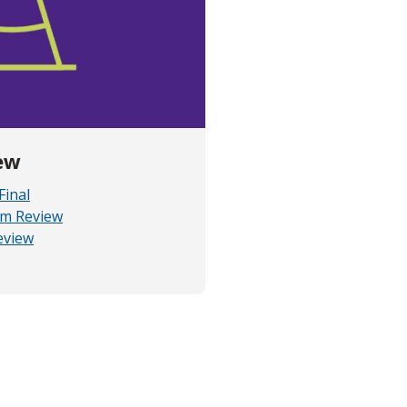
ew
Final
am Review
eview