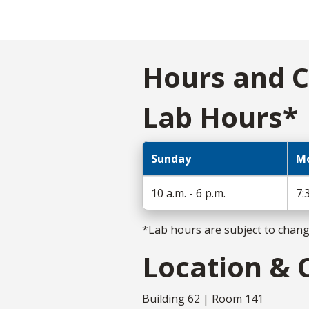
Hours and C
Lab Hours*
Sunday
Mo
10 a.m. - 6 p.m.
7:
*Lab hours are subject to chan
Location & 
Building 62 | Room 141