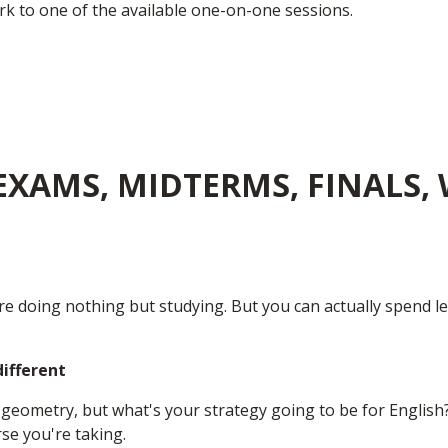
k to one of the available one-on-one sessions.
XAMS, MIDTERMS, FINALS, 
re doing nothing but studying. But you can actually spend le
different
geometry, but what's your strategy going to be for English?
se you're taking.