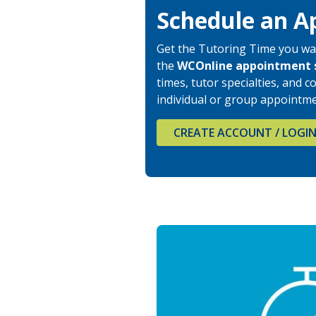
Schedule an A
Get the Tutoring Time you wa
the
WCOnline
appointment 
times, tutor specialties, and
individual or group appointme
CREATE ACCOUNT / LOGI