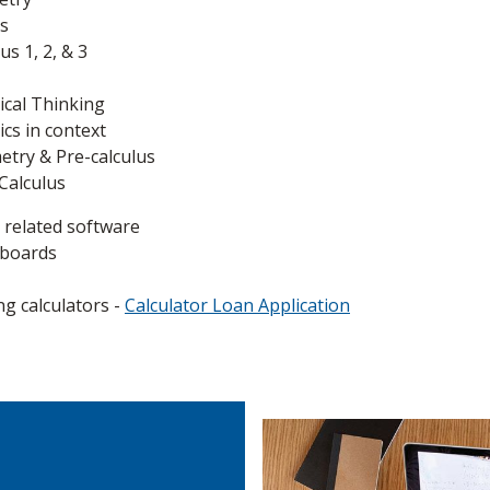
s
s 1, 2, & 3
cal Thinking
s in context
try & Pre-calculus
Calculus
 related software
eboards
ng calculators -
Calculator Loan Application