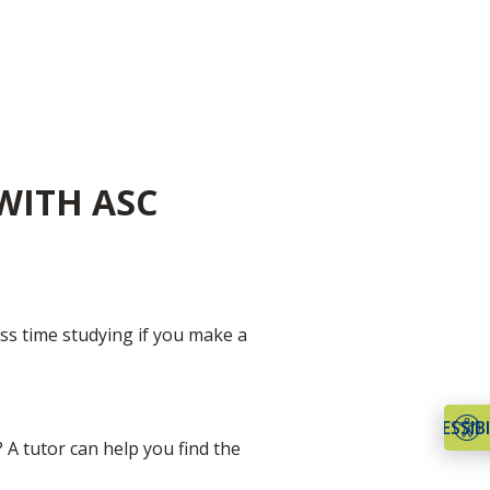
WITH ASC
ss time studying if you make a
ACCESSIBI
 A tutor can help you find the