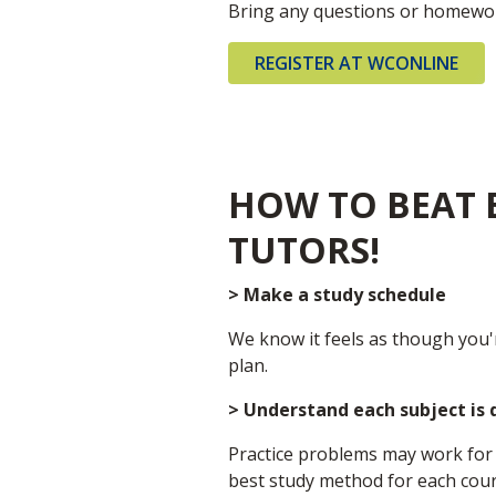
Bring any questions or homewor
REGISTER AT WCONLINE
HOW TO BEAT E
TUTORS!
> Make a study schedule
We know it feels as though you'
plan.
> Understand each subject is 
Practice problems may work for 
best study method for each cour