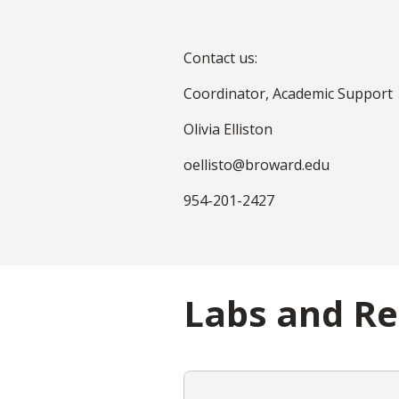
Contact us:
Coordinator, Academic Support
Olivia Elliston
oellisto@broward.edu
954-201-2427
Labs and R