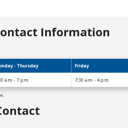
ontact Information
nday - Thursday
Friday
30 a.m. - 7 p.m.
7:30 a.m. - 4 p.m.
ge.
Contact