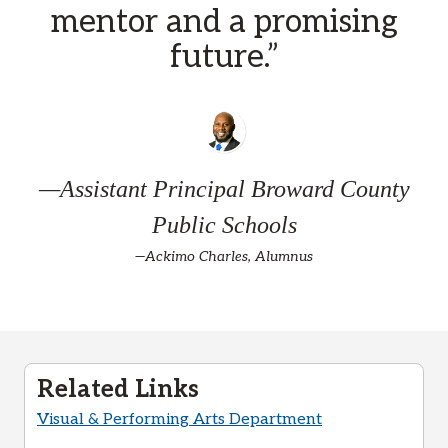
mentor and a promising
future.”
—Assistant Principal Broward County
Public Schools
—Ackimo Charles, Alumnus
Related Links
Visual & Performing Arts Department