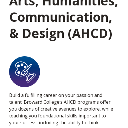
Arts, Humanities,
Communication,
& Design (AHCD)
Build a fulfilling career on your passion and
talent. Broward College’s AHCD programs offer
you dozens of creative avenues to explore, while
teaching you foundational skills important to
your success, including the ability to think