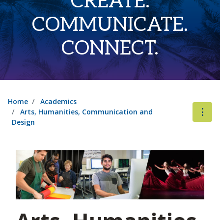
CREATE.
COMMUNICATE.
CONNECT.
Home
Academics
Arts, Humanities, Communication and
Design