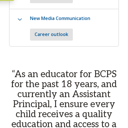
New Media Communication
Career outlook
Carousel content with
“As an educator for BCPS
A carousel is a rotating set of images, rotation stops 
for the past 18 years, and
currently an Assistant
Principal, I ensure every
child receives a quality
education and access to a