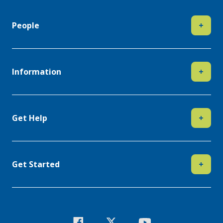
People
+
Information
+
Get Help
+
Get Started
+