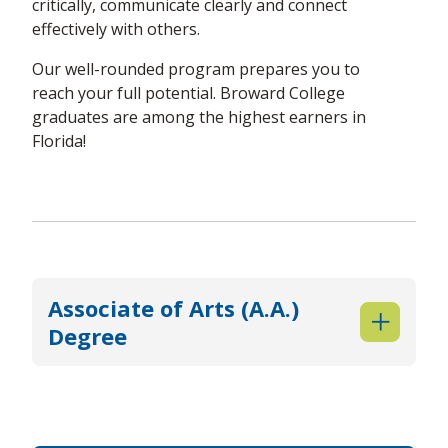
critically, communicate clearly and connect
effectively with others.
Our well-rounded program prepares you to
reach your full potential. Broward College
graduates are among the highest earners in
Florida!
Associate of Arts (A.A.)
Degree