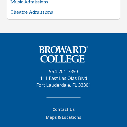
Music Admissions
Theatre Admissions
954-201-7350
111 East Las Olas Blvd
Fort Lauderdale, FL 33301
Contact Us
Maps & Locations