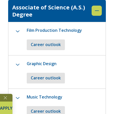
Associate of Science (A.S.)
Degree
Film Production Technology
Career outlook
Graphic Design
Career outlook
Music Technology
APPLY
Career outlook