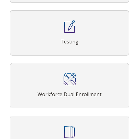
Testing
Workforce Dual Enrollment