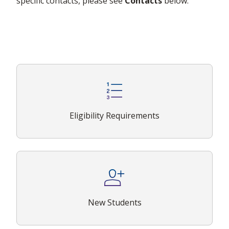
specific contacts, please see
Contacts
below.
Eligibility Requirements
New Students