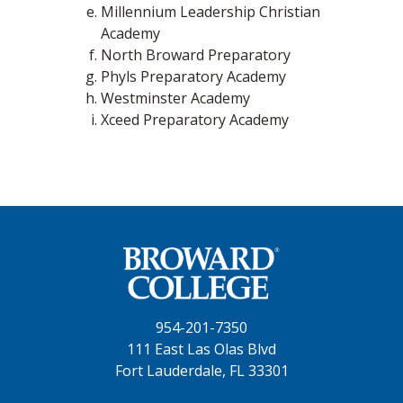
Millennium Leadership Christian
Academy
North Broward Preparatory
Phyls Preparatory Academy
Westminster Academy
Xceed Preparatory Academy
954-201-7350
111 East Las Olas Blvd
Fort Lauderdale, FL 33301