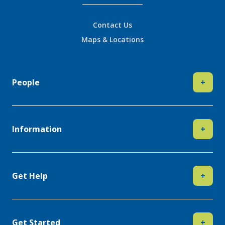
Contact Us
Maps & Locations
People
+
Information
+
Get Help
+
Get Started
+