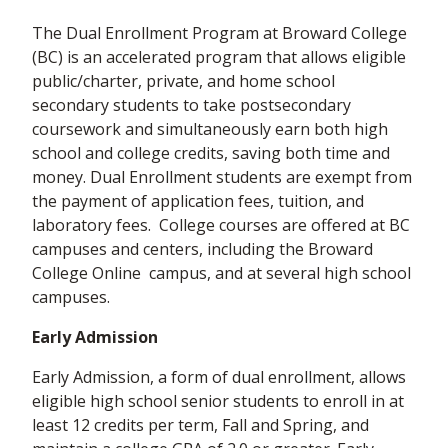
The Dual Enrollment Program at Broward College
(BC) is an accelerated program that allows eligible
public/charter, private, and home school
secondary students to take postsecondary
coursework and simultaneously earn both high
school and college credits, saving both time and
money. Dual Enrollment students are exempt from
the payment of application fees, tuition, and
laboratory fees. College courses are offered at BC
campuses and centers, including the Broward
College Online
campus, and at several high school
campuses.
Early Admission
Early Admission, a form of dual enrollment, allows
eligible high school senior students to enroll in at
least 12 credits per term, Fall and Spring, and