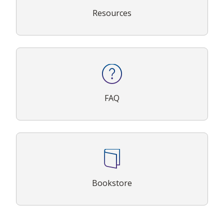
Resources
FAQ
Bookstore