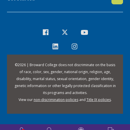
©
2026 | Broward College does not discriminate on the basis
of race, color, sex, gender, national origin, religion, age,
disability, marital status, sexual orientation, gender identity,
genetic information or other legally protected classification in
its programs and activities.
View our
non-discrimination policies
and
Title IX policies
.