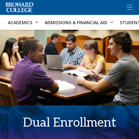
×
Accessibility Options:
Skip to Content
Skip to Search
ACADEMICS
ADMISSIONS & FINANCIAL AID
STUDEN
Dual Enrollment