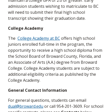
maintain a college GPA of 2.0 or greater. Early
admission students wishing to matriculate to BC
will need to submit their final high school
transcript showing their graduation date.
College Academy
The
College Academy at BC
offers high school
juniors enrolled full-time in the program, the
opportunity to receive a high school diploma from
the School Board of Broward County, Florida, and
an Associate of Arts (A.A.) degree from Broward
College. College Academy students are subject to
additional eligibility criteria as published by the
College Academy.
General Contact Information
For general questions, students can email
dual@broward.edu
or call 954-201-3609. For school