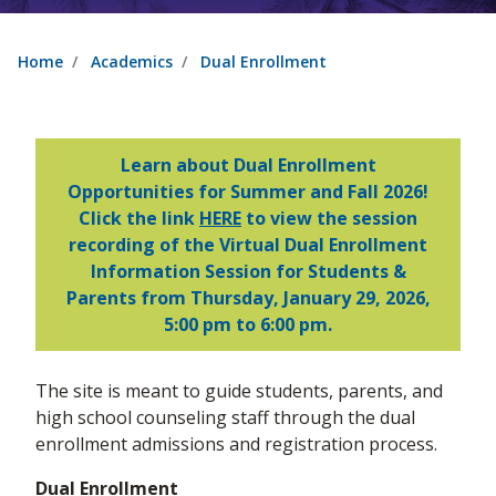
Home
Academics
Dual Enrollment
Learn about Dual Enrollment
Opportunities for Summer and Fall 2026!
Click the link
HERE
to view the session
recording of the Virtual Dual Enrollment
Information Session for Students &
Parents from Thursday, January 29, 2026,
5:00 pm to 6:00 pm.
The site is meant to guide students, parents, and
high school counseling staff through the dual
enrollment admissions and registration process.
Dual Enrollment