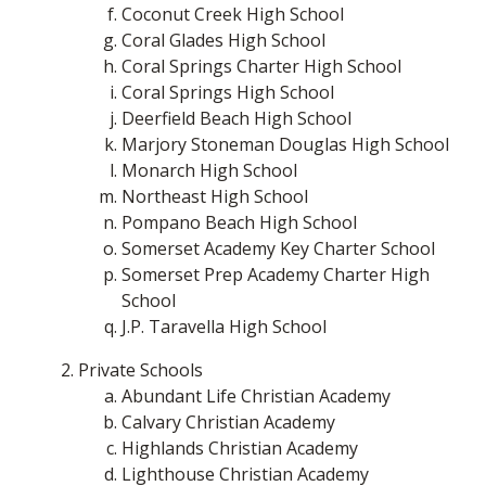
Coconut Creek High School
Coral Glades High School
Coral Springs Charter High School
Coral Springs High School
Deerfield Beach High School
Marjory Stoneman Douglas High School
Monarch High School
Northeast High School
Pompano Beach High School
Somerset Academy Key Charter School
Somerset Prep Academy Charter High
School
J.P. Taravella High School
Private Schools
Abundant Life Christian Academy
Calvary Christian Academy
Highlands Christian Academy
Lighthouse Christian Academy