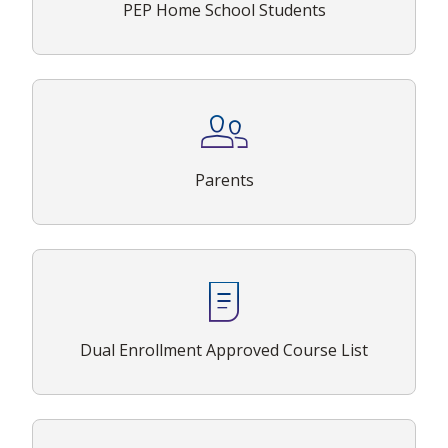
PEP Home School Students
Parents
Dual Enrollment Approved Course List