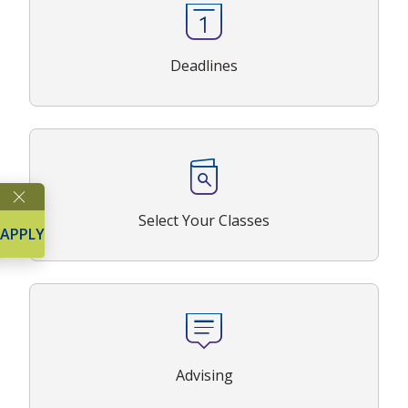
Deadlines
Select Your Classes
APPLY
Advising