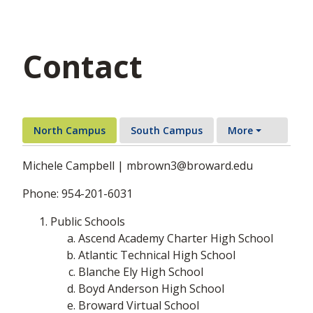
Contact
North Campus
South Campus
More
Michele Campbell | mbrown3@broward.edu
Phone: 954-201-6031
Public Schools
Ascend Academy Charter High School
Atlantic Technical High School
Blanche Ely High School
Boyd Anderson High School
Broward Virtual School