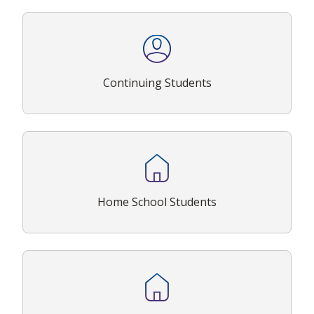
Continuing Students
Home School Students