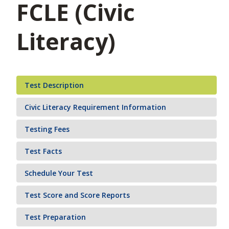
FCLE (Civic
Literacy)
Test Description
Civic Literacy Requirement Information
Testing Fees
Test Facts
Schedule Your Test
Test Score and Score Reports
Test Preparation