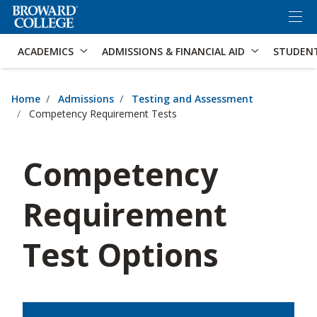
×
Accessibility Options:
Skip to Content
Skip to Search
ACADEMICS
ADMISSIONS & FINANCIAL AID
STUDEN
Home
Admissions
Testing and Assessment
Competency Requirement Tests
Competency
Requirement
Test Options