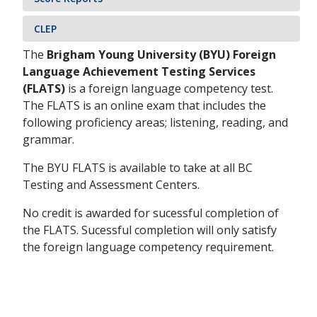
CLEP
The
Brigham Young University (BYU) Foreign
Language Achievement Testing Services
(FLATS)
is a foreign language competency test.
The FLATS is an online exam that includes the
following proficiency areas; listening, reading, and
grammar.
The BYU FLATS is available to take at all BC
Testing and Assessment Centers.
No credit is awarded for sucessful completion of
the FLATS. Sucessful completion will only satisfy
the foreign language competency requirement.