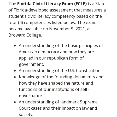
The
Florida Civic Literacy Exam (FCLE)
is a State
of Florida-developed assessment that measures a
student's civic literacy competency based on the
four (4) competencies listed below. The exam
became available on November 9, 2021, at
Broward College.
An understanding of the basic principles of
American democracy and how they are
applied in our republican form of
government.
An understanding of the U.S. Constitution.
Knowledge of the founding documents and
how they have shaped the nature and
functions of our institutions of self-
governance.
An understanding of landmark Supreme
Court cases and their impact on law and
society.