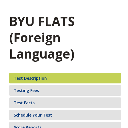
BYU FLATS
(Foreign
Language)
Test Description
Testing Fees
Test Facts
Schedule Your Test
Score Reports