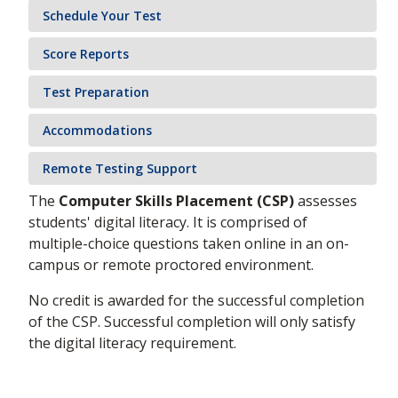
Schedule Your Test
Score Reports
Test Preparation
Accommodations
Remote Testing Support
The
Computer Skills Placement (CSP)
assesses
students' digital literacy. It is comprised of
multiple-choice questions taken online in an on-
campus or remote proctored environment.
No credit is awarded for the successful completion
of the CSP. Successful completion will only satisfy
the digital literacy requirement.