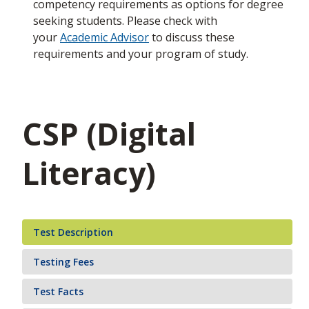
competency requirements as options for degree
seeking students. Please check with
your
Academic Advisor
to discuss these
requirements and your program of study.
CSP (Digital
Literacy)
Test Description
Testing Fees
Test Facts