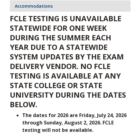
Accommodations
FCLE TESTING IS UNAVAILABLE
STATEWIDE FOR ONE WEEK
DURING THE SUMMER EACH
YEAR DUE TO A STATEWIDE
SYSTEM UPDATES BY THE EXAM
DELIVERY VENDOR. NO FCLE
TESTING IS AVAILABLE AT ANY
STATE COLLEGE OR STATE
UNIVERSITY DURING THE DATES
BELOW.
The dates for 2026 are Friday, July 24, 2026
through Sunday, August 2, 2026. FCLE
testing will not be available.