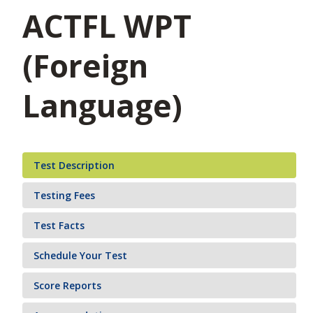
ACTFL WPT
(Foreign
Language)
Test Description
Testing Fees
Test Facts
Schedule Your Test
Score Reports