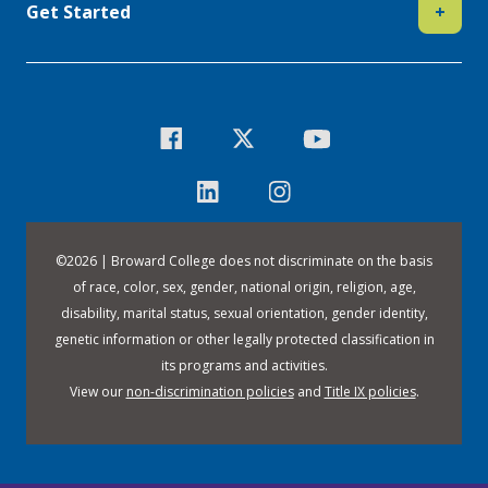
Get Started
+
©
2026 | Broward College does not discriminate on the basis
of race, color, sex, gender, national origin, religion, age,
disability, marital status, sexual orientation, gender identity,
genetic information or other legally protected classification in
its programs and activities.
View our
non-discrimination policies
and
Title IX policies
.