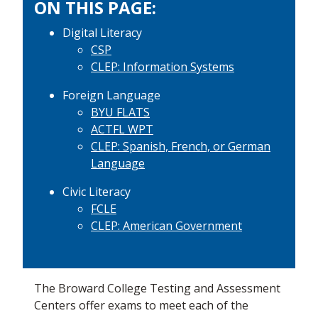
ON THIS PAGE:
Digital Literacy
CSP
CLEP: Information Systems
Foreign Language
BYU FLATS
ACTFL WPT
CLEP: Spanish, French, or German
Language
Civic Literacy
FCLE
CLEP: American Government
The Broward College Testing and Assessment
Centers offer exams to meet each of the