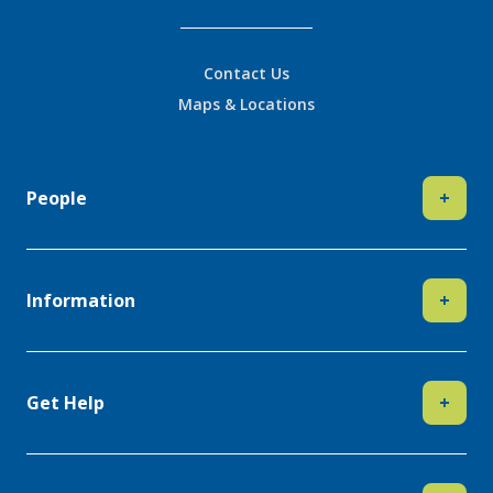
Contact Us
Maps & Locations
People
+
Information
+
Get Help
+