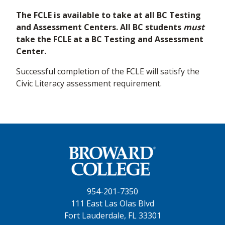
The FCLE is available to take at all BC Testing
and Assessment Centers. All BC students
must
take the FCLE at a BC Testing and Assessment
Center.
Successful completion of the FCLE will satisfy the
Civic Literacy assessment requirement.
954-201-7350
111 East Las Olas Blvd
Fort Lauderdale, FL 33301