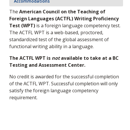
Accommodations
The
American Council on the Teaching of
Foreign Languages (ACTFL) Writing Proficiency
Test (WPT)
is a foreign language competency test.
The ACTFL WPT is a web-based, proctored,
standardized test of the global assessment of
functional writing ability in a language.
The ACTFL WPT is
not
available to take at a BC
Testing and Assessment Center.
No credit is awarded for the successful completion
of the ACTFL WPT. Successful completion will only
satisfy the foreign language competency
requirement.