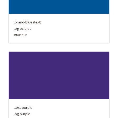
.brand-blue (text)
.bg-bc-blue
#005596
.text-purple
.bg-purple