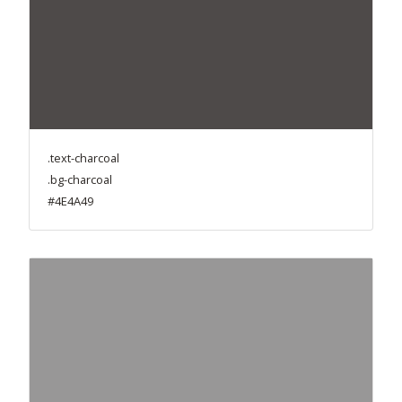
.text-charcoal
.bg-charcoal
#4E4A49