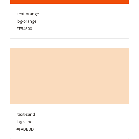
.text-orange
.bg-orange
#E54500
.text-sand
.bg-sand
#FADBBD