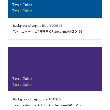
Text Color
Text Color
Background: .bg-bc-blue/#005596
Text: .text-white/#FFFFFF OR .text-lime/#C3D156
Text Color
Text Color
Background: .bg-purple/#442A7B
Text: .text-white/#FFFFFF OR .text-lime/#C3D156