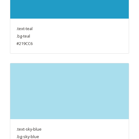
.text-teal
.bg-teal
#219CC6
.text-sky-blue
.bg-sky-blue