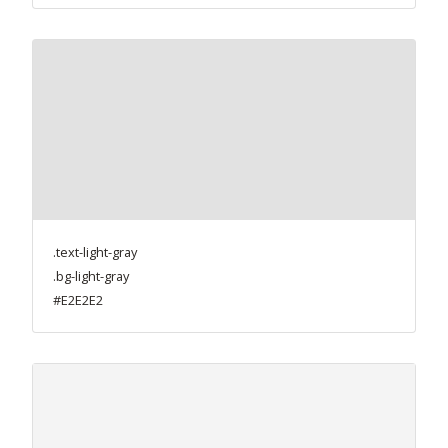
.text-light-gray
.bg-light-gray
#E2E2E2