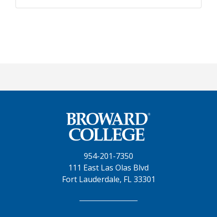
954-201-7350
111 East Las Olas Blvd
Fort Lauderdale, FL 33301