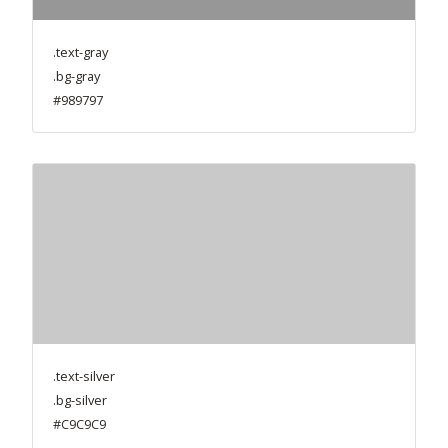
.text-gray
.bg-gray
#989797
.text-silver
.bg-silver
#C9C9C9