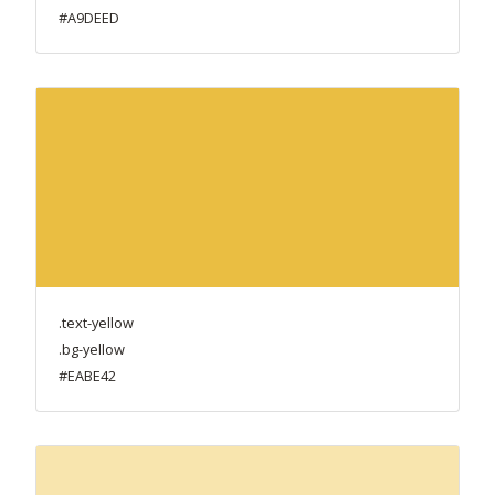
#A9DEED
.text-yellow
.bg-yellow
#EABE42