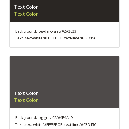
Text Color
Text Color
Background: .bg-dark-gray/#2A2623
Text: .text-white/#FFFFFF OR .text-lime/#C3D156
Text Color
Text Color
Background: .bg-gray-02/#4E4A49
Text: .text-white/#FFFFFF OR .text-lime/#C3D156