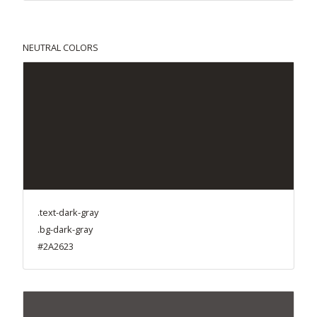
NEUTRAL COLORS
.text-dark-gray
.bg-dark-gray
#2A2623