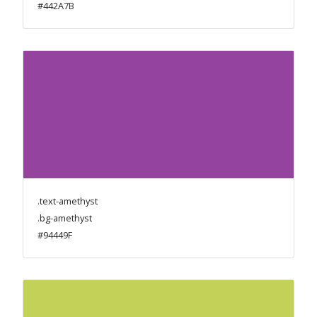
#442A7B
.text-amethyst
.bg-amethyst
#94449F