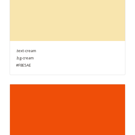
.text-cream
.bg-cream
#F8E5AE