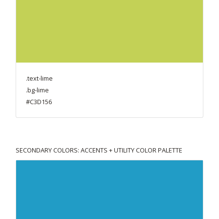
.text-lime
.bg-lime
#C3D156
SECONDARY COLORS: ACCENTS + UTILITY COLOR PALETTE