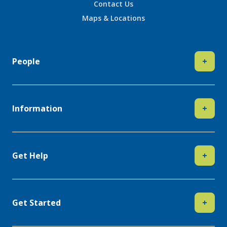
Contact Us
Maps & Locations
People
+
Information
+
Get Help
+
Get Started
+