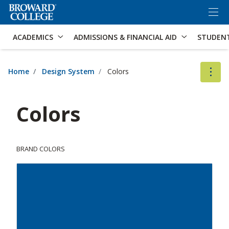
×
Accessibility Options:
Skip to Content
Skip to Search
ACADEMICS
ADMISSIONS & FINANCIAL AID
STUDEN
Home
Design System
Colors
Colors
BRAND COLORS