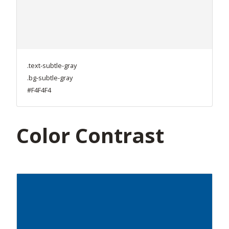
.text-subtle-gray
.bg-subtle-gray
#F4F4F4
Color Contrast