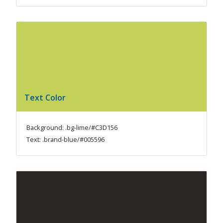
Text Color
Background: .bg-lime/#C3D156
Text: .brand-blue/#005596