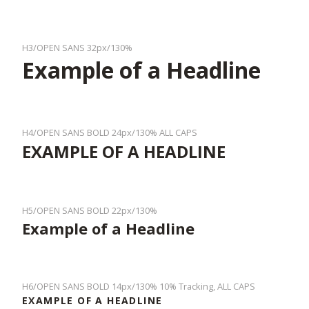
H3/OPEN SANS 32px/130%
Example of a Headline
H4/OPEN SANS BOLD 24px/130% ALL CAPS
EXAMPLE OF A HEADLINE
H5/OPEN SANS BOLD 22px/130%
Example of a Headline
H6/OPEN SANS BOLD 14px/130% 10% Tracking, ALL CAPS
EXAMPLE OF A HEADLINE