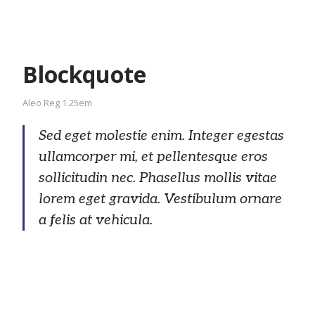
Blockquote
Aleo Reg 1.25em
Sed eget molestie enim. Integer egestas
ullamcorper mi, et pellentesque eros
sollicitudin nec. Phasellus mollis vitae
lorem eget gravida. Vestibulum ornare
a felis at vehicula.