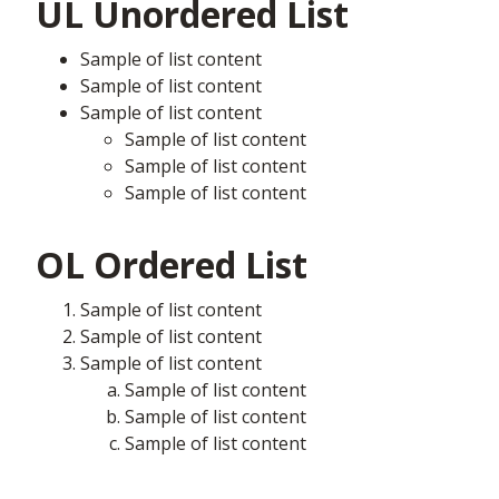
UL Unordered List
Sample of list content
Sample of list content
Sample of list content
Sample of list content
Sample of list content
Sample of list content
OL Ordered List
Sample of list content
Sample of list content
Sample of list content
Sample of list content
Sample of list content
Sample of list content