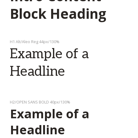
Block Heading
H1 Alt/Aleo Reg 44px/130%
Example of a
Headline
H2/OPEN SANS BOLD 40px/130%
Example of a
Headline