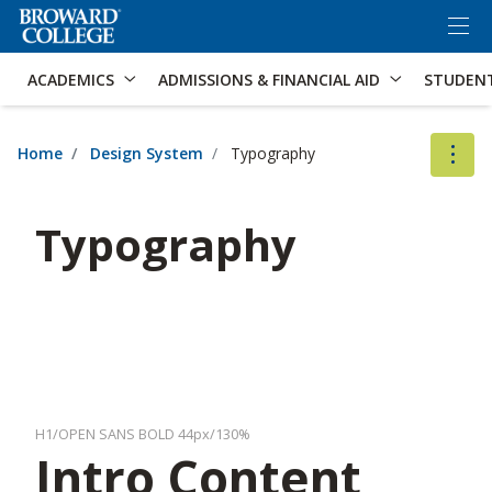
×
Accessibility Options:
Skip to Content
Skip to Search
ACADEMICS
ADMISSIONS & FINANCIAL AID
STUDEN
Home
Design System
Typography
Typography
H1/OPEN SANS BOLD 44px/130%
Intro Content