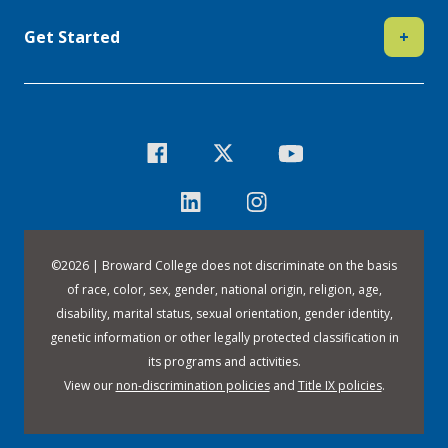
Get Started
+
©
2026 | Broward College does not discriminate on the basis
of race, color, sex, gender, national origin, religion, age,
disability, marital status, sexual orientation, gender identity,
genetic information or other legally protected classification in
its programs and activities.
View our
non-discrimination policies
and
Title IX policies
.