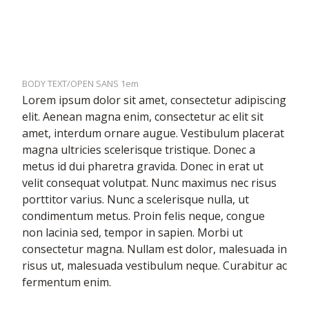
BODY TEXT/OPEN SANS 1em
Lorem ipsum dolor sit amet, consectetur adipiscing
elit. Aenean magna enim, consectetur ac elit sit
amet, interdum ornare augue. Vestibulum placerat
magna ultricies scelerisque tristique. Donec a
metus id dui pharetra gravida. Donec in erat ut
velit consequat volutpat. Nunc maximus nec risus
porttitor varius. Nunc a scelerisque nulla, ut
condimentum metus. Proin felis neque, congue
non lacinia sed, tempor in sapien. Morbi ut
consectetur magna. Nullam est dolor, malesuada in
risus ut, malesuada vestibulum neque. Curabitur ac
fermentum enim.