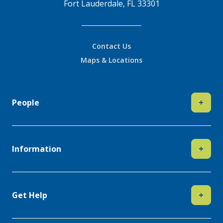
Fort Lauderdale, FL 33301
Contact Us
Maps & Locations
People
+
Information
+
Get Help
+