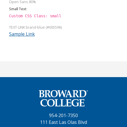
Open Sans 80%
Small Text
Custom CSS Class: small
TEXT LINK brand-blue (#005596)
Sample Link
954-201-7350
111 East Las Olas Blvd